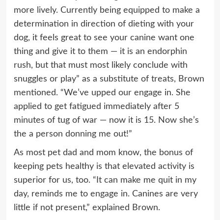
more lively. Currently being equipped to make a
determination in direction of dieting with your
dog, it feels great to see your canine want one
thing and give it to them — it is an endorphin
rush, but that must most likely conclude with
snuggles or play” as a substitute of treats, Brown
mentioned. “We’ve upped our engage in. She
applied to get fatigued immediately after 5
minutes of tug of war — now it is 15. Now she’s
the a person donning me out!”
As most pet dad and mom know, the bonus of
keeping pets healthy is that elevated activity is
superior for us, too. “It can make me quit in my
day, reminds me to engage in. Canines are very
little if not present,” explained Brown.