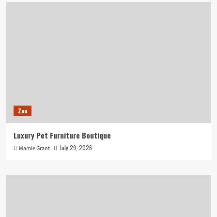
Zoo
Luxury Pet Furniture Boutique
July 29, 2026
Mamie Grant