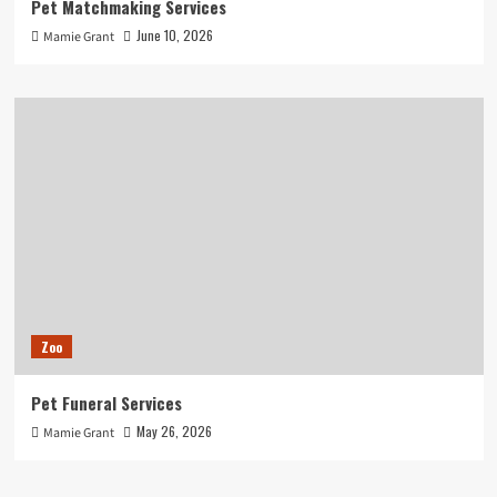
Pet Matchmaking Services
June 10, 2026
Mamie Grant
Zoo
Pet Funeral Services
May 26, 2026
Mamie Grant