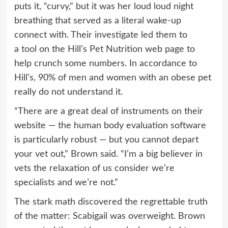
puts it, “curvy,” but it was her loud loud night
breathing that served as a literal wake-up
connect with. Their investigate led them to
a
tool
on the Hill’s Pet Nutrition web page to
help crunch some numbers. In accordance to
Hill’s, 90% of men and women with an obese pet
really do not understand it.
“There are a great deal of instruments on their
website — the human body evaluation software
is particularly robust — but you cannot depart
your vet out,” Brown said. “I’m a big believer in
vets the relaxation of us consider we’re
specialists and we’re not.”
The stark math discovered the regrettable truth
of the matter: Scabigail was overweight. Brown