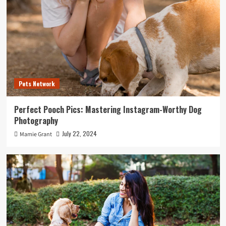
Pets Network
Perfect Pooch Pics: Mastering Instagram-Worthy Dog
Photography
July 22, 2024
Mamie Grant