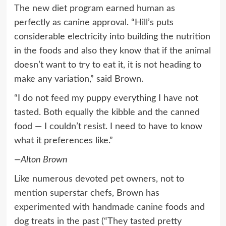
The new diet program earned human as
perfectly as canine approval. “Hill’s puts
considerable electricity into building the nutrition
in the foods and also they know that if the animal
doesn’t want to try to eat it, it is not heading to
make any variation,” said Brown.
“I do not feed my puppy everything I have not
tasted. Both equally the kibble and the canned
food — I couldn’t resist. I need to have to know
what it preferences like.”
—Alton Brown
Like numerous devoted pet owners, not to
mention superstar chefs, Brown has
experimented with handmade canine foods and
dog treats in the past (“They tasted pretty