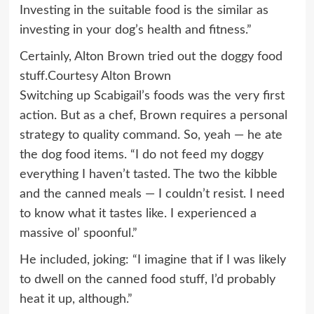
Investing in the suitable food is the similar as
investing in your dog’s health and fitness.”
Certainly, Alton Brown tried out the doggy food
stuff.
Courtesy Alton Brown
Switching up Scabigail’s foods was the very first
action. But as a chef, Brown requires a personal
strategy to quality command. So, yeah — he ate
the dog food items. “I do not feed my doggy
everything I haven’t tasted. The two the kibble
and the canned meals — I couldn’t resist. I need
to know what it tastes like. I experienced a
massive ol’ spoonful.”
He included, joking: “I imagine that if I was likely
to dwell on the canned food stuff, I’d probably
heat it up, although.”