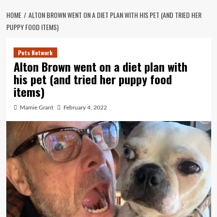
HOME
ALTON BROWN WENT ON A DIET PLAN WITH HIS PET (AND TRIED HER
PUPPY FOOD ITEMS)
Pets Network
Alton Brown went on a diet plan with
his pet (and tried her puppy food
items)
Mamie Grant
February 4, 2022