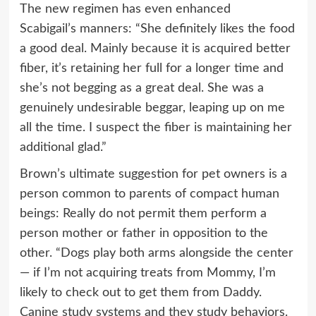
The new regimen has even enhanced
Scabigail’s manners: “She definitely likes the food
a good deal. Mainly because it is acquired better
fiber, it’s retaining her full for a longer time and
she’s not begging as a great deal. She was a
genuinely undesirable beggar, leaping up on me
all the time. I suspect the fiber is maintaining her
additional glad.”
Brown’s ultimate suggestion for pet owners is a
person common to parents of compact human
beings: Really do not permit them perform a
person mother or father in opposition to the
other. “Dogs play both arms alongside the center
— if I’m not acquiring treats from Mommy, I’m
likely to check out to get them from Daddy.
Canine study systems and they study behaviors.