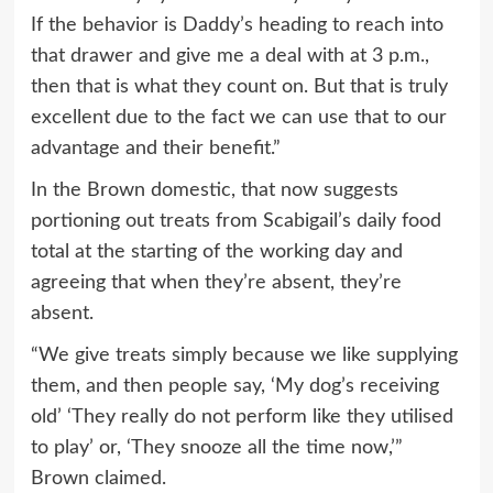
If the behavior is Daddy’s heading to reach into
that drawer and give me a deal with at 3 p.m.,
then that is what they count on. But that is truly
excellent due to the fact we can use that to our
advantage and their benefit.”
In the Brown domestic, that now suggests
portioning out treats from Scabigail’s daily food
total at the starting of the working day and
agreeing that when they’re absent, they’re
absent.
“We give treats simply because we like supplying
them, and then people say, ‘My dog’s receiving
old’ ‘They really do not perform like they utilised
to play’ or, ‘They snooze all the time now,’”
Brown claimed.