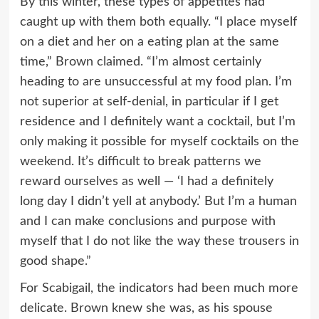
By this winter, these types of appetites had
caught up with them both equally. “I place myself
on a diet and her on a eating plan at the same
time,” Brown claimed. “I’m almost certainly
heading to are unsuccessful at my food plan. I’m
not superior at self-denial, in particular if I get
residence and I definitely want a cocktail, but I’m
only making it possible for myself cocktails on the
weekend. It’s difficult to break patterns we
reward ourselves as well — ‘I had a definitely
long day I didn’t yell at anybody.’ But I’m a human
and I can make conclusions and purpose with
myself that I do not like the way these trousers in
good shape.”
For Scabigail, the indicators had been much more
delicate. Brown knew she was, as his spouse