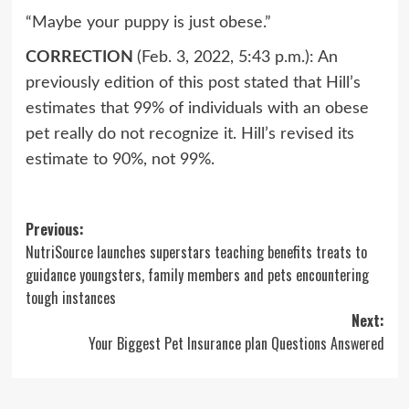
“Maybe your puppy is just obese.”
CORRECTION
(Feb. 3, 2022, 5:43 p.m.): An
previously edition of this post stated that Hill’s
estimates that 99% of individuals with an obese
pet really do not recognize it. Hill’s revised its
estimate to 90%, not 99%.
Post
Previous:
NutriSource launches superstars teaching benefits treats to
navigation
guidance youngsters, family members and pets encountering
tough instances
Next:
Your Biggest Pet Insurance plan Questions Answered