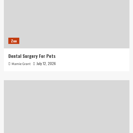
Zoo
Dental Surgery For Pets
July 12, 2026
Mamie Grant