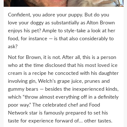
Confident, you adore your puppy. But do you
love your doggy as substantially as Alton Brown
enjoys his pet? Ample to style-take a look at her
food, for instance — is that also considerably to
ask?
Not for Brown, it is not. After all, this is a person
who at the time disclosed that his
most loved ice
cream
is a recipe he concocted with his daughter
involving gin, Welch’s grape juice, prunes and
gummy bears — besides the inexperienced kinds,
which “throw almost everything off in a definitely
poor way.” The celebrated chef and Food
Network star is famously prepared to set his
taste for experience forward of… other tastes.