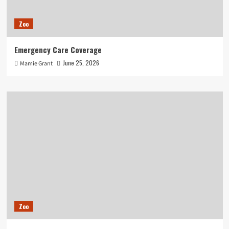
Zoo
Emergency Care Coverage
June 25, 2026
Mamie Grant
Zoo