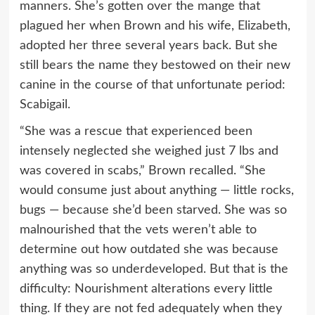
manners. She’s gotten over the mange that
plagued her when Brown and his wife, Elizabeth,
adopted her three several years back. But she
still bears the name they bestowed on their new
canine in the course of that unfortunate period:
Scabigail.
“She was a rescue that experienced been
intensely neglected she weighed just 7 lbs and
was covered in scabs,” Brown recalled. “She
would consume just about anything — little rocks,
bugs — because she’d been starved. She was so
malnourished that the vets weren’t able to
determine out how outdated she was because
anything was so underdeveloped. But that is the
difficulty: Nourishment alterations every little
thing. If they are not fed adequately when they