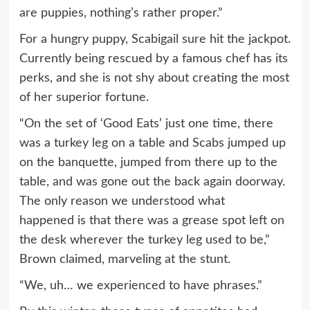
are puppies, nothing’s rather proper.”
For a hungry puppy, Scabigail sure hit the jackpot.
Currently being rescued by a famous chef has its
perks, and she is not shy about creating the most
of her superior fortune.
“On the set of ‘Good Eats’ just one time, there
was a turkey leg on a table and Scabs jumped up
on the banquette, jumped from there up to the
table, and was gone out the back again doorway.
The only reason we understood what
happened is that there was a grease spot left on
the desk wherever the turkey leg used to be,”
Brown claimed, marveling at the stunt.
“We, uh… we experienced to have phrases.”