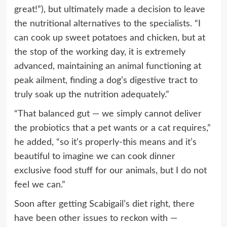
great!”), but ultimately made a decision to leave
the nutritional alternatives to the specialists. “I
can cook up sweet potatoes and chicken, but at
the stop of the working day, it is extremely
advanced, maintaining an animal functioning at
peak ailment, finding a dog’s digestive tract to
truly soak up the nutrition adequately.”
“That balanced gut — we simply cannot deliver
the probiotics that a pet wants or a cat requires,”
he added, “so it’s properly-this means and it’s
beautiful to imagine we can cook dinner
exclusive food stuff for our animals, but I do not
feel we can.”
Soon after getting Scabigail’s diet right, there
have been other issues to reckon with —