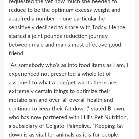
requested the vet how much she needed to
reduce to be the optimum excess weight and
acquired a number — one particular he
sensitively declined to share with Today. Hence
started a joint pounds reduction journey
between male and man’s most effective good
friend.
“As somebody who’s as into food items as I am, I
experienced not presented a whole lot of
assumed to what a dog/pet wants there are
extremely certain things to optimize their
metabolism and over-all overall health and
continue to keep their fat down,” stated Brown,
who has now partnered with Hill’s Pet Nutrition,
a subsidiary of Colgate-Palmolive. “Keeping fat
down is as vital for animals as it is for people.