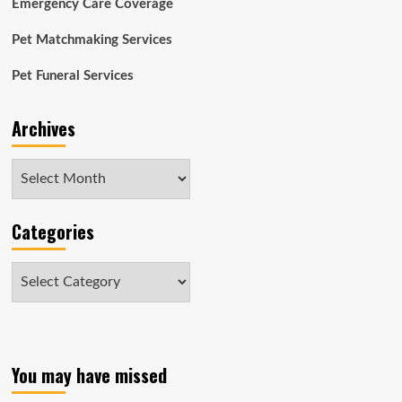
Emergency Care Coverage
Pet Matchmaking Services
Pet Funeral Services
Archives
Archives
Categories
Categories
You may have missed