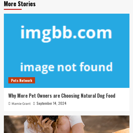
More Stories
Pets Network
Why More Pet Owners are Choosing Natural Dog Food
September 14, 2024
Mamie Grant