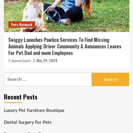
Pets Network
Swiggy Launches Pawlice Services To Find Missing
Animals Applying Driver Community & Announces Leaves
For Pet Dad and mom Employees
May 24, 2024
Mamie Grant
Search
for:
Recent Posts
Luxury Pet Furniture Boutique
Dental Surgery For Pets