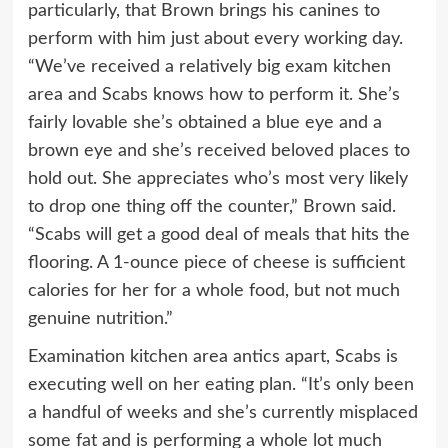
particularly, that Brown brings his canines to
perform with him just about every working day.
“We’ve received a relatively big exam kitchen
area and Scabs knows how to perform it. She’s
fairly lovable she’s obtained a blue eye and a
brown eye and she’s received beloved places to
hold out. She appreciates who’s most very likely
to drop one thing off the counter,” Brown said.
“Scabs will get a good deal of meals that hits the
flooring. A 1-ounce piece of cheese is sufficient
calories for her for a whole food, but not much
genuine nutrition.”
Examination kitchen area antics apart, Scabs is
executing well on her eating plan. “It’s only been
a handful of weeks and she’s currently misplaced
some fat and is performing a whole lot much