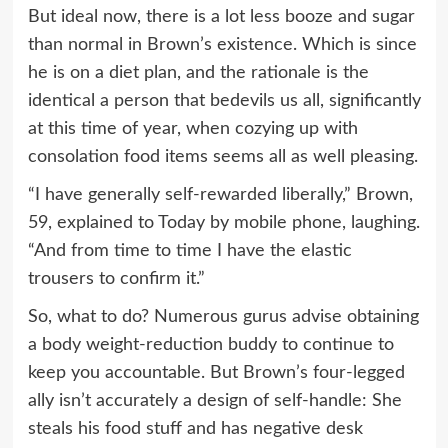
But ideal now, there is a lot less booze and sugar
than normal in Brown’s existence. Which is since
he is on a diet plan, and the rationale is the
identical a person that bedevils us all, significantly
at this time of year, when cozying up with
consolation food items seems all as well pleasing.
“I have generally self-rewarded liberally,” Brown,
59, explained to Today by mobile phone, laughing.
“And from time to time I have the elastic
trousers to confirm it.”
So, what to do? Numerous gurus advise obtaining
a body weight-reduction buddy to continue to
keep you accountable. But Brown’s four-legged
ally isn’t accurately a design of self-handle: She
steals his food stuff and has negative desk