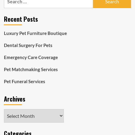
for:
Recent Posts
Luxury Pet Furniture Boutique
Dental Surgery For Pets
Emergency Care Coverage
Pet Matchmaking Services
Pet Funeral Services
Archives
Archives
Categories