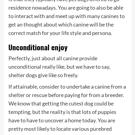
residence nowadays. You are going to also be able
to interact with and meet up with many canines to
get an thought about which canine will be the
correct match for your life style and persona.
Unconditional enjoy
Perfectly, just about all canine provide
unconditional really like, but we have to say,
shelter dogs give like so freely.
If attainable, consider to undertake a canine from a
shelter or rescue before paying for from a breeder.
We know that getting the cutest dog could be
tempting, but the reality is that lots of puppies
have to have to uncover a home today. You are
pretty most likely to locate various purebred