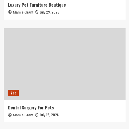
Luxury Pet Furniture Boutique
July 29, 2026
Mamie Grant
Zoo
Dental Surgery For Pets
July 12, 2026
Mamie Grant