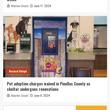
June 17, 2024
Mamie Grant
Animal Adopt
Pet adoption charges waived in Pinellas County as
shelter undergoes renovations
June 8, 2024
Mamie Grant
Search