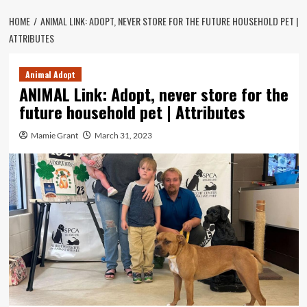
HOME
ANIMAL LINK: ADOPT, NEVER STORE FOR THE FUTURE HOUSEHOLD PET |
ATTRIBUTES
Animal Adopt
ANIMAL Link: Adopt, never store for the
future household pet | Attributes
Mamie Grant
March 31, 2023