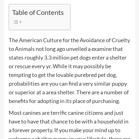
Table of Contents
The American Culture for the Avoidance of Cruelty
to Animals not long ago unveiled a examine that
states roughly 3.3 million pet dogs enter a shelter
or rescue every yr. While it may possibly be
tempting to get the lovable purebred pet dog,
probabilities are you can find a very similar puppy
or superior at a area shelter. There are a number of
benefits for adopting in its place of purchasing.
Most canines are terrific canine citizens and just
have to have that chance to be with a household in
a forever property. If you make your mind up to
welcome a shelter puppy in your lifestyle, there are