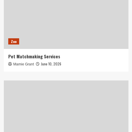
Zoo
Pet Matchmaking Services
June 10, 2026
Mamie Grant