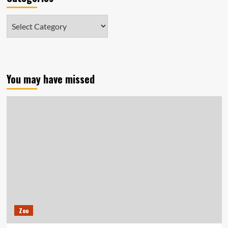
Categories
You may have missed
Zoo