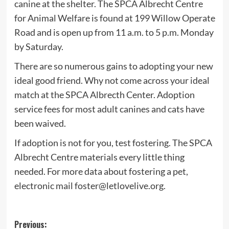
canine at the shelter. The SPCA Albrecht Centre
for Animal Welfare is found at 199 Willow Operate
Road and is open up from 11 a.m. to 5 p.m. Monday
by Saturday.
There are so numerous gains to adopting your new
ideal good friend. Why not come across your ideal
match at the SPCA Albrecth Center. Adoption
service fees for most adult canines and cats have
been waived.
If adoption is not for you, test fostering. The SPCA
Albrecht Centre materials every little thing
needed. For more data about fostering a pet,
electronic mail
foster@letlovelive.org
.
Post
Previous: