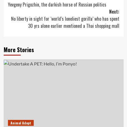
Yevgeny Prigozhin, the darkish horse of Russian politics
navigation
Next:
No liberty in sight for ‘world’s loneliest gorilla’ who has spent
30 yrs alone earlier mentioned a Thai shopping mall
More Stories
Animal Adopt