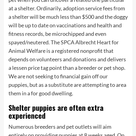
at a shelter. Ordinarily, adoption service fees from
a shelter will be much less than $500 and the doggy
will be up to date on vaccinations and health and
fitness records, be microchipped and even
spayed/neutered. The SPCA Albrecht Heart for
Animal Welfare is a registered nonprofit that
depends on volunteers and donations and delivers
a lessen price tag point than a breeder or pet shop.
We are not seeking to financial gain off our
puppies, but as a substitute are attempting to area
them in a for good dwelling.
Shelter puppies are often extra
experienced
Numerous breeders and pet outlets will aim
entirely on providing puppies at 8 weeks aged. On