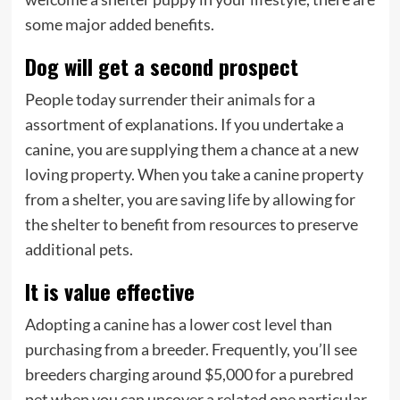
some major added benefits.
Dog will get a second prospect
People today surrender their animals for a
assortment of explanations. If you undertake a
canine, you are supplying them a chance at a new
loving property. When you take a canine property
from a shelter, you are saving life by allowing for
the shelter to benefit from resources to preserve
additional pets.
It is value effective
Adopting a canine has a lower cost level than
purchasing from a breeder. Frequently, you’ll see
breeders charging around $5,000 for a purebred
pet when you can uncover a related one particular