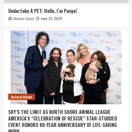
Undertake A PET: Hello, I’m Ponyo!
June 23, 2024
Mamie Grant
Animal Adopt
SKY’S THE LIMIT AS NORTH SHORE ANIMAL LEAGUE
AMERICA’S “CELEBRATION OF RESCUE” STAR-STUDDED
EVENT HONORS 80-YEAR ANNIVERSARY OF LIFE-SAVING
WORK