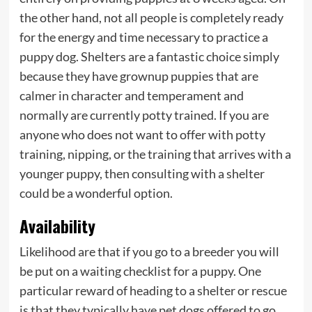
the other hand, not all people is completely ready
for the energy and time necessary to practice a
puppy dog. Shelters are a fantastic choice simply
because they have grownup puppies that are
calmer in character and temperament and
normally are currently potty trained. If you are
anyone who does not want to offer with potty
training, nipping, or the training that arrives with a
younger puppy, then consulting with a shelter
could be a wonderful option.
Availability
Likelihood are that if you go to a breeder you will
be put on a waiting checklist for a puppy. One
particular reward of heading to a shelter or rescue
is that they typically have pet dogs offered to go