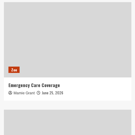
Zoo
Emergency Care Coverage
June 25, 2026
Mamie Grant