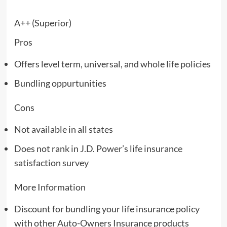
A++ (Superior)
Pros
Offers level term, universal, and whole life policies
Bundling oppurtunities
Cons
Not available in all states
Does not rank in J.D. Power’s life insurance
satisfaction survey
More Information
Discount for bundling your life insurance policy
with other Auto-Owners Insurance products