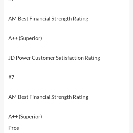
AM Best Financial Strength Rating
A++ (Superior)
JD Power Customer Satisfaction Rating
#7
AM Best Financial Strength Rating
A++ (Superior)
Pros