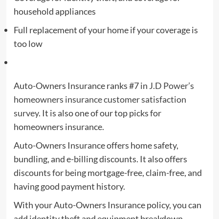
household appliances
Full replacement of your home if your coverage is
too low
Auto-Owners Insurance ranks #7 in
J.D Power’s
homeowners insurance customer satisfaction
survey
. It is also one of our top picks for
homeowners insurance.
Auto-Owners Insurance offers home safety,
bundling, and e-billing discounts. It also offers
discounts for being mortgage-free, claim-free, and
having good payment history.
With your Auto-Owners Insurance policy, you can
add identity theft and equipment breakdown