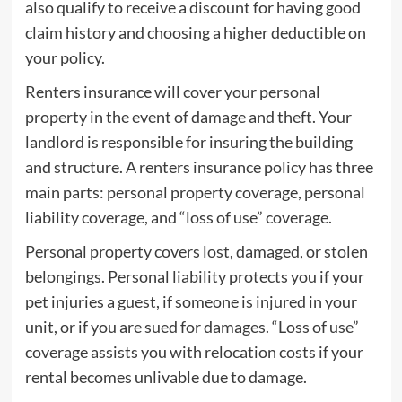
also qualify to receive a discount for having good
claim history and choosing a higher deductible on
your policy.
Renters insurance will cover your personal
property in the event of damage and theft. Your
landlord is responsible for insuring the building
and structure. A renters insurance policy has three
main parts: personal property coverage, personal
liability coverage, and “loss of use” coverage.
Personal property covers lost, damaged, or stolen
belongings. Personal liability protects you if your
pet injuries a guest, if someone is injured in your
unit, or if you are sued for damages. “Loss of use”
coverage assists you with relocation costs if your
rental becomes unlivable due to damage.