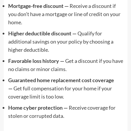
Mortgage-free discount —
Receive a discount if
you don’t have a mortgage or line of credit on your
home.
Higher deductible discount —
Qualify for
additional savings on your policy by choosing a
higher deductible.
Favorable loss history —
Get a discount if you have
no claims or minor claims.
Guaranteed home replacement cost coverage
—
Get full compensation for your home if your
coverage limit is too low.
Home cyber protection —
Receive coverage for
stolen or corrupted data.