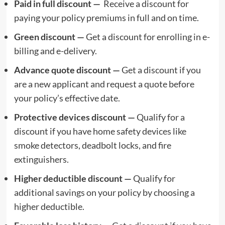
Paid in full discount —
Receive a discount for
paying your policy premiums in full and on time.
Green discount —
Get a discount for enrolling in e-
billing and e-delivery.
Advance quote discount —
Get a discount if you
are a new applicant and request a quote before
your policy’s effective date.
Protective devices discount —
Qualify for a
discount if you have home safety devices like
smoke detectors, deadbolt locks, and fire
extinguishers.
Higher deductible discount —
Qualify for
additional savings on your policy by choosing a
higher deductible.