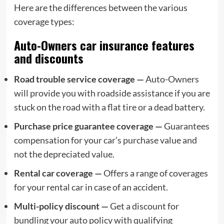
Here are the differences between the various
coverage types:
Auto-Owners car insurance features
and discounts
Road trouble service coverage —
Auto-Owners
will provide you with roadside assistance if you are
stuck on the road with a flat tire or a dead battery.
Purchase price guarantee coverage —
Guarantees
compensation for your car’s purchase value and
not the depreciated value.
Rental car coverage —
Offers a range of coverages
for your rental car in case of an accident.
Multi-policy discount —
Get a discount for
bundling your auto policy with qualifying