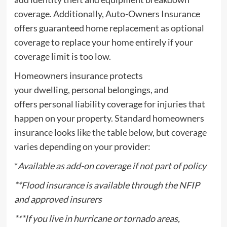
coverage. Additionally, Auto-Owners Insurance
offers guaranteed home replacement as optional
coverage to replace your home entirely if your
coverage limit is too low.
Homeowners insurance protects
your dwelling, personal belongings, and
offers personal liability coverage for injuries that
happen on your property. Standard homeowners
insurance looks like the table below, but coverage
varies depending on your provider:
*
Available as add-on coverage if not part of policy
**
Flood insurance
is available through the NFIP
and approved insurers
***If you live in
hurricane
or
tornado
areas,