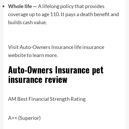
Whole life —
A lifelong policy that provides
coverage up to age 110. It pays a death benefit and
builds cash value.
Visit Auto-Owners Insurance life insurance
website to learn more.
Auto-Owners Insurance
pet
insurance review
AM Best Financial Strength Rating
A++ (Superior)