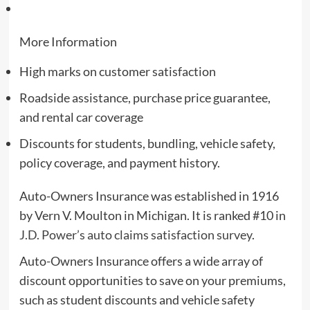
More Information
High marks on customer satisfaction
Roadside assistance, purchase price guarantee,
and rental car coverage
Discounts for students, bundling, vehicle safety,
policy coverage, and payment history.
Auto-Owners Insurance was established in 1916
by Vern V. Moulton in Michigan. It is ranked #10 in
J.D. Power’s auto claims satisfaction survey
.
Auto-Owners Insurance offers a wide array of
discount opportunities to save on your premiums,
such as student discounts and vehicle safety