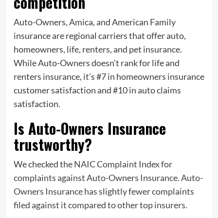
competition
Auto-Owners, Amica, and American Family
insurance are regional carriers that offer auto,
homeowners, life, renters, and pet insurance.
While Auto-Owners doesn’t rank for life and
renters insurance, it’s #7 in homeowners insurance
customer satisfaction and #10 in auto claims
satisfaction.
Is Auto-Owners Insurance
trustworthy?
We checked the
NAIC Complaint Index for
complaints against Auto-Owners Insurance. Auto-
Owners Insurance has slightly fewer complaints
filed against it compared to other top insurers.