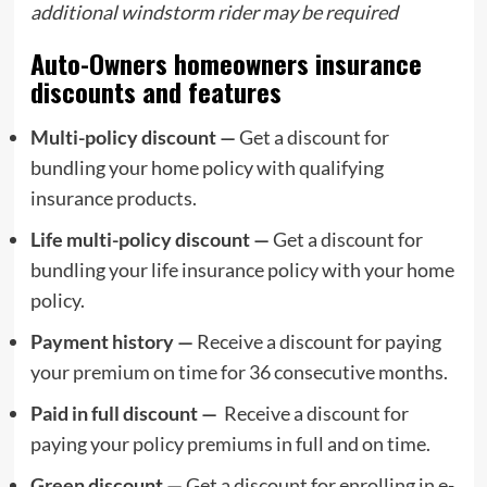
additional
windstorm rider
may be required
Auto-Owners homeowners insurance
discounts and features
Multi-policy discount —
Get a discount for
bundling your home policy with qualifying
insurance products.
Life multi-policy discount —
Get a discount for
bundling your life insurance policy with your home
policy.
Payment history —
Receive a discount for paying
your premium on time for 36 consecutive months.
Paid in full discount —
Receive a discount for
paying your policy premiums in full and on time.
Green discount —
Get a discount for enrolling in e-