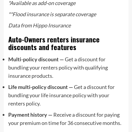
*Available as add-on coverage
**
Flood insurance
is separate coverage
Data from
Hippo Insurance
Auto-Owners renters insurance
discounts and features
Multi-policy discount —
Get a discount for
bundling your renters policy with qualifying
insurance products.
Life multi-policy discount —
Get a discount for
bundling your life insurance policy with your
renters policy.
Payment history —
Receive a discount for paying
your premium on time for 36 consecutive months.