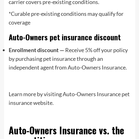
carrier covers pre-existing conditions.
*Curable pre-existing conditions may qualify for
coverage
Auto-Owners pet insurance discount
Enrollment discount —
Receive 5% off your policy
by purchasing pet insurance through an
independent agent from Auto-Owners Insurance.
Learn more by visiting Auto-Owners Insurance pet
insurance website.
Auto-Owners Insurance vs. the