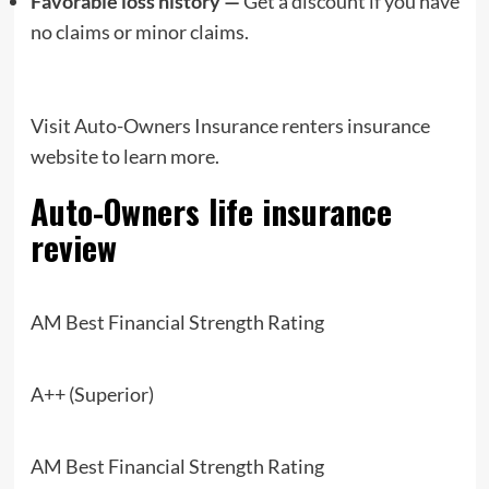
Favorable loss history —
Get a discount if you have
no claims or minor claims.
Visit Auto-Owners Insurance renters insurance
website to learn more.
Auto-Owners
life insurance
review
AM Best Financial Strength Rating
A++ (Superior)
AM Best Financial Strength Rating