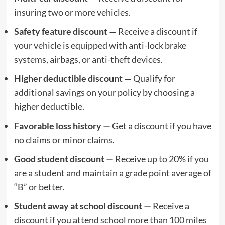
insuring two or more vehicles.
Safety feature discount —
Receive a discount if
your vehicle is equipped with anti-lock brake
systems, airbags, or anti-theft devices.
Higher deductible discount —
Qualify for
additional savings on your policy by choosing a
higher deductible.
Favorable loss history —
Get a discount if you have
no claims or minor claims.
Good student discount —
Receive up to 20% if you
are a student and maintain a grade point average of
“B” or better.
Student away at school discount —
Receive a
discount if you attend school more than 100 miles