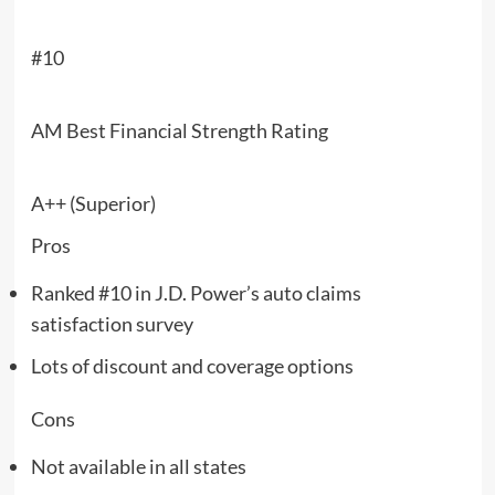
#10
AM Best Financial Strength Rating
A++ (Superior)
Pros
Ranked #10 in J.D. Power’s auto claims
satisfaction survey
Lots of discount and coverage options
Cons
Not available in all states