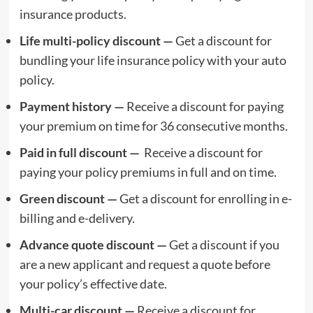
insurance products.
Life multi-policy discount —
Get a discount for
bundling your life insurance policy with your auto
policy.
Payment history —
Receive a discount for paying
your premium on time for 36 consecutive months.
Paid in full discount —
Receive a discount for
paying your policy premiums in full and on time.
Green discount —
Get a discount for enrolling in e-
billing and e-delivery.
Advance quote discount —
Get a discount if you
are a new applicant and request a quote before
your policy’s effective date.
Multi-car discount —
Receive a discount for