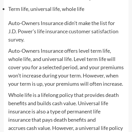
Term life, universal life, whole life
Auto-Owners Insurance didn’t make the list for
J.D. Power’s life insurance customer satisfaction
survey.
Auto-Owners Insurance offers level term life,
whole life, and universal life. Level term life will
cover you for a selected period, and your premiums
won’t increase during your term. However, when
your term is up, your premiums will often increase.
Whole life is a lifelong policy that provides death
benefits and builds cash value. Universal life
insurance is also a type of permanent life
insurance that pays death benefits and
accrues cash value. However, a universal life policy