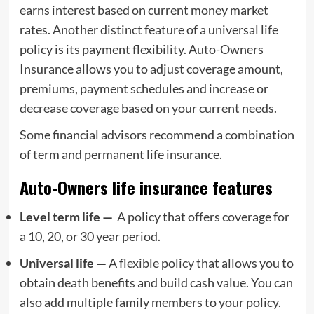
earns interest based on current money market
rates. Another distinct feature of a universal life
policy is its payment flexibility. Auto-Owners
Insurance allows you to adjust coverage amount,
premiums, payment schedules and increase or
decrease coverage based on your current needs.
Some financial advisors recommend a combination
of term and permanent life insurance.
Auto-Owners life insurance features
Level term life —
A policy that offers coverage for
a 10, 20, or 30 year period.
Universal life —
A flexible policy that allows you to
obtain death benefits and build cash value. You can
also add multiple family members to your policy.