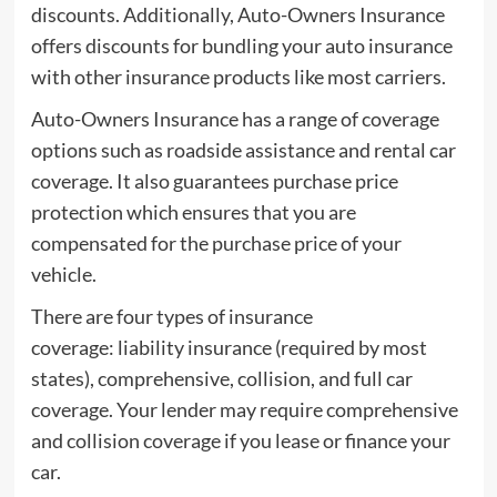
discounts. Additionally, Auto-Owners Insurance
offers discounts for bundling your auto insurance
with other insurance products like most carriers.
Auto-Owners Insurance has a range of coverage
options such as roadside assistance and rental car
coverage. It also guarantees purchase price
protection which ensures that you are
compensated for the purchase price of your
vehicle.
There are four types of insurance
coverage: liability insurance (required by most
states), comprehensive, collision, and full car
coverage. Your lender may require comprehensive
and collision coverage if you lease or finance your
car.