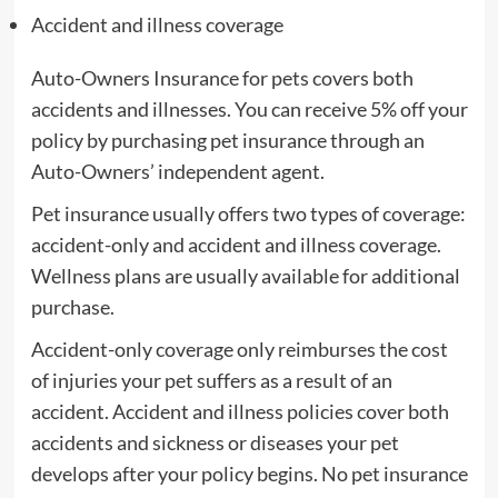
Accident and illness coverage
Auto-Owners Insurance for pets covers both
accidents and illnesses. You can receive 5% off your
policy by purchasing pet insurance through an
Auto-Owners’ independent agent.
Pet insurance usually offers two types of coverage:
accident-only and accident and illness coverage.
Wellness plans are usually available for additional
purchase.
Accident-only coverage only reimburses the cost
of injuries your pet suffers as a result of an
accident. Accident and illness policies cover both
accidents and sickness or diseases your pet
develops after your policy begins. No pet insurance