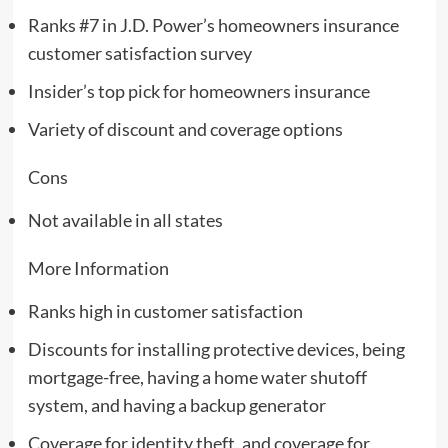
Ranks #7 in J.D. Power’s homeowners insurance
customer satisfaction survey
Insider’s top pick for homeowners insurance
Variety of discount and coverage options
Cons
Not available in all states
More Information
Ranks high in customer satisfaction
Discounts for installing protective devices, being
mortgage-free, having a home water shutoff
system, and having a backup generator
Coverage for identity theft, and coverage for