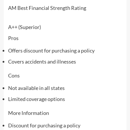
AM Best Financial Strength Rating
A++ (Superior)
Pros
Offers discount for purchasing a policy
Covers accidents and illnesses
Cons
Not available in all states
Limited coverage options
More Information
Discount for purchasing a policy