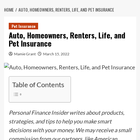
HOME
AUTO, HOMEOWNERS, RENTERS, LIFE, AND PET INSURANCE
Pet Insurance
Auto, Homeowners, Renters, Life, and
Pet Insurance
Mamie Grant
March 15, 2022
Table of Contents
Personal Finance Insider writes about products,
strategies, and tips to help you make smart
decisions with your money. We may receive a small
commission from our partners, like American