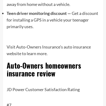
away from home without a vehicle.
Teen driver monitoring discount —
Get a discount
for installing a GPS in a vehicle your teenager
primarily uses.
Visit Auto-Owners Insurance’s auto insurance
website to learn more.
Auto-Owners
homeowners
insurance review
JD Power Customer Satisfaction Rating
#7