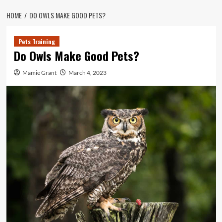
HOME
DO OWLS MAKE GOOD PETS?
Pets Training
Do Owls Make Good Pets?
Mamie Grant
March 4, 2023