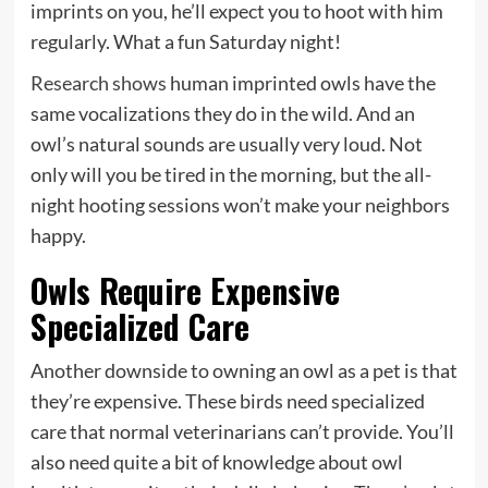
imprints on you, he’ll expect you to hoot with him
regularly. What a fun Saturday night!
Research shows
human imprinted owls have the
same vocalizations they do in the wild. And an
owl’s natural sounds are usually very loud. Not
only will you be tired in the morning, but the all-
night hooting sessions won’t make your neighbors
happy.
Owls Require Expensive
Specialized Care
Another downside to owning an owl as a pet is that
they’re expensive. These birds need specialized
care that normal veterinarians can’t provide. You’ll
also need quite a bit of knowledge about owl