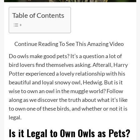
Table of Contents
↓
Continue Reading To See This Amazing Video
Do owls make good pets? It’s a question a lot of
bird lovers find themselves asking. Afterall,
Harry
Potter
experienced a lovely relationship with his
beautiful and loyal snowy owl, Hedwig. But is it
wise to own an owl in the muggle world? Follow
along as we discover the truth about what it’s like
to own one of these birds, and whether or not it is
legal.
Is it Legal to Own Owls as Pets?