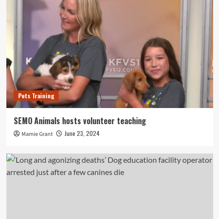
Pets Training
SEMO Animals hosts volunteer teaching
June 23, 2024
Mamie Grant