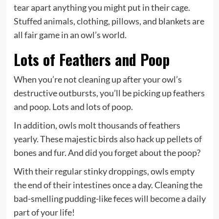
tear apart anything you might put in their cage.
Stuffed animals, clothing, pillows, and blankets are
all fair game in an owl’s world.
Lots of Feathers and Poop
When you’re not cleaning up after your owl’s
destructive outbursts, you’ll be picking up feathers
and poop. Lots and lots of poop.
In addition, owls molt thousands of feathers
yearly. These majestic birds also hack up pellets of
bones and fur. And did you forget about the poop?
With their regular stinky droppings, owls empty
the end of their intestines once a day. Cleaning the
bad-smelling pudding-like feces will become a daily
part of your life!