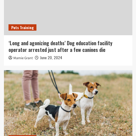
Pets Training
‘Long and agonizing deaths’ Dog education facility
operator arrested just after a few canines die
June 20, 2024
Mamie Grant