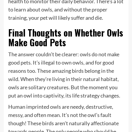
health to monitor their daily behavior. There’s a lot
to learn about owls, and without the proper
training, your pet will likely suffer and die.
Final Thoughts on Whether Owls
Make Good Pets
The answer couldn’t be clearer: owls do not make
good pets. It’s illegal to own owls, and for good
reasons too. These amazing birds belong in the
wild. When they’re living in their natural habitat,
owls are solitary creatures. But the moment you
put an owl into captivity, its life strategy changes.
Human imprinted owls are needy, destructive,
messy, and often mean. It’s not the owl’s fault
though! These birds aren’t naturally affectionate
towards people. The only people who should be