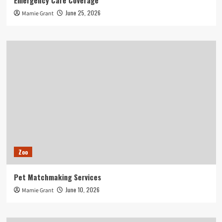
Emergency Care Coverage
June 25, 2026
Mamie Grant
Zoo
Pet Matchmaking Services
June 10, 2026
Mamie Grant