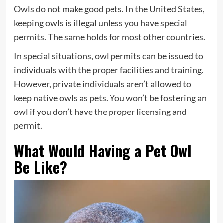
Owls do not make good pets. In the United States,
keeping owls is illegal unless you have special
permits. The same holds for most other countries.
In special situations, owl permits can be issued to
individuals with the proper facilities and training.
However, private individuals aren’t allowed to
keep native owls as pets. You won’t be fostering an
owl if you don’t have the proper licensing and
permit.
What Would Having a Pet Owl
Be Like?