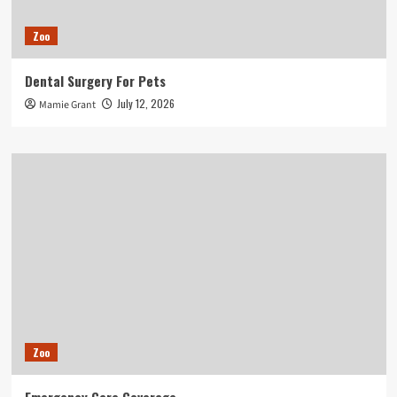
Zoo
Dental Surgery For Pets
July 12, 2026
Mamie Grant
Zoo