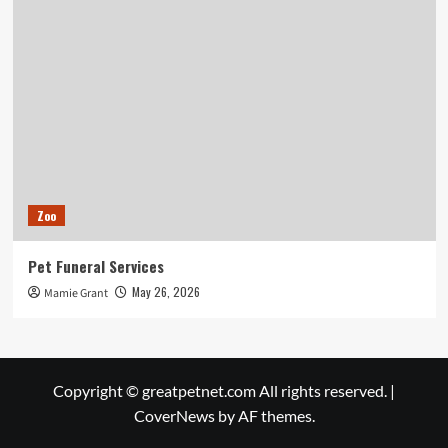
Zoo
Pet Funeral Services
May 26, 2026
Mamie Grant
Copyright © greatpetnet.com All rights reserved.
|
CoverNews
by AF themes.