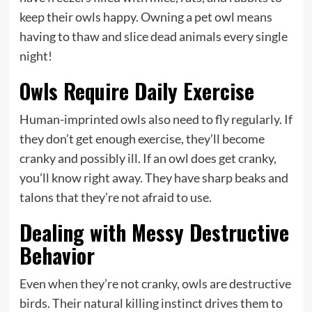
keep their owls happy. Owning a pet owl means
having to thaw and slice dead animals every single
night!
Owls Require Daily Exercise
Human-imprinted owls also need to fly regularly. If
they don’t get enough exercise, they’ll become
cranky and possibly ill. If an owl does get cranky,
you’ll know right away. They have sharp beaks and
talons that they’re not afraid to use.
Dealing with Messy Destructive
Behavior
Even when they’re not cranky, owls are destructive
birds. Their natural killing instinct drives them to