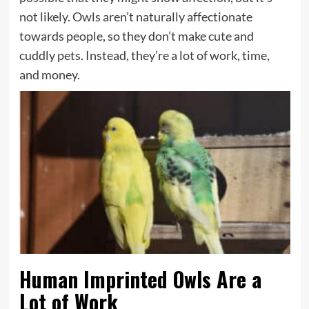
not likely. Owls aren’t naturally affectionate
towards people, so they don’t make cute and
cuddly pets. Instead, they’re a lot of work, time,
and money.
Human Imprinted Owls Are a
Lot of Work