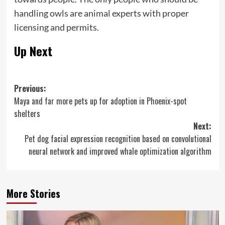
handling owls are animal experts with proper
licensing and permits.
Up Next
Post
Previous:
Maya and far more pets up for adoption in Phoenix-spot
navigation
shelters
Next:
Pet dog facial expression recognition based on convolutional
neural network and improved whale optimization algorithm
More Stories