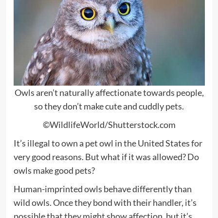
Owls aren’t naturally affectionate towards people,
so they don’t make cute and cuddly pets.
©WildlifeWorld/Shutterstock.com
It’s illegal to own a pet owl in the United States for
very good reasons. But what if it was allowed? Do
owls make good pets?
Human-imprinted owls behave differently than
wild owls. Once they bond with their handler, it’s
possible that they might show affection, but it’s