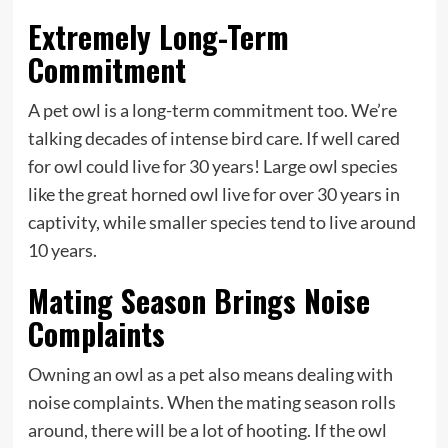
Extremely Long-Term
Commitment
A pet owl is a long-term commitment too. We’re
talking decades of intense bird care. If well cared
for owl could live for 30 years! Large owl species
like the great horned owl live for over 30 years in
captivity, while smaller species tend to live around
10 years.
Mating Season Brings Noise
Complaints
Owning an owl as a pet also means dealing with
noise complaints. When the mating season rolls
around, there will be a lot of hooting. If the owl