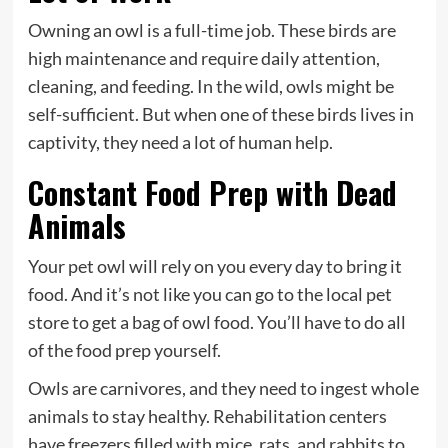
Owning an owl is a full-time job. These birds are
high maintenance and require daily attention,
cleaning, and feeding. In the wild, owls might be
self-sufficient. But when one of these birds lives in
captivity, they need a lot of human help.
Constant Food Prep with Dead
Animals
Your pet owl will rely on you every day to bring it
food. And it’s not like you can go to the local pet
store to get a bag of owl food. You’ll have to do all
of the food prep yourself.
Owls are carnivores, and they need to ingest whole
animals to stay healthy. Rehabilitation centers
have freezers filled with mice, rats, and rabbits to