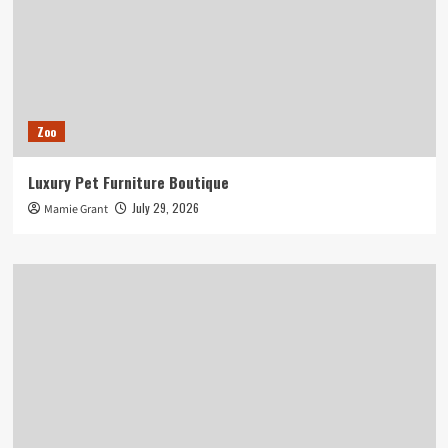
Zoo
Luxury Pet Furniture Boutique
July 29, 2026
Mamie Grant