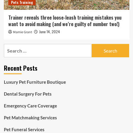
Pets Training
Trainer reveals three loose-leash training mistakes you
want to avoid making (and we’re guilty of number two!)
June 14, 2024
Mamie Grant
Search
for:
Recent Posts
Luxury Pet Furniture Boutique
Dental Surgery For Pets
Emergency Care Coverage
Pet Matchmaking Services
Pet Funeral Services