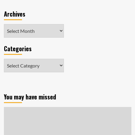
Archives
Archives
Categories
Categories
You may have missed