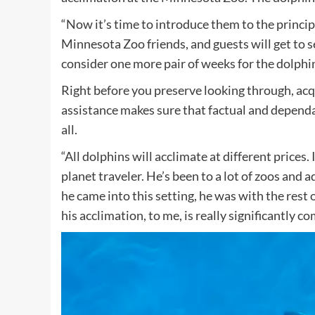
“Now it’s time to introduce them to the princip
Minnesota Zoo friends, and guests will get to se
consider one more pair of weeks for the dolphin
Right before you preserve looking through, a
assistance makes sure that factual and dependa
all.
“All dolphins will acclimate at different prices.
planet traveler. He’s been to a lot of zoos and
he came into this setting, he was with the rest 
his acclimation, to me, is really significantly c