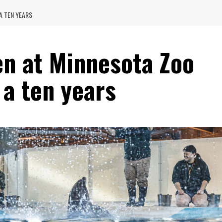
 A TEN YEARS
en at Minnesota Zoo
n a ten years