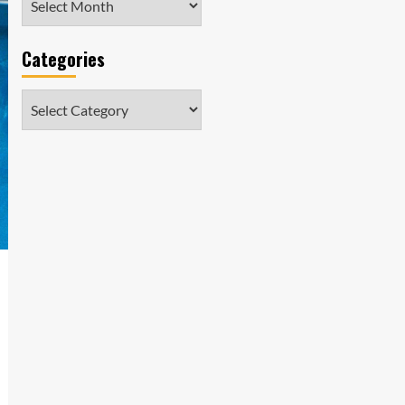
Categories
Categories