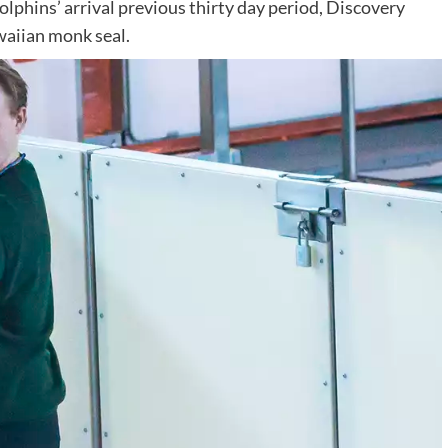
lphins’ arrival previous thirty day period, Discovery
waiian monk seal.