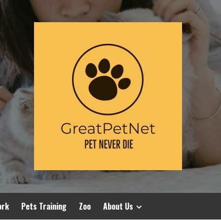
ork
Pets Training
Zoo
About Us