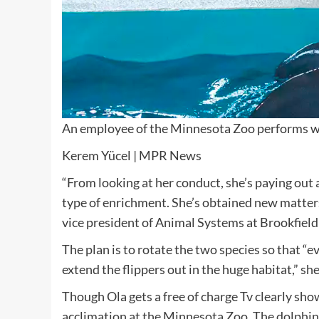
An employee of the Minnesota Zoo performs wit
Kerem Yücel | MPR News
“From looking at her conduct, she’s paying out 
type of enrichment. She’s obtained new matters 
vice president of Animal Systems at Brookfield
The plan is to rotate the two species so that “e
extend the flippers out in the huge habitat,” sh
Though Ola gets a free of charge Tv clearly sho
acclimation at the Minnesota Zoo. The dolphin