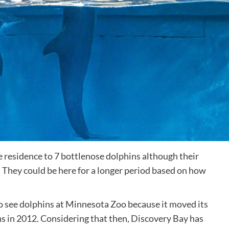
 residence to 7 bottlenose dolphins although their
 They could be here for a longer period based on how
et to see dolphins at Minnesota Zoo because it moved its
ns in 2012. Considering that then, Discovery Bay has