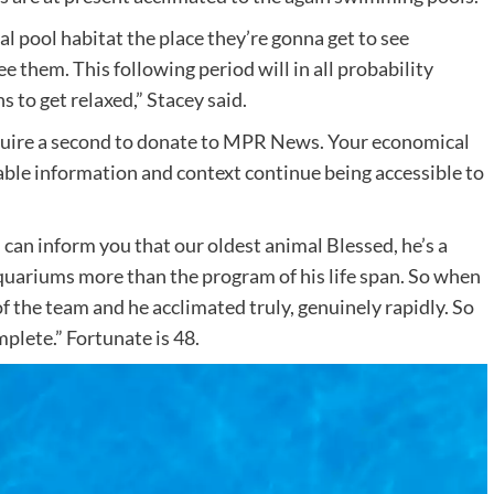
al pool habitat the place they’re gonna get to see
e them. This following period will in all probability
s to get relaxed,” Stacey said.
cquire a second to donate to MPR News. Your economical
ble information and context continue being accessible to
 I can inform you that our oldest animal Blessed, he’s a
 aquariums more than the program of his life span. So when
of the team and he acclimated truly, genuinely rapidly. So
omplete.” Fortunate is 48.