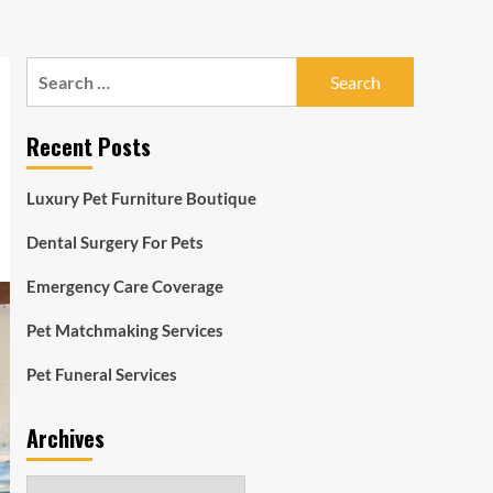
Search
for:
Recent Posts
Luxury Pet Furniture Boutique
Dental Surgery For Pets
Emergency Care Coverage
Pet Matchmaking Services
Pet Funeral Services
Archives
Archives