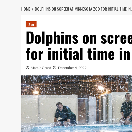
HOME
DOLPHINS ON SCREEN AT MINNESOTA ZOO FOR INITIAL TIME IN
Zoo
Dolphins on scre
for initial time i
Mamie Grant
December 4, 2022