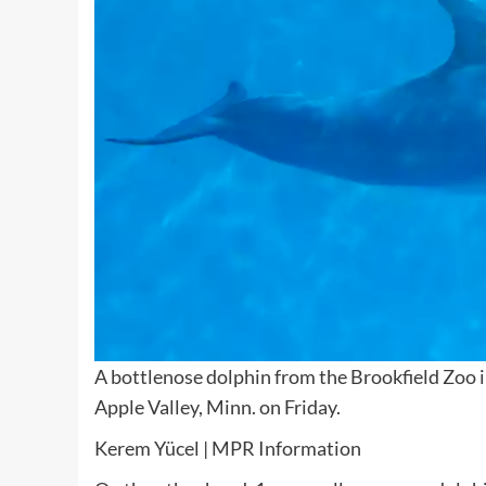
A bottlenose dolphin from the Brookfield Zoo 
Apple Valley, Minn. on Friday.
Kerem Yücel | MPR Information