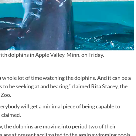
h dolphins in Apple Valley, Minn. on Friday.
a whole lot of time watching the dolphins. And it can be a
to be seeking at and hearing,” claimed Rita Stacey, the
 Zoo.
verybody will get a minimal piece of being capable to
e claimed.
w, the dolphins are moving into period two of their
s are at present acclimated to the again swimming pools.