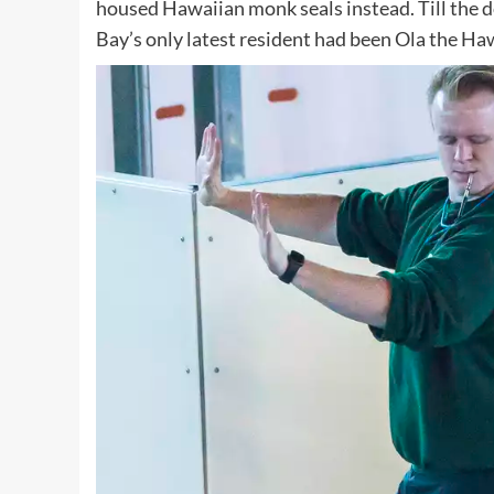
housed Hawaiian monk seals instead. Till the do
Bay’s only latest resident had been Ola the Ha