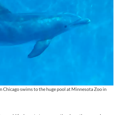
in Chicago swims to the huge pool at Minnesota Zoo in