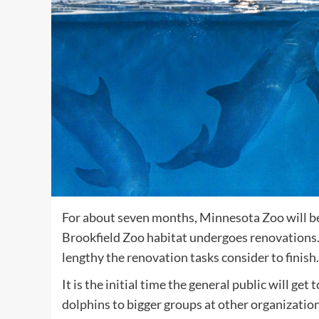
For about seven months, Minnesota Zoo will be
Brookfield Zoo habitat undergoes renovations.
lengthy the renovation tasks consider to finish.
It is the initial time the general public will g
dolphins to bigger groups at other organizatio