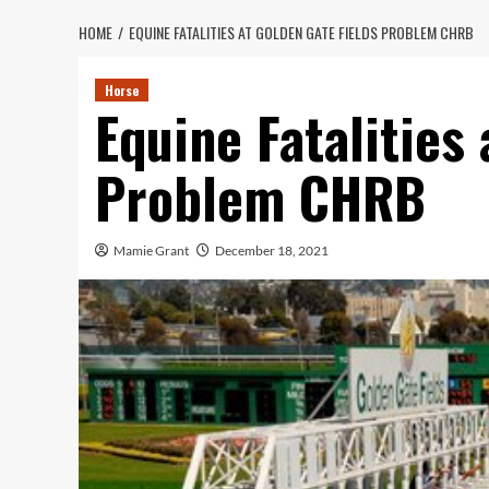
HOME
EQUINE FATALITIES AT GOLDEN GATE FIELDS PROBLEM CHRB
Horse
Equine Fatalities
Problem CHRB
Mamie Grant
December 18, 2021