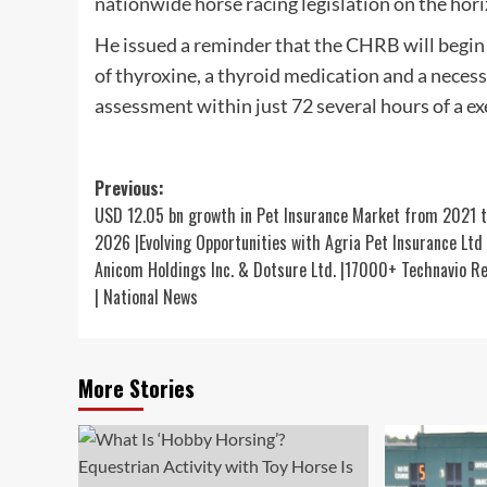
nationwide horse racing legislation on the hori
He issued a reminder that the CHRB will begin i
of thyroxine, a thyroid medication and a neces
assessment within just 72 several hours of a exe
Post
Previous:
USD 12.05 bn growth in Pet Insurance Market from 2021 
navigation
2026 |Evolving Opportunities with Agria Pet Insurance Ltd .
Anicom Holdings Inc. & Dotsure Ltd. |17000+ Technavio R
| National News
More Stories