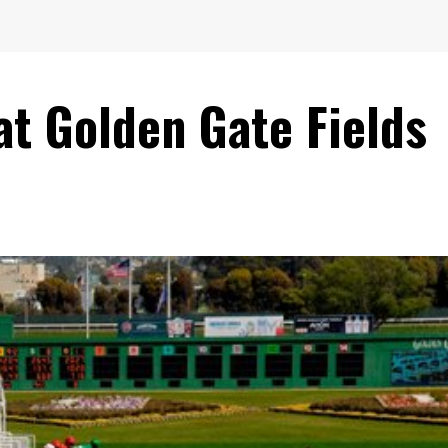
 at Golden Gate Fields