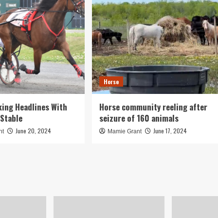
Horse
ing Headlines With
Horse community reeling after
Stable
seizure of 160 animals
June 20, 2024
June 17, 2024
nt
Mamie Grant