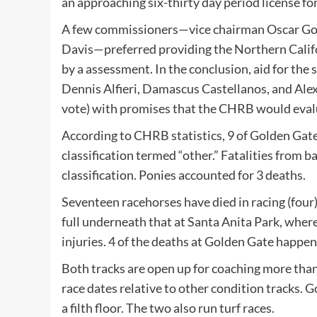
an approaching six-thirty day period license fo
A few commissioners—vice chairman Oscar Go
Davis—preferred providing the Northern Califo
by a assessment. In the conclusion, aid for th
Dennis Alfieri, Damascus Castellanos, and Alex 
vote) with promises that the CHRB would evalu
According to CHRB statistics, 9 of Golden Gate
classification termed “other.” Fatalities from b
classification. Ponies accounted for 3 deaths.
Seventeen racehorses have died in racing (four)
full underneath that at
Santa Anita Park
, wher
injuries. 4 of the deaths at Golden Gate happ
Both tracks are open up for coaching more than
race dates relative to other condition tracks. 
a filth floor. The two also run turf races.