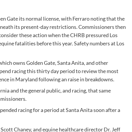
n Gate its normal license, with Ferraro noting that the
rneath its present-day restrictions. Commissioners then
 consider these action when the CHRB pressured
Los
equine fatalities before this year. Safety numbers at Los
hich owns Golden Gate, Santa Anita, and other
pend racing this thirty day period to review the most
ence in Maryland following an raise in breakdowns.
rnia and the general public, and racing, that same
mmissioners.
pended racing for a period at Santa Anita soon after a
 Scott Chaney, and equine healthcare director Dr. Jeff