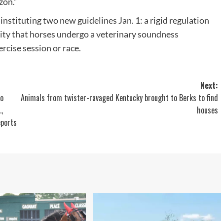
zon.”
nstituting two new guidelines Jan. 1: a rigid regulation
sity that horses undergo a veterinary soundness
rcise session or race.
Next:
to
Animals from twister-ravaged Kentucky brought to Berks to find
,
houses
eports