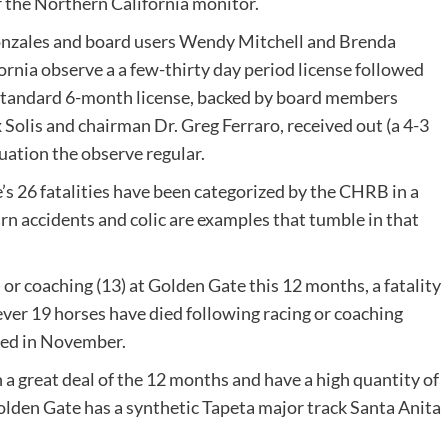
r the Northern California monitor.
nzales and board users Wendy Mitchell and Brenda
rnia observe a a few-thirty day period license followed
e standard 6-month license, backed by board members
Solis and chairman Dr. Greg Ferraro, received out (a 4-3
ation the observe regular.
’s 26 fatalities have been categorized by the CHRB in a
arn accidents and colic are examples that tumble in that
 or coaching (13) at Golden Gate this 12 months, a fatality
ever 19 horses have died following racing or coaching
ened in November.
 a great deal of the 12 months and have a high quantity of
Golden Gate has a synthetic Tapeta major track Santa Anita