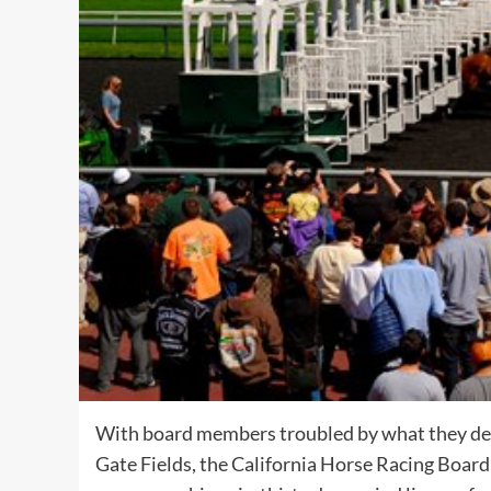
With board members troubled by what they deem
Gate Fields
, the California Horse Racing Boar