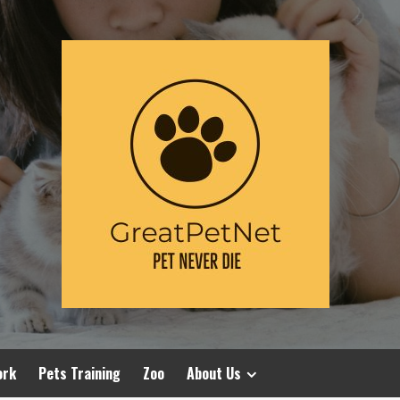
ork
Pets Training
Zoo
About Us