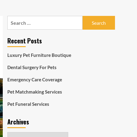
Search
for:
Recent Posts
Luxury Pet Furniture Boutique
Dental Surgery For Pets
Emergency Care Coverage
Pet Matchmaking Services
Pet Funeral Services
Archives
Archives