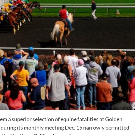
 a superior selection of equine fatalities at
Golden
d during its monthly meeting Dec. 15 narrowly permitted