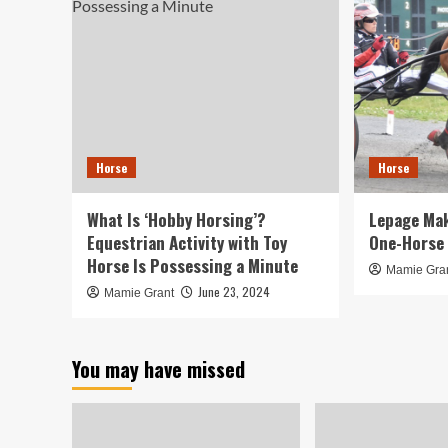
Horse
Horse
What Is ‘Hobby Horsing’?
Lepage Mak
Equestrian Activity with Toy
One-Horse 
Horse Is Possessing a Minute
Mamie Gra
June 23, 2024
Mamie Grant
You may have missed