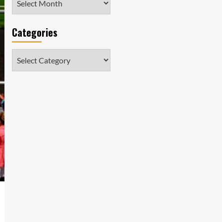
Categories
Categories