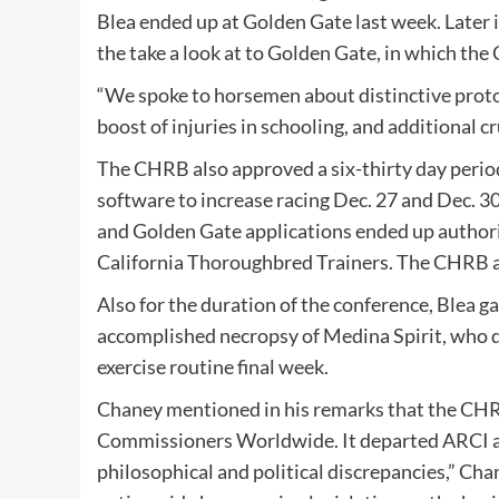
Blea ended up at Golden Gate last week. Later 
the take a look at to Golden Gate, in which th
“We spoke to horsemen about distinctive protoc
boost of injuries in schooling, and additional cr
The CHRB also approved a six-thirty day perio
software to increase racing Dec. 27 and Dec. 30,
and Golden Gate applications ended up author
California Thoroughbred Trainers. The CHRB a
Also for the duration of the conference, Blea 
accomplished necropsy of Medina Spirit, who di
exercise routine final week.
Chaney mentioned in his remarks that the CHRB
Commissioners Worldwide. It departed ARCI a 
philosophical and political discrepancies,” Ch