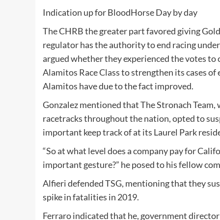
Indication up for
BloodHorse
Day by day
The CHRB the greater part favored giving Golde
regulator has the authority to end racing unde
argued whether they experienced the votes to
Alamitos Race Class
to strengthen its cases of 
Alamitos have due to the fact improved.
Gonzalez mentioned that The Stronach Team, w
racetracks throughout the nation, opted to sus
important keep track of at its
Laurel Park
resid
“So at what level does a company pay for Califo
important gesture?” he posed to his fellow co
Alfieri defended TSG, mentioning that they sus
spike in fatalities in 2019.
Ferraro indicated that he, government director