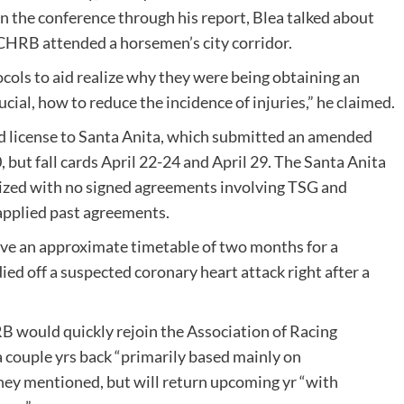
in the conference through his report, Blea talked about
e CHRB attended a horsemen’s city corridor.
ols to aid realize why they were being obtaining an
ucial, how to reduce the incidence of injuries,” he claimed.
d license to Santa Anita, which submitted an amended
 but fall cards April 22-24 and April 29. The Santa Anita
ized with no signed agreements involving TSG and
pplied past agreements.
gave an approximate timetable of two months for a
ed off a suspected coronary heart attack right after a
 would quickly rejoin the Association of Racing
couple yrs back “primarily based mainly on
aney mentioned, but will return upcoming yr “with