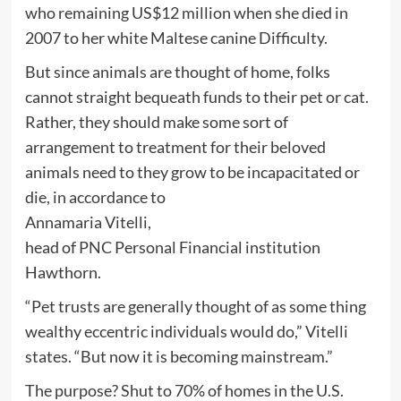
who remaining US$12 million when she died in
2007 to her white Maltese canine Difficulty.
But since animals are thought of home, folks
cannot straight bequeath funds to their pet or cat.
Rather, they should make some sort of
arrangement to treatment for their beloved
animals need to they grow to be incapacitated or
die, in accordance to
Annamaria Vitelli,
head of PNC Personal Financial institution
Hawthorn.
“Pet trusts are generally thought of as some thing
wealthy eccentric individuals would do,” Vitelli
states. “But now it is becoming mainstream.”
The purpose? Shut to 70% of homes in the U.S.