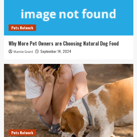
Pets Network
Why More Pet Owners are Choosing Natural Dog Food
September 14, 2024
Mamie Grant
Pets Network