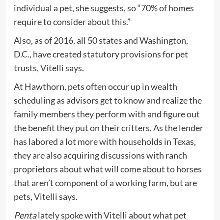
individual a pet, she suggests, so “70% of homes
require to consider about this.”
Also, as of 2016, all 50 states and Washington,
D.C., have created statutory provisions for pet
trusts, Vitelli says.
At Hawthorn, pets often occur up in wealth
scheduling as advisors get to know and realize the
family members they perform with and figure out
the benefit they put on their critters. As the lender
has labored a lot more with households in Texas,
they are also acquiring discussions with ranch
proprietors about what will come about to horses
that aren’t component of a working farm, but are
pets, Vitelli says.
Penta
lately spoke with Vitelli about what pet