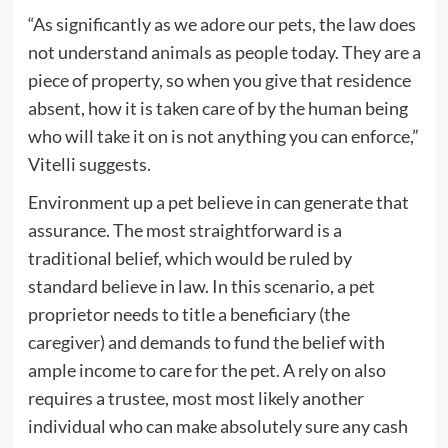
“As significantly as we adore our pets, the law does
not understand animals as people today. They are a
piece of property, so when you give that residence
absent, how it is taken care of by the human being
who will take it on is not anything you can enforce,”
Vitelli suggests.
Environment up a pet believe in can generate that
assurance. The most straightforward is a
traditional belief, which would be ruled by
standard believe in law. In this scenario, a pet
proprietor needs to title a beneficiary (the
caregiver) and demands to fund the belief with
ample income to care for the pet. A rely on also
requires a trustee, most most likely another
individual who can make absolutely sure any cash