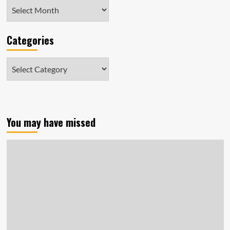
Archives
Categories
Categories
You may have missed