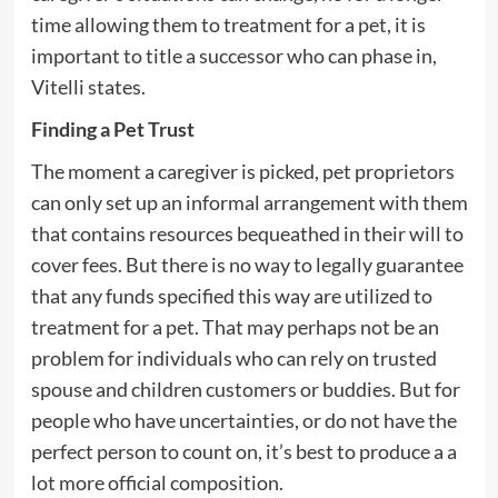
time allowing them to treatment for a pet, it is
important to title a successor who can phase in,
Vitelli states.
Finding a Pet Trust
The moment a caregiver is picked, pet proprietors
can only set up an informal arrangement with them
that contains resources bequeathed in their will to
cover fees. But there is no way to legally guarantee
that any funds specified this way are utilized to
treatment for a pet. That may perhaps not be an
problem for individuals who can rely on trusted
spouse and children customers or buddies. But for
people who have uncertainties, or do not have the
perfect person to count on, it’s best to produce a a
lot more official composition.