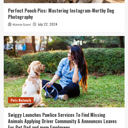
Perfect Pooch Pics: Mastering Instagram-Worthy Dog
Photography
July 22, 2024
Mamie Grant
Pets Network
Swiggy Launches Pawlice Services To Find Missing
Animals Applying Driver Community & Announces Leaves
For Pet Dad and mom Employees