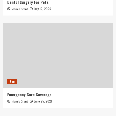
Dental Surgery For Pets
July 12, 2026
Mamie Grant
Zoo
Emergency Care Coverage
June 25, 2026
Mamie Grant