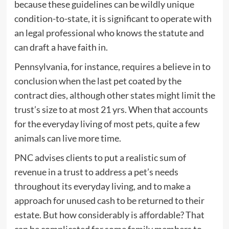
because these guidelines can be wildly unique
condition-to-state, it is significant to operate with
an legal professional who knows the statute and
can draft a have faith in.
Pennsylvania, for instance, requires a believe in to
conclusion when the last pet coated by the
contract dies, although other states might limit the
trust’s size to at most 21 yrs. When that accounts
for the everyday living of most pets, quite a few
animals can live more time.
PNC advises clients to put a realistic sum of
revenue in a trust to address a pet’s needs
throughout its everyday living, and to make a
approach for unused cash to be returned to their
estate. But how considerably is affordable? That