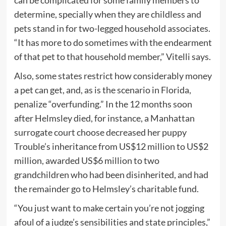
can be complicated for some family members to
determine, specially when they are childless and
pets stand in for two-legged household associates.
“It has more to do sometimes with the endearment
of that pet to that household member,” Vitelli says.
Also, some states restrict how considerably money
a pet can get, and, as is the scenario in Florida,
penalize “overfunding.” In the 12 months soon
after Helmsley died, for instance, a Manhattan
surrogate court choose decreased her puppy
Trouble’s inheritance from US$12 million to US$2
million, awarded US$6 million to two
grandchildren who had been disinherited, and had
the remainder go to Helmsley’s charitable fund.
“You just want to make certain you’re not jogging
afoul of a judge’s sensibilities and state principles,”