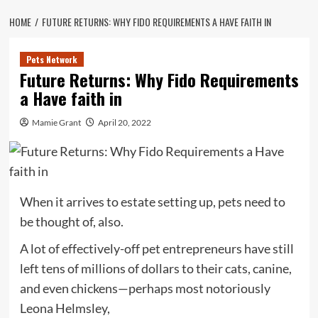
HOME
FUTURE RETURNS: WHY FIDO REQUIREMENTS A HAVE FAITH IN
Pets Network
Future Returns: Why Fido Requirements
a Have faith in
Mamie Grant
April 20, 2022
When it arrives to estate setting up, pets need to
be thought of, also.
A lot of effectively-off pet entrepreneurs have still
left tens of millions of dollars to their cats, canine,
and even chickens—perhaps most notoriously
Leona Helmsley,