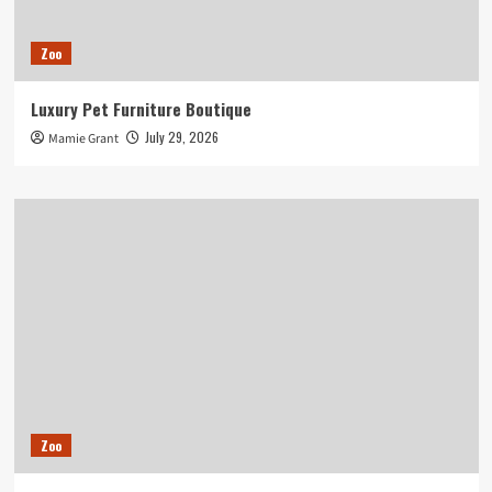
Zoo
Luxury Pet Furniture Boutique
July 29, 2026
Mamie Grant
Zoo