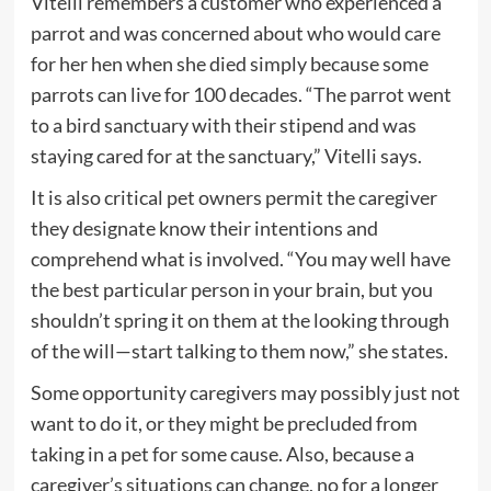
Vitelli remembers a customer who experienced a
parrot and was concerned about who would care
for her hen when she died simply because some
parrots can live for 100 decades. “The parrot went
to a bird sanctuary with their stipend and was
staying cared for at the sanctuary,” Vitelli says.
It is also critical pet owners permit the caregiver
they designate know their intentions and
comprehend what is involved. “You may well have
the best particular person in your brain, but you
shouldn’t spring it on them at the looking through
of the will—start talking to them now,” she states.
Some opportunity caregivers may possibly just not
want to do it, or they might be precluded from
taking in a pet for some cause. Also, because a
caregiver’s situations can change, no for a longer