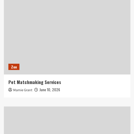
Zoo
Pet Matchmaking Services
June 10, 2026
Mamie Grant