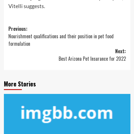
Vitelli suggests.
Post
Previous:
Nourishment qualifications and their position in pet food
navigation
formulation
Next:
Best Arizona Pet Insurance for 2022
More Stories