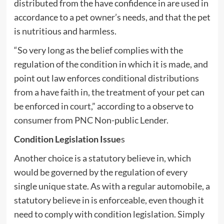
distributed from the have confidence in are used in
accordance to a pet owner’s needs, and that the pet
is nutritious and harmless.
“So very long as the belief complies with the
regulation of the condition in which it is made, and
point out law enforces conditional distributions
from a have faith in, the treatment of your pet can
be enforced in court,” according to a observe to
consumer from PNC Non-public Lender.
Condition Legislation Issue
s
Another choice is a statutory believe in, which
would be governed by the regulation of every
single unique state. As with a regular automobile, a
statutory believe in is enforceable, even though it
need to comply with condition legislation. Simply