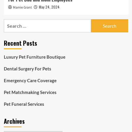
May 24, 2024
Mamie Grant
Search
for:
Recent Posts
Luxury Pet Furniture Boutique
Dental Surgery For Pets
Emergency Care Coverage
Pet Matchmaking Services
Pet Funeral Services
Archives