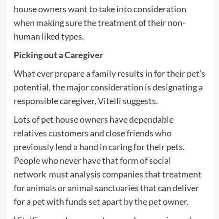
house owners want to take into consideration
when making sure the treatment of their non-
human liked types.
Picking out a Caregiver
What ever prepare a family results in for their pet’s
potential, the major consideration is designating a
responsible caregiver, Vitelli suggests.
Lots of pet house owners have dependable
relatives customers and close friends who
previously lend a hand in caring for their pets.
People who never have that form of social
network must analysis companies that treatment
for animals or animal sanctuaries that can deliver
for a pet with funds set apart by the pet owner.