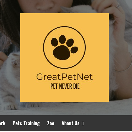
ork
Pets Training
Zoo
About Us