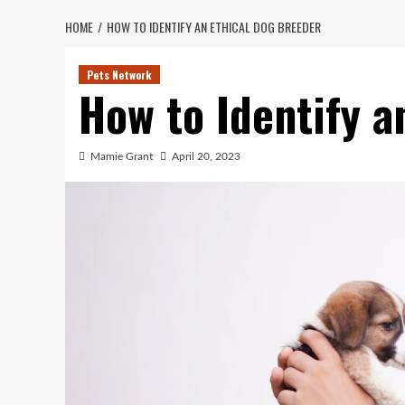
HOME
HOW TO IDENTIFY AN ETHICAL DOG BREEDER
Pets Network
How to Identify a
Mamie Grant
April 20, 2023