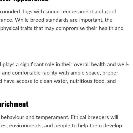
ll-rounded dogs with sound temperament and good
earance. While breed standards are important, the
hysical traits that may compromise their health and
lays a significant role in their overall health and well-
n and comfortable facility with ample space, proper
d have access to clean water, nutritious food, and
Enrichment
g’s behaviour and temperament. Ethical breeders will
nces, environments, and people to help them develop