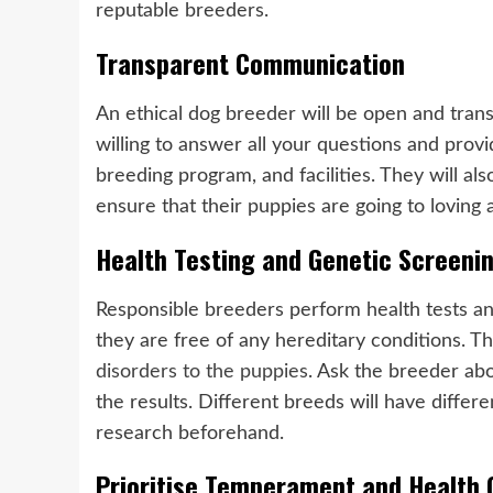
reputable breeders.
Transparent Communication
An ethical dog breeder will be open and tran
willing to answer all your questions and provi
breeding program, and facilities. They will a
ensure that their puppies are going to loving
Health Testing and Genetic Screeni
Responsible breeders perform health tests an
they are free of any hereditary conditions. Thi
disorders to the puppies
. Ask the breeder abo
the results. Different breeds will have differ
research beforehand.
Prioritise Temperament and Health