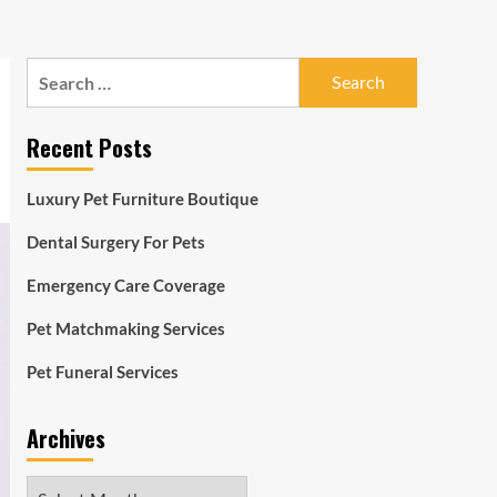
Search
for:
Recent Posts
Luxury Pet Furniture Boutique
Dental Surgery For Pets
Emergency Care Coverage
Pet Matchmaking Services
Pet Funeral Services
Archives
Archives