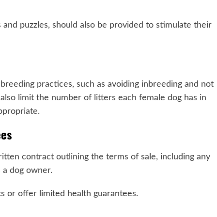
s and puzzles, should also be provided to stimulate their
 breeding practices, such as avoiding inbreeding and not
also limit the number of litters each female dog has in
ppropriate.
ees
tten contract outlining the terms of sale, including any
as a dog owner.
 or offer limited health guarantees.