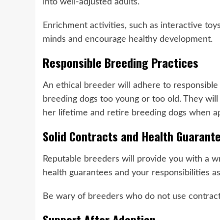
into well-adjusted adults.
Enrichment activities, such as interactive toy
minds and encourage healthy development.
Responsible Breeding Practices
An ethical breeder will adhere to responsible
breeding dogs too young or too old. They will 
her lifetime and retire breeding dogs when a
Solid Contracts and Health Guarant
Reputable breeders will provide you with a wri
health guarantees and your responsibilities 
Be wary of breeders who do not use contracts
Support After Adoption