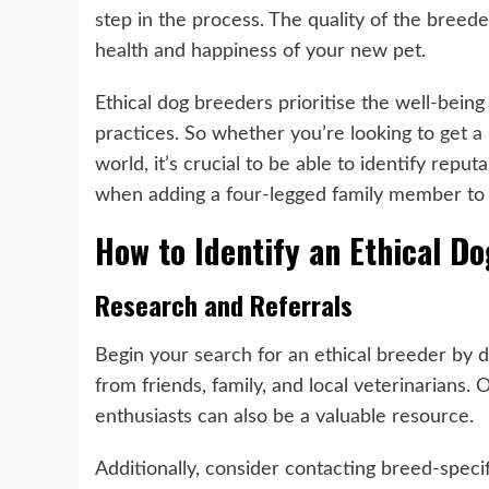
step in the process. The quality of the breed
health and happiness of your new pet.
Ethical dog breeders prioritise the well-bein
practices. So whether you’re looking to
get a
world, it’s crucial to be able to identify rep
when adding a four-legged family member to
How to Identify an Ethical D
Research and Referrals
Begin your search for an ethical breeder by
from friends, family, and local veterinarians.
enthusiasts can also be a valuable resource.
Additionally, consider contacting breed-specifi