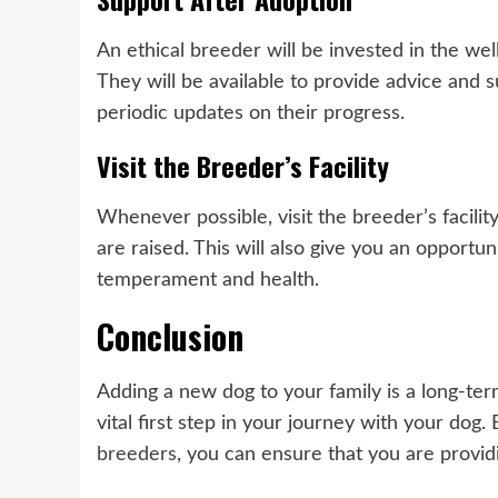
An ethical breeder will be invested in the well
They will be available to provide advice and 
periodic updates on their progress.
Visit the Breeder’s Facility
Whenever possible, visit the breeder’s facili
are raised. This will also give you an opportu
temperament and health.
Conclusion
Adding a new dog to your family is a long-te
vital first step in your journey with your dog
breeders
, you can ensure that you are provid