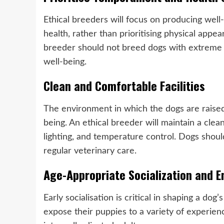
Ethical breeders will focus on producing we
health, rather than prioritising physical app
breeder should not breed dogs with extreme p
well-being.
Clean and Comfortable Facilities
The environment in which the dogs are raised p
being. An ethical breeder will maintain a clea
lighting, and temperature control. Dogs shoul
regular veterinary care.
Age-Appropriate Socialization and 
Early socialisation is critical in shaping a do
expose their puppies to a variety of experie