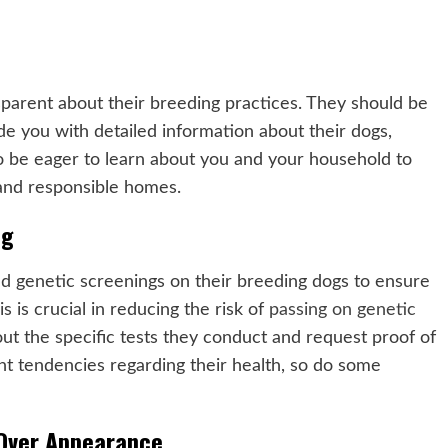
sparent about their breeding practices. They should be
de you with detailed information about their dogs,
lso be eager to learn about you and your household to
 and responsible homes.
ng
d genetic screenings on their breeding dogs to ensure
s is crucial in reducing the risk of
passing on genetic
ut the specific tests they conduct and request proof of
ent tendencies regarding their health, so do some
 Over Appearance