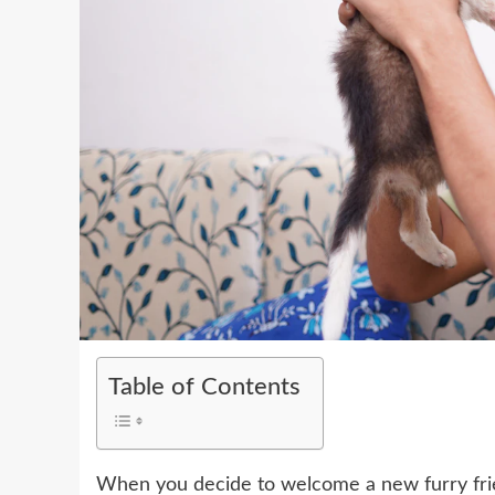
Table of Contents
When you decide to welcome a new furry friend