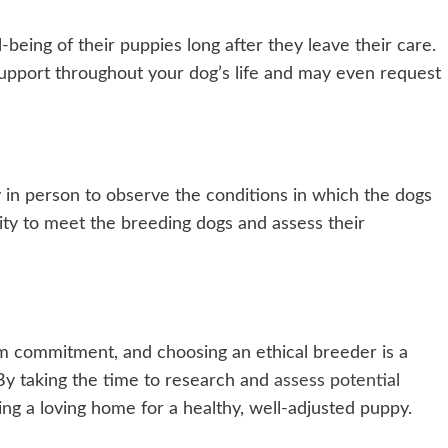
-being of their puppies long after they leave their care.
support throughout your dog’s life and may even request
ty in person to observe the conditions in which the dogs
nity to meet the breeding dogs and assess their
rm commitment, and choosing an ethical breeder is a
. By taking the time to research and
assess potential
ing a loving home for a healthy, well-adjusted puppy.