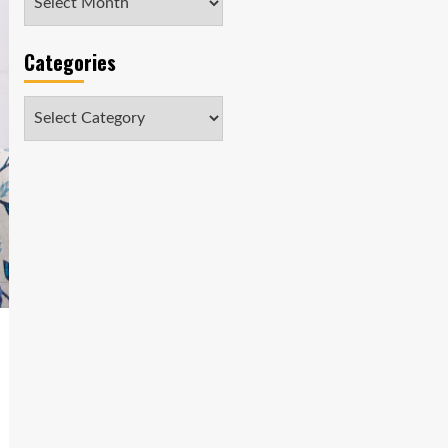
Categories
Categories