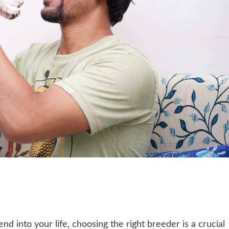
 into your life, choosing the right breeder is a crucial