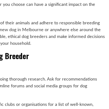
er you choose can have a significant impact on the
g of their animals and adhere to responsible breeding
 new dog in Melbourne
or anywhere else around the
utable, ethical dog breeders and make informed decisions
 your household.
og Breeder
 doing thorough research. Ask for recommendations
 Online forums and social media groups for dog
c clubs or organisations for a list of well-known,