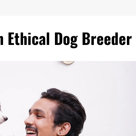
n Ethical Dog Breeder