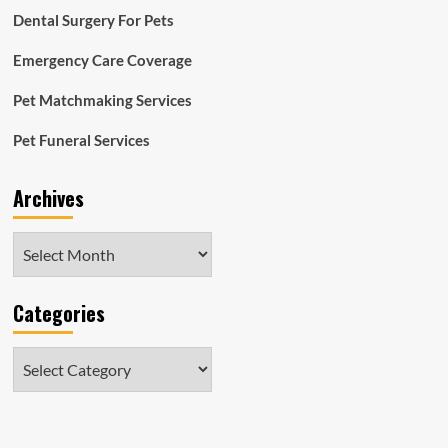
Dental Surgery For Pets
Emergency Care Coverage
Pet Matchmaking Services
Pet Funeral Services
Archives
Archives
Categories
Categories