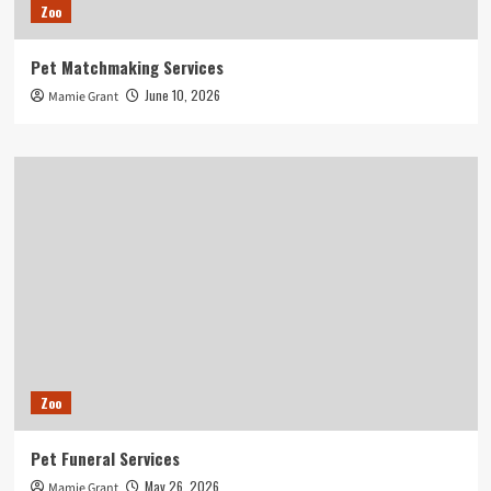
Zoo
Pet Matchmaking Services
June 10, 2026
Mamie Grant
Zoo
Pet Funeral Services
May 26, 2026
Mamie Grant