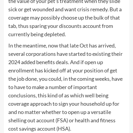
the value of your pet’s treatment when they slide
sick or get wounded and want crisis remedy. But a
coverage may possibly choose up the bulk of that
tab, thus sparing your discounts account from
currently being depleted.
In the meantime, now that late Oct has arrived,
several corporations have started to existing their
2024 added benefits deals. And if open up
enrollment has kicked off at your position of get
the job done, you could, in the coming weeks, have
to have to make a number of important
conclusions, this kind of as which well being
coverage approach to sign your household up for
and no matter whether to open up a versatile
shelling out account (FSA) or health and fitness
cost savings account (HSA).