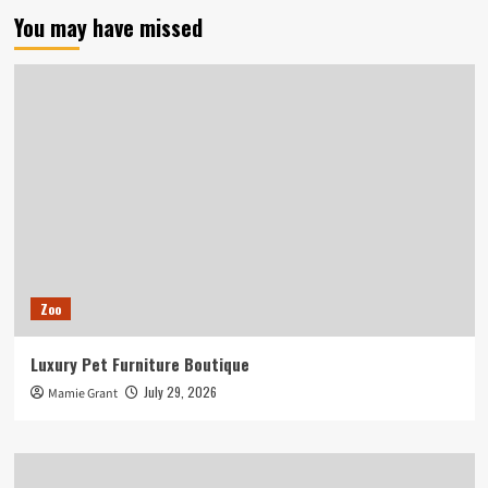
You may have missed
Zoo
Luxury Pet Furniture Boutique
July 29, 2026
Mamie Grant