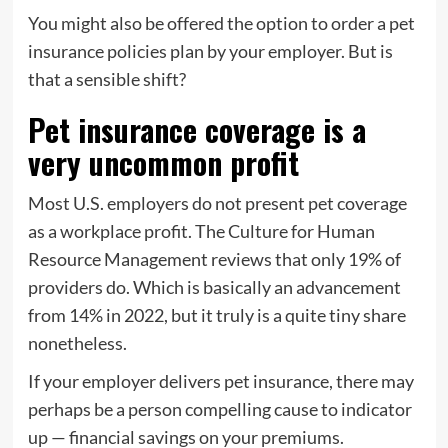
You might also be offered the option to order a pet
insurance policies plan by your employer. But is
that a sensible shift?
Pet insurance coverage is a
very uncommon profit
Most U.S. employers do not present pet coverage
as a workplace profit. The Culture for Human
Resource Management reviews that only 19% of
providers do. Which is basically an advancement
from 14% in 2022, but it truly is a quite tiny share
nonetheless.
If your employer delivers pet insurance, there may
perhaps be a person compelling cause to indicator
up — financial savings on your premiums.