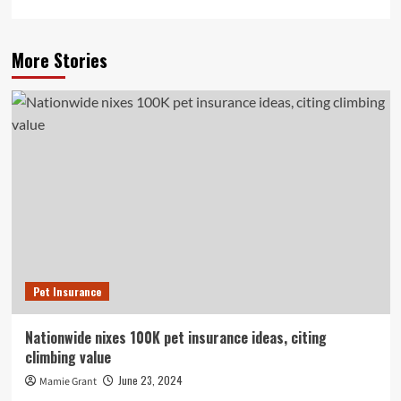
More Stories
Pet Insurance
Nationwide nixes 100K pet insurance ideas, citing
climbing value
June 23, 2024
Mamie Grant