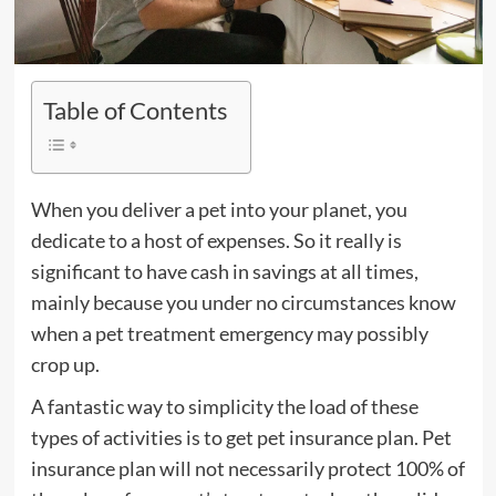
Table of Contents
When you deliver a pet into your planet, you
dedicate to a host of expenses. So it really is
significant to have cash in savings at all times,
mainly because you under no circumstances know
when a pet treatment emergency may possibly
crop up.
A fantastic way to simplicity the load of these
types of activities is to get pet insurance plan. Pet
insurance plan will not necessarily protect 100% of