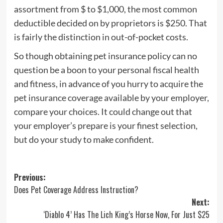
assortment from $ to $1,000, the most common
deductible decided on by proprietors is $250. That
is fairly the distinction in out-of-pocket costs.
So though obtaining pet insurance policy can no
question be a boon to your personal fiscal health
and fitness, in advance of you hurry to acquire the
pet insurance coverage available by your employer,
compare your choices. It could change out that
your employer’s prepare is your finest selection,
but do your study to make confident.
Post
Previous:
Does Pet Coverage Address Instruction?
navigation
Next:
‘Diablo 4’ Has The Lich King’s Horse Now, For Just $25