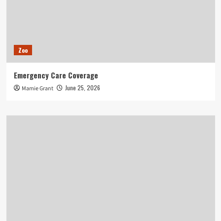
Zoo
Emergency Care Coverage
June 25, 2026
Mamie Grant