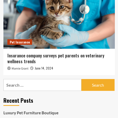
Pet Insurance
Insurance company surveys pet parents on veterinary
wellness trends
June 14, 2024
Mamie Grant
Search
for:
Recent Posts
Luxury Pet Furniture Boutique