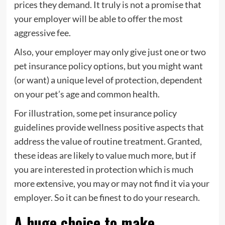
prices they demand. It truly is not a promise that
your employer will be able to offer the most
aggressive fee.
Also, your employer may only give just one or two
pet insurance policy options, but you might want
(or want) a unique level of protection, dependent
on your pet’s age and common health.
For illustration, some pet insurance policy
guidelines provide wellness positive aspects that
address the value of routine treatment. Granted,
these ideas are likely to value much more, but if
you are interested in protection which is much
more extensive, you may or may not find it via your
employer. So it can be finest to do your research.
A huge choice to make