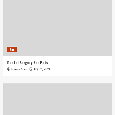
Zoo
Dental Surgery For Pets
July 12, 2026
Mamie Grant