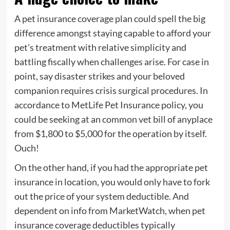
A pet insurance coverage plan could spell the big
difference amongst staying capable to afford your
pet’s treatment with relative simplicity and
battling fiscally when challenges arise. For case in
point, say disaster strikes and your beloved
companion requires crisis surgical procedures. In
accordance to MetLife Pet Insurance policy, you
could be seeking at an common vet bill of anyplace
from $1,800 to $5,000 for the operation by itself.
Ouch!
On the other hand, if you had the appropriate pet
insurance in location, you would only have to fork
out the price of your system deductible. And
dependent on info from MarketWatch, when pet
insurance coverage deductibles typically