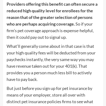
Providers offering this benefit can often secure a
reduced high quality level for enrollees for the
reason that of the greater selection of persons
who are perhaps acquiring coverage.
So if your
firm’s pet coverage approach is expense-helpful,
then it could pay out to signal up.
What’ll generally come about in that case is that
your high quality fees will be deducted from your
paychecks instantly, the very same way you may
have revenue taken out for your 401(k). That
provides you a person much less bill to actively
have to pay back.
But just before you sign up for pet insurance by
means of your employer, store all over with
distinct pet insurance policies firms to see what