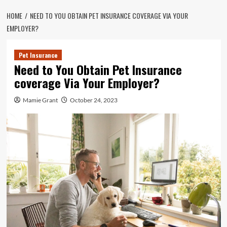
HOME
NEED TO YOU OBTAIN PET INSURANCE COVERAGE VIA YOUR
EMPLOYER?
Pet Insurance
Need to You Obtain Pet Insurance
coverage Via Your Employer?
Mamie Grant
October 24, 2023