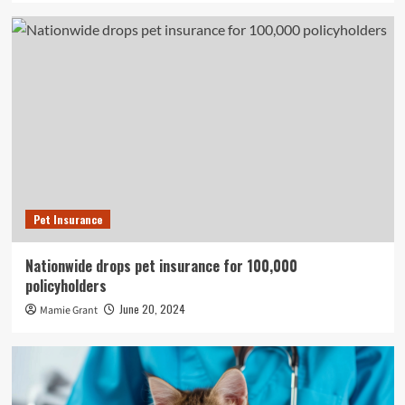
Pet Insurance
Nationwide drops pet insurance for 100,000
policyholders
June 20, 2024
Mamie Grant