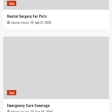
Zoo
Dental Surgery For Pets
July 12, 2026
Mamie Grant
Zoo
Emergency Care Coverage
June 25, 2026