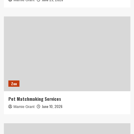
Mamie Grant
Zoo
Pet Matchmaking Services
June 10, 2026
Mamie Grant