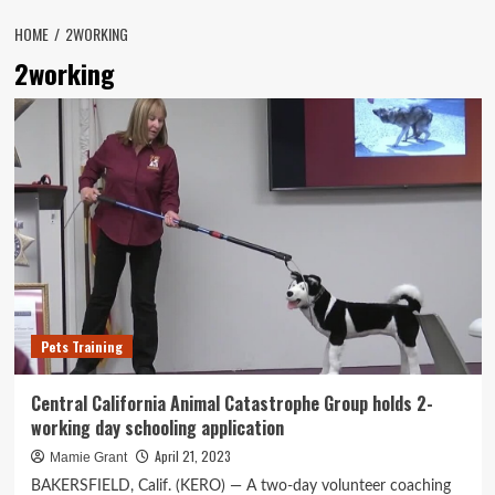
HOME
2WORKING
2working
Pets Training
Central California Animal Catastrophe Group holds 2-
working day schooling application
April 21, 2023
Mamie Grant
BAKERSFIELD, Calif. (KERO) — A two-day volunteer coaching