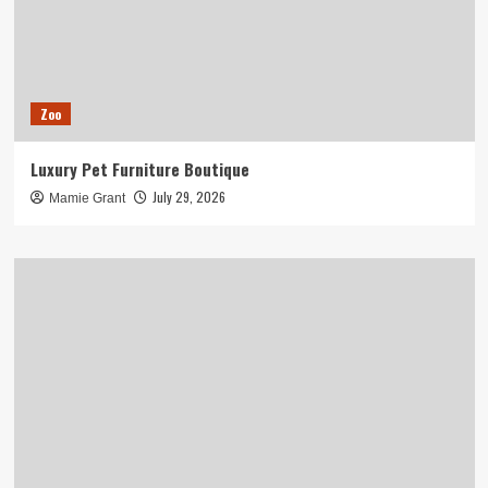
Zoo
Luxury Pet Furniture Boutique
July 29, 2026
Mamie Grant