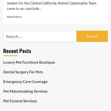
session for the Central California Animal Catastrophe Team
came to an conclude...
Read
Read More
more
about
Central
Search
California
for:
Animal
Catastrophe
Recent Posts
Group
holds
2-
Luxury Pet Furniture Boutique
working
day
Dental Surgery For Pets
schooling
application
Emergency Care Coverage
Pet Matchmaking Services
Pet Funeral Services