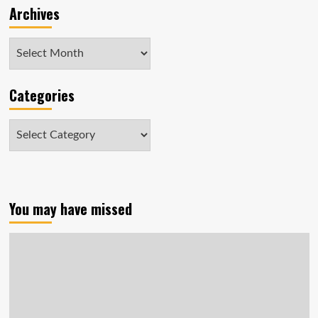
Archives
Archives
Categories
Categories
You may have missed