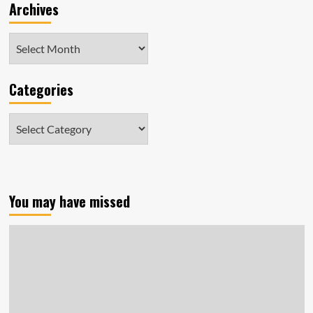
Archives
Archives
Categories
Categories
You may have missed