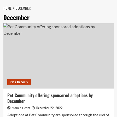
HOME
DECEMBER
December
Pets Network
Pet Community offering sponsored adoptions by
December
December 22, 2022
Mamie Grant
Adoptions at Pet Community are sponsored through the end of