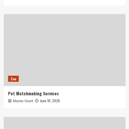
Zoo
Pet Matchmaking Services
June 10, 2026
Mamie Grant