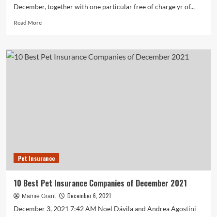
December, together with one particular free of charge yr of...
Read
Read More
more
about
Pet
Community
offering
sponsored
adoptions
by
December
Pet Insurance
10 Best Pet Insurance Companies of December 2021
December 6, 2021
Mamie Grant
December 3, 2021 7:42 AM Noel Dávila and Andrea Agostini