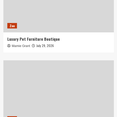
Zoo
Luxury Pet Furniture Boutique
July 29, 2026
Mamie Grant