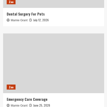
Zoo
Dental Surgery For Pets
July 12, 2026
Mamie Grant
Zoo
Emergency Care Coverage
June 25, 2026
Mamie Grant