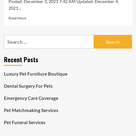
Posted: December 3, 2021 7:42 AM Updated: December 4,
2021...
Read
Read More
more
about
10
Search
Best
for:
Pet
Insurance
Recent Posts
Companies
of
December
Luxury Pet Furniture Boutique
2021
Dental Surgery For Pets
Emergency Care Coverage
Pet Matchmaking Services
Pet Funeral Services