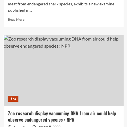
meat from endangered shark species, exhibits a new examine
published in...
Read
Read More
more
about
Endangered
Shark
Meat
Identified
in
Pet
Foods
Thanks
to
DNA
Barcoding
Zoo
Zoo research display vacuuming DNA from air could help
observe endangered species : NPR
January 11, 2022