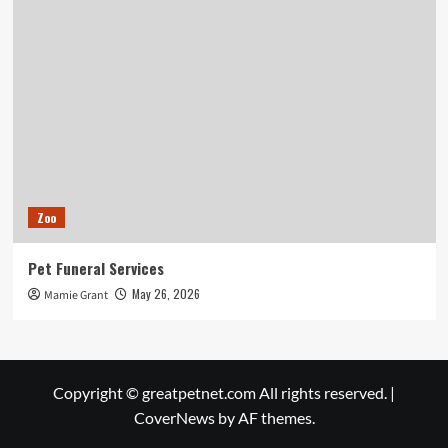
Zoo
Pet Funeral Services
May 26, 2026
Mamie Grant
Copyright © greatpetnet.com All rights reserved.
|
CoverNews
by AF themes.