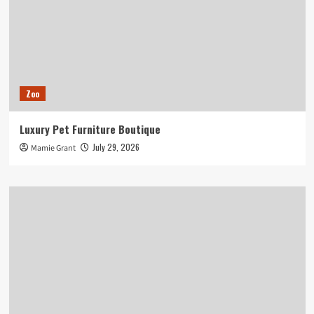
Zoo
Luxury Pet Furniture Boutique
July 29, 2026
Mamie Grant