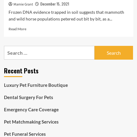
December 15, 2021
Mamie Grant
Frozen DNA evidence trapped in soil suggests that mammoth
and wild horse populations petered out bit by bit, as a...
Read
Read More
more
about
Mammoth
Search
and
for:
Horse
DNA
Recent Posts
Still
left
in
Luxury Pet Furniture Boutique
Freezer
Rewrite
Dental Surgery For Pets
Ice
Age
Emergency Care Coverage
Extinctions
|
Sensible
Pet Matchmaking Services
News
Pet Funeral Services