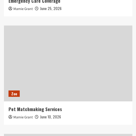
Emergency Care Coverage
June 25, 2026
Mamie Grant
Zoo
Pet Matchmaking Services
June 10, 2026
Mamie Grant