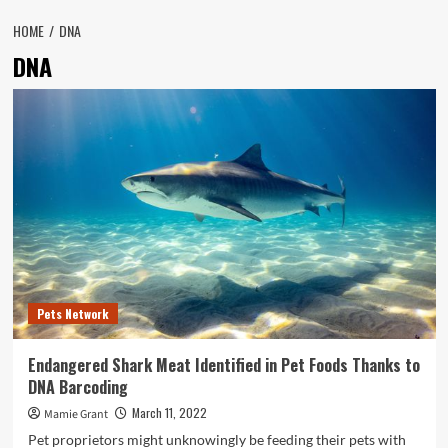
HOME
DNA
DNA
Pets Network
Endangered Shark Meat Identified in Pet Foods Thanks to
DNA Barcoding
March 11, 2022
Mamie Grant
Pet proprietors might unknowingly be feeding their pets with