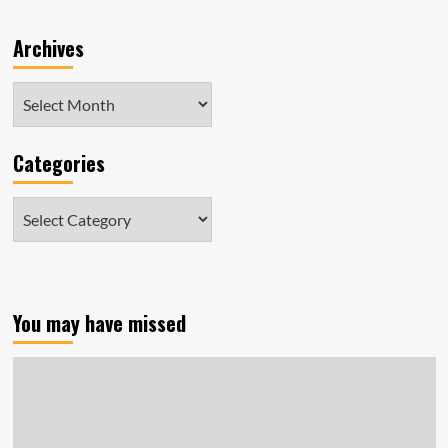
Archives
Archives
Categories
Categories
You may have missed