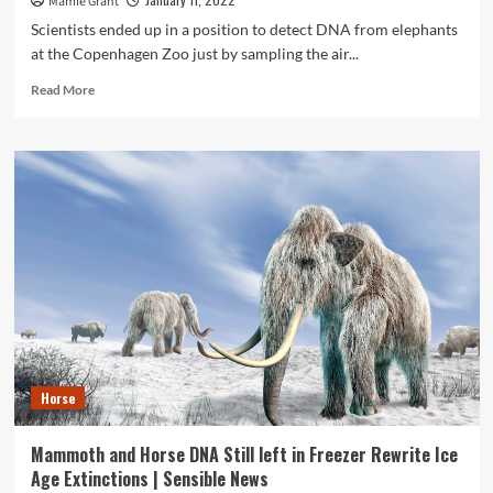
Mamie Grant
Scientists ended up in a position to detect DNA from elephants
at the Copenhagen Zoo just by sampling the air...
Read
Read More
more
about
Zoo
research
display
vacuuming
DNA
from
air
could
help
observe
endangered
species
Horse
:
NPR
Mammoth and Horse DNA Still left in Freezer Rewrite Ice
Age Extinctions | Sensible News