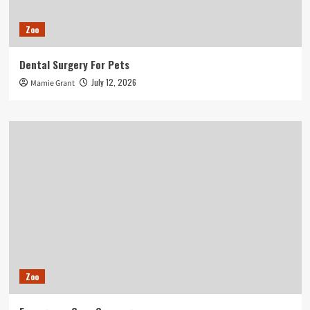
Zoo
Dental Surgery For Pets
July 12, 2026
Mamie Grant
Zoo