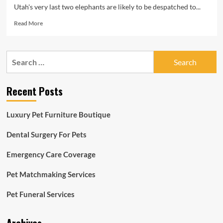
Utah's very last two elephants are likely to be despatched to...
Read
Read More
more
about
Hogle
Search
Zoo
for:
to
pause
Recent Posts
elephant
treatment
soon
Luxury Pet Furniture Boutique
after
in
Dental Surgery For Pets
excess
of
Emergency Care Coverage
100
a
long
Pet Matchmaking Services
time,
transfer
Pet Funeral Services
present
animals