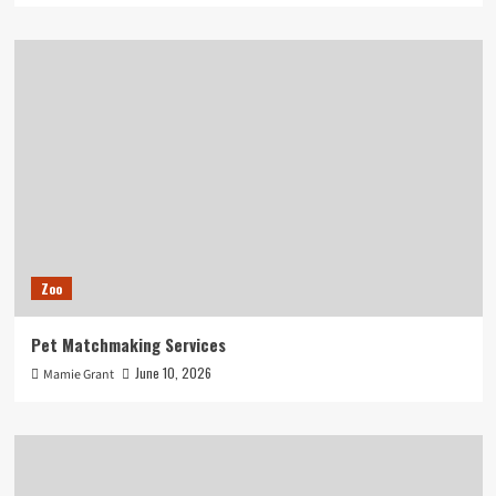
Zoo
Pet Matchmaking Services
June 10, 2026
Mamie Grant