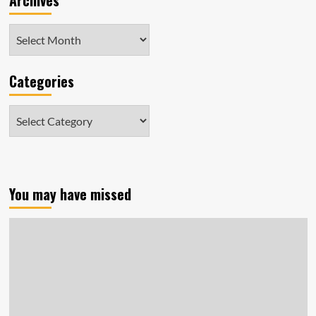
Archives
Archives
Categories
Categories
You may have missed