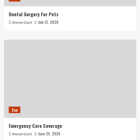
Dental Surgery For Pets
July 12, 2026
Mamie Grant
Zoo
Emergency Care Coverage
June 25, 2026
Mamie Grant