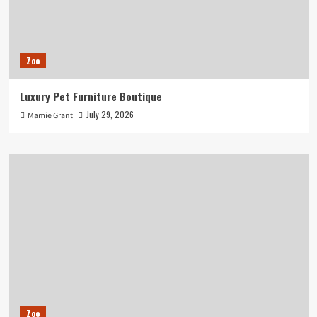
Zoo
Luxury Pet Furniture Boutique
July 29, 2026
Mamie Grant
Zoo