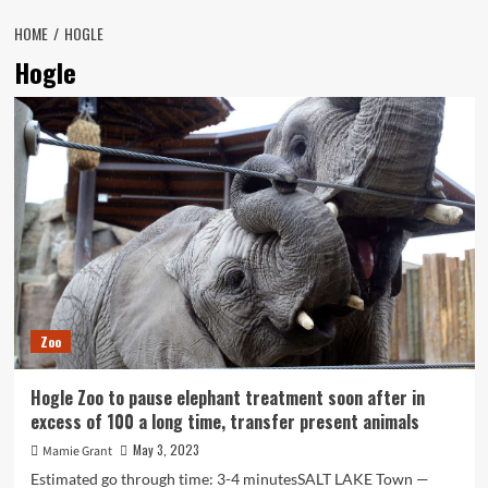
HOME
HOGLE
Hogle
Zoo
Hogle Zoo to pause elephant treatment soon after in
excess of 100 a long time, transfer present animals
May 3, 2023
Mamie Grant
Estimated go through time: 3-4 minutesSALT LAKE Town —