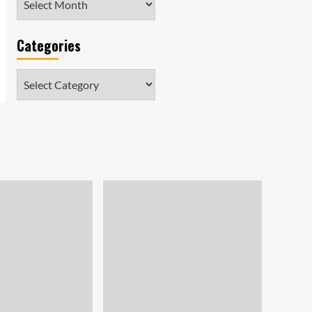
Categories
Categories