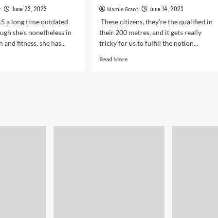
June 23, 2023
June 14, 2023
t
Mamie Grant
.5 a long time outdated
'These citizens, they’re the qualified in
ugh she's nonetheless in
their 200 metres, and it gets really
h and fitness, she has...
tricky for us to fulfill the notion...
d
Read
Read More
e
more
ut
about
‘Street
tainly
is
chase
an
absolute
erage
zoo’:
Bradford
man
ure
ill
of
drivers’
l
antics
p
s
d