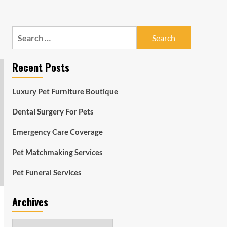
Search
for:
Recent Posts
Luxury Pet Furniture Boutique
Dental Surgery For Pets
Emergency Care Coverage
Pet Matchmaking Services
Pet Funeral Services
Archives
Archives