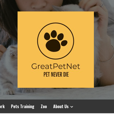
ork
Pets Training
Zoo
About Us