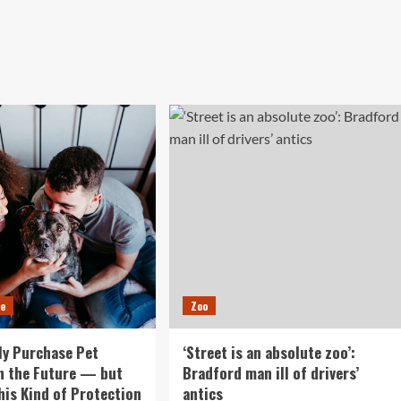
ce
Zoo
nly Purchase Pet
‘Street is an absolute zoo’:
n the Future — but
Bradford man ill of drivers’
This Kind of Protection
antics