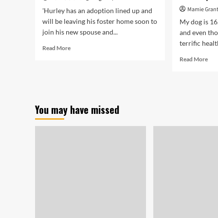
Mamie Gran
'Hurley has an adoption lined up and
will be leaving his foster home soon to
My dog is 16
join his new spouse and...
and even tho
terrific healt
Read
Read More
more
Rea
Read More
about
mor
‘Happy
abo
dog’:
I’ll
Ill,
Cer
abandoned
Pur
You may have missed
dog
Pet
will
Cov
get
in
‘new
the
leash
Fut
on
—
life’
but
Wil
Ski
Thi
Kin
of