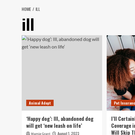
HOME
ILL
ill
Animal Adopt
Pet Insuran
‘Happy dog’: Ill, abandoned dog
I’ll Certai
will get ‘new leash on life’
Coverage i
Will Skip 
August 1, 2023
Mamie Grant