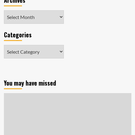
Archives
Archives
Categories
Categories
You may have missed