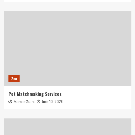
Zoo
Pet Matchmaking Services
June 10, 2026
Mamie Grant