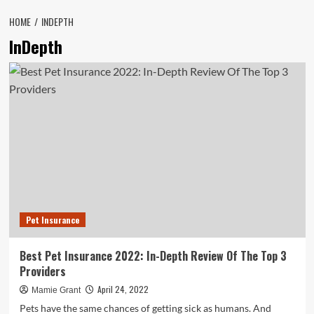
HOME
INDEPTH
InDepth
Pet Insurance
Best Pet Insurance 2022: In-Depth Review Of The Top 3
Providers
April 24, 2022
Mamie Grant
Pets have the same chances of getting sick as humans. And