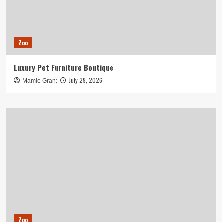
Zoo
Luxury Pet Furniture Boutique
July 29, 2026
Mamie Grant
Zoo