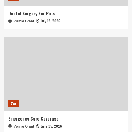
Dental Surgery For Pets
July 12, 2026
Mamie Grant
Zoo
Emergency Care Coverage
June 25, 2026
Mamie Grant