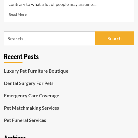
contrary to what a lot of people may assume,...
Read
Read More
more
about
Best
Search
Pet
for:
Insurance
2022:
Recent Posts
In-
Depth
Review
Luxury Pet Furniture Boutique
Of
The
Dental Surgery For Pets
Top
3
Emergency Care Coverage
Providers
Pet Matchmaking Services
Pet Funeral Services