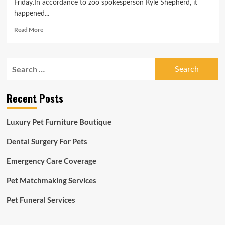
Friday.In accordance to zoo spokesperson Kyle Shepherd, it
happened...
Read
Read More
more
about
Louisville
Search
Zoo
for:
monkey
escapes
Recent Posts
displays
Luxury Pet Furniture Boutique
Dental Surgery For Pets
Emergency Care Coverage
Pet Matchmaking Services
Pet Funeral Services