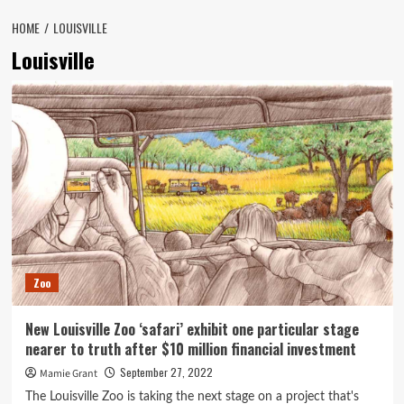
HOME
LOUISVILLE
Louisville
Zoo
New Louisville Zoo ‘safari’ exhibit one particular stage
nearer to truth after $10 million financial investment
September 27, 2022
Mamie Grant
The Louisville Zoo is taking the next stage on a project that's