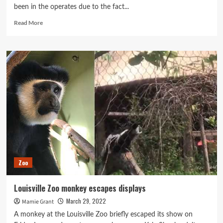
been in the operates due to the fact...
Read
Read More
more
about
New
Louisville
Zoo
‘safari’
exhibit
one
particular
stage
nearer
to
truth
after
Zoo
$10
million
financial
Louisville Zoo monkey escapes displays
investment
March 29, 2022
Mamie Grant
A monkey at the Louisville Zoo briefly escaped its show on