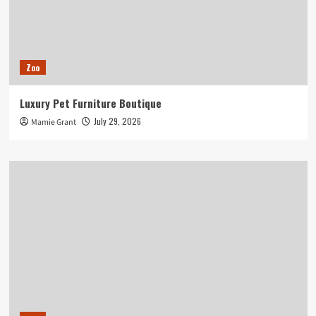
Zoo
Luxury Pet Furniture Boutique
July 29, 2026
Mamie Grant