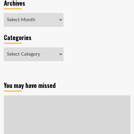
Archives
Archives
Categories
Categories
You may have missed