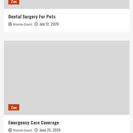
Zoo
Dental Surgery For Pets
July 12, 2026
Mamie Grant
Zoo
Emergency Care Coverage
June 25, 2026
Mamie Grant