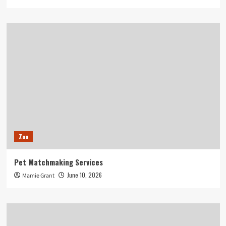
Zoo
Pet Matchmaking Services
June 10, 2026
Mamie Grant