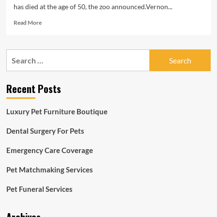
has died at the age of 50, the zoo announced.Vernon...
Read
Read More
more
about
Vernon
Search
the
for:
bonobo,
oldest
Recent Posts
mammal
at
Cincinnati
Luxury Pet Furniture Boutique
Zoo,
dies
Dental Surgery For Pets
at
50
Emergency Care Coverage
Pet Matchmaking Services
Pet Funeral Services