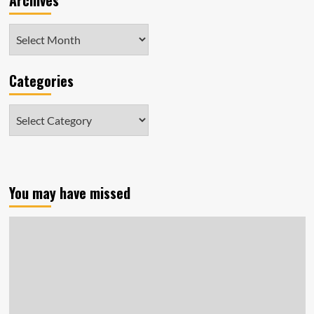
Archives
Archives
Categories
Categories
You may have missed