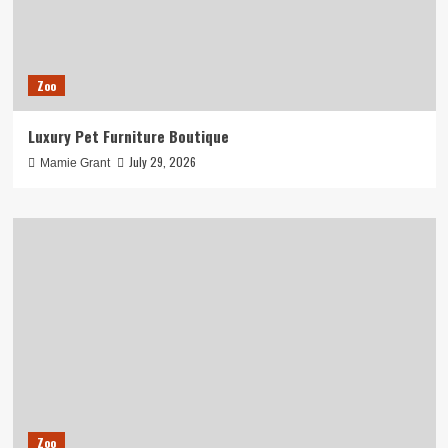
Zoo
Luxury Pet Furniture Boutique
July 29, 2026
Mamie Grant
Zoo