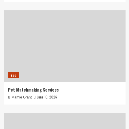
Zoo
Pet Matchmaking Services
June 10, 2026
Mamie Grant