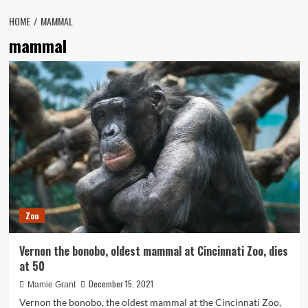
HOME
MAMMAL
mammal
Zoo
Vernon the bonobo, oldest mammal at Cincinnati Zoo, dies
at 50
December 15, 2021
Mamie Grant
Vernon the bonobo, the oldest mammal at the Cincinnati Zoo,