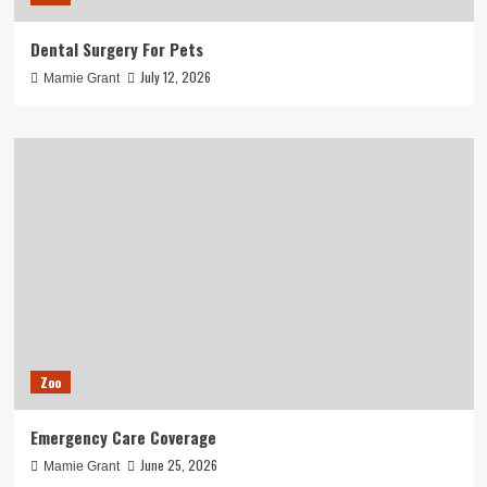
Dental Surgery For Pets
July 12, 2026
Mamie Grant
Zoo
Emergency Care Coverage
June 25, 2026
Mamie Grant