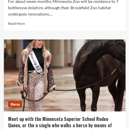
For about seven months, Minnesota Zoo will be residence to 7
bottlenose dolphins although their Brookfield Zoo habitat
undergoes renovations....
Read
Read More
more
about
Dolphins
on
screen
at
Minnesota
Zoo
for
initial
time
in
a
ten
Horse
years
Meet up with the Minnesota Superior School Rodeo
Queen, or the a single who walks a horse by means of