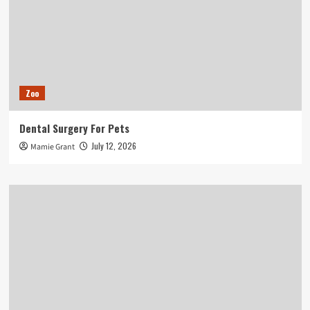
Zoo
Dental Surgery For Pets
July 12, 2026
Mamie Grant