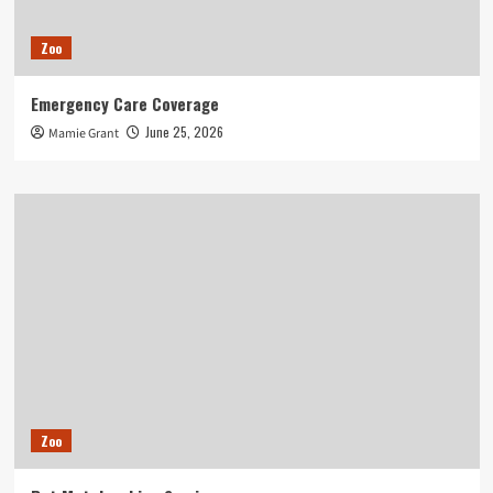
Zoo
Emergency Care Coverage
June 25, 2026
Mamie Grant
Zoo