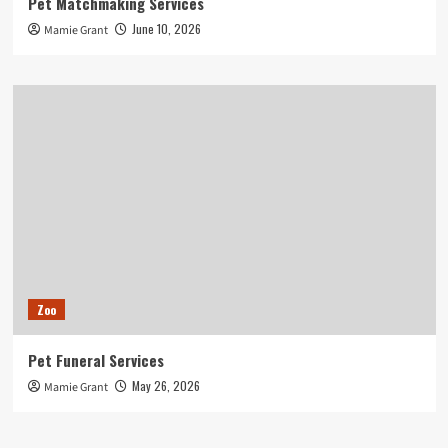
Pet Matchmaking Services
June 10, 2026
Mamie Grant
Zoo
Pet Funeral Services
May 26, 2026
Mamie Grant