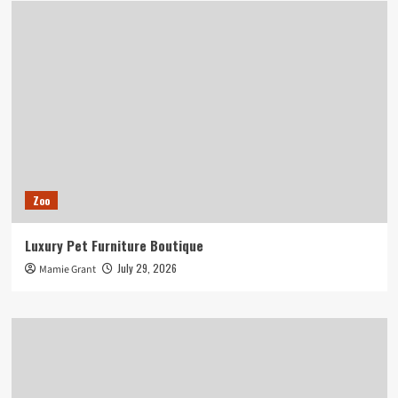
Zoo
Luxury Pet Furniture Boutique
July 29, 2026
Mamie Grant