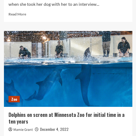
when she took her dog with her to an interview...
Read
Read More
more
about
Colleges,
animal
shelters
in
Minnesota
offer
programs
to
address
veterinary
tech
shortage
Zoo
Dolphins on screen at Minnesota Zoo for initial time in a
ten years
December 4, 2022
Mamie Grant