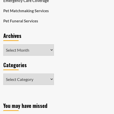
Emergency Care Coverage
economic
disclosures
Pet Matchmaking Services
Pet Funeral Services
Archives
Archives
Categories
Categories
You may have missed