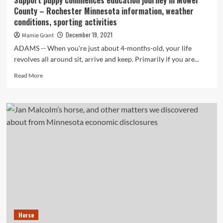
Support puppy commences education journey in Mower
a
County – Rochester Minnesota information, weather
horse
conditions, sporting activities
by
means
December 19, 2021
Mamie Grant
of
ADAMS -- When you're just about 4-months-old, your life
downtown
revolves all around sit, arrive and keep. Primarily if you are...
Rochester
–
Read
Read More
Article
more
Bulletin
about
Support
puppy
commences
education
journey
in
Mower
County
–
Rochester
Minnesota
information,
Horse
weather