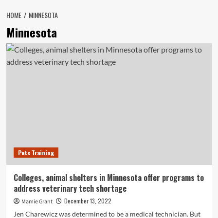
HOME
MINNESOTA
Minnesota
Pets Training
Colleges, animal shelters in Minnesota offer programs to
address veterinary tech shortage
December 13, 2022
Mamie Grant
Jen Charewicz was determined to be a medical technician. But