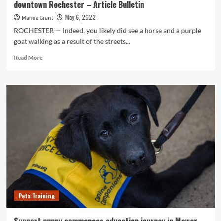
downtown Rochester – Article Bulletin
May 6, 2022
Mamie Grant
ROCHESTER — Indeed, you likely did see a horse and a purple
goat walking as a result of the streets...
Read
Read More
more
about
Meet
up
with
the
Minnesota
Superior
School
Rodeo
Queen,
or
the
a
Pets Training
single
who
walks