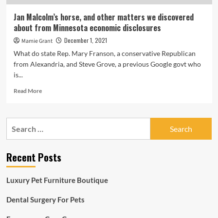
conditions,
sporting
Jan Malcolm’s horse, and other matters we discovered
activities
about from Minnesota economic disclosures
December 1, 2021
Mamie Grant
What do state Rep. Mary Franson, a conservative Republican
from Alexandria, and Steve Grove, a previous Google govt who
is...
Read
Read More
more
about
Jan
Search
Malcolm’s
for:
horse,
and
Recent Posts
other
matters
we
Luxury Pet Furniture Boutique
discovered
about
Dental Surgery For Pets
from
Minnesota