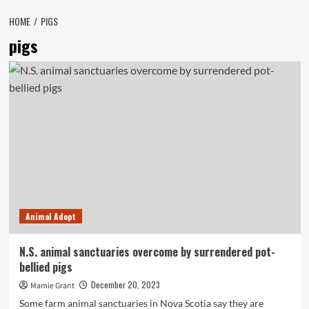
HOME
PIGS
pigs
Animal Adopt
N.S. animal sanctuaries overcome by surrendered pot-
bellied pigs
December 20, 2023
Mamie Grant
Some farm animal sanctuaries in Nova Scotia say they are