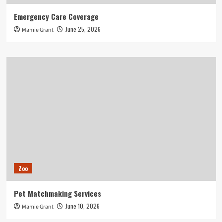
Emergency Care Coverage
June 25, 2026
Mamie Grant
Zoo
Pet Matchmaking Services
June 10, 2026
Mamie Grant