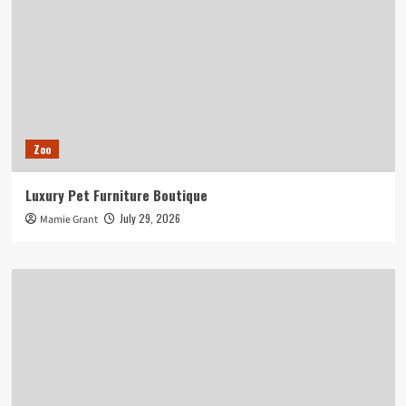
Zoo
Luxury Pet Furniture Boutique
July 29, 2026
Mamie Grant