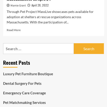
April 28, 2022
Mamie Grant
Through Pet Project MassLive showcases pets available for
adoption at shelters at rescue organizations across
Massachusetts. With the participation of...
Read
Read More
more
about
Pet
Search
Project:
for:
These
cats,
Recent Posts
dogs,
rats,
guinea
Luxury Pet Furniture Boutique
pigs
and
Dental Surgery For Pets
hamsters
are
Emergency Care Coverage
available
for
adoption
Pet Matchmaking Services
at