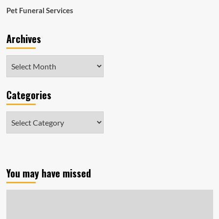
shelters
Pet Funeral Services
in
Massachusetts
Archives
on
April
24
Archives
Categories
Categories
You may have missed