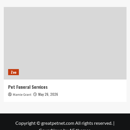
Zoo
Pet Funeral Services
May 26, 2026
Mamie Grant
Copyright © greatpetnet.com All rights reserved.
|