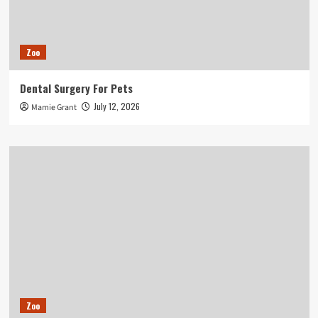
Zoo
Dental Surgery For Pets
July 12, 2026
Mamie Grant
Zoo