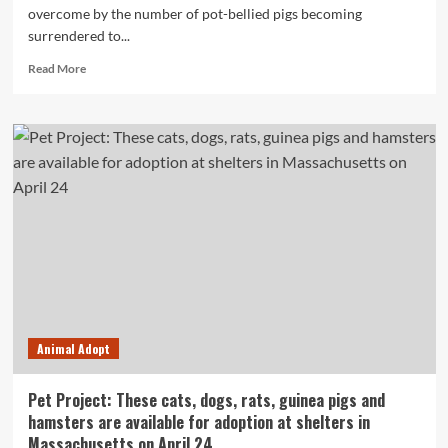
overcome by the number of pot-bellied pigs becoming
surrendered to...
Read
Read More
more
about
N.S.
animal
sanctuaries
overcome
by
surrendered
pot-
bellied
pigs
Animal Adopt
Pet Project: These cats, dogs, rats, guinea pigs and
hamsters are available for adoption at shelters in
Massachusetts on April 24