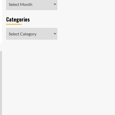
Archives
Categories
Categories