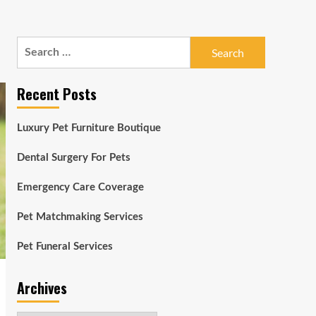
Search
for:
Recent Posts
Luxury Pet Furniture Boutique
Dental Surgery For Pets
Emergency Care Coverage
Pet Matchmaking Services
Pet Funeral Services
Archives