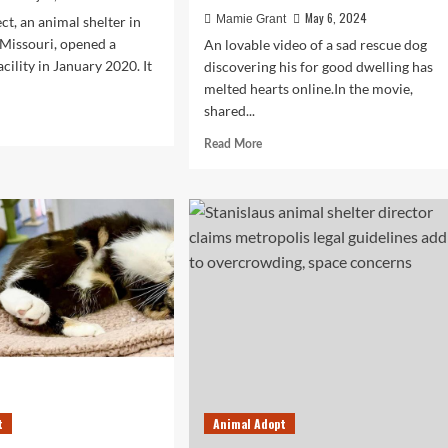
May 6, 2024
Mamie Grant
ct, an animal shelter in
 Missouri, opened a
An lovable video of a sad rescue dog
cility in January 2020. It
discovering his for good dwelling has
melted hearts online.In the movie,
shared...
d
e
Read
Read More
ut
more
y
about
mal
Lady
ter
Picks
rcrowding
Saddest
Canine
At
sing
Shelter,
rdability
Gives
e
Him
The
‘Life
He
Deserves’
t
Animal Adopt