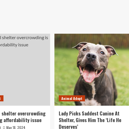
t
Animal Adopt
 shelter overcrowding
Lady Picks Saddest Canine At
g affordability issue
Shelter, Gives Him The ‘Life He
Deserves’
May 18, 2024
t