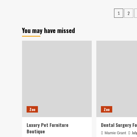
900
Ado
Times
Fa
Posts
2
1
but
Fro
pagin
Returned
Kin
Several
Ani
You may have missed
hours
Shel
Afterwards
|
Loc
Ne
Zoo
Zoo
Luxury Pet Furniture
Dental Surgery Fo
Boutique
Jul
Mamie Grant