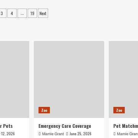
pt
add
wn
to
3
4
19
Next
…
m
overcrowding,
ation
gdom
space
mal
concerns
ter
al
ws
Zoo
Zoo
r Pets
Emergency Care Coverage
Pet Matchm
y 12, 2026
June 25, 2026
Mamie Grant
Mamie Gran