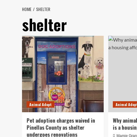
HOME
SHELTER
shelter
Animal Adopt
Animal Adop
Pet adoption charges waived in
Why animal
Pinellas County as shelter
is a housin
undergoes renovations
Mamie Gran