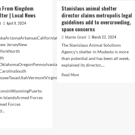
n From Kingdom
Stanislaus animal shelter
lter | Local News
director claims metropolis legal
guidelines add to overcrowding,
April 9, 2024
t
space concerns
March 22, 2024
kaArizonaArkansasCaliforniaColoradoConnecticutDelawareFloridaGe
Mamie Grant
ew JerseyNew
The Stanislaus Animal Solutions
YorkNorth
Agency’s shelter in Modesto is more
th
than potential and has been all week,
OklahomaOregonPennsylvaniaRhode
explained its director,...
 CarolinaSouth
Read
Read More
esseeTexasUtahVermontVirginiaWashingtonWashington
more
about
sconsinWyomingPuerto
Stanislaus
in IslandsArmed Forces
animal
shelter
med Forces
director
...
claims
d
metropolis
e
legal
ut
guidelines