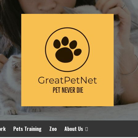
ork
Pets Training
Zoo
About Us