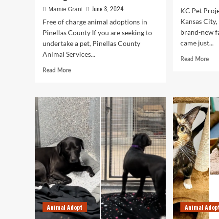
June 8, 2024
Mamie Grant
KC Pet Proje
Kansas City,
Free of charge animal adoptions in
brand-new fa
Pinellas County If you are seeking to
came just...
undertake a pet, Pinellas County
Animal Services...
Rea
Read More
mor
Read
Read More
abo
more
Wh
about
ani
Pet
shel
adoption
ove
charges
is
waived
a
in
hou
Pinellas
affo
County
issu
as
shelter
undergoes
renovations
Animal Adopt
Animal Adop