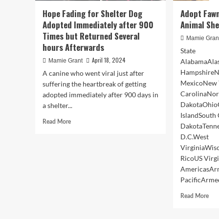
Hope Fading for Shelter Dog
Adopt Faw
Adopted Immediately after 900
Animal She
Times but Returned Several
Mamie Gran
hours Afterwards
State
April 18, 2024
Mamie Grant
AlabamaAlas
HampshireN
A canine who went viral just after
MexicoNew 
suffering the heartbreak of getting
CarolinaNor
adopted immediately after 900 days in
DakotaOhio
a shelter...
IslandSouth
Read
Read More
DakotaTenn
more
D.C.West
about
VirginiaWi
Hope
Fading
RicoUS Virg
for
AmericasAr
Shelter
PacificArmed
Dog
Adopted
Rea
Read More
Immediately
mor
after
abo