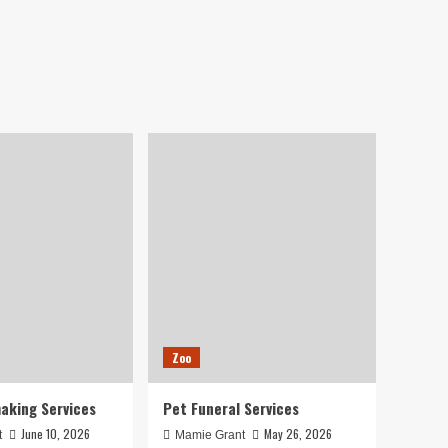
Zoo
aking Services
Pet Funeral Services
June 10, 2026
May 26, 2026
t
Mamie Grant