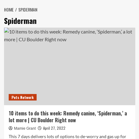
HOME
SPIDERMAN
Spiderman
Pets Network
10 items to do this week: Remedy canine, ‘Spiderman,’ a
lot more | CU Boulder Right now
April 27, 2022
Mamie Grant
This 7 days delivers lots of options to de-worry and gas up for