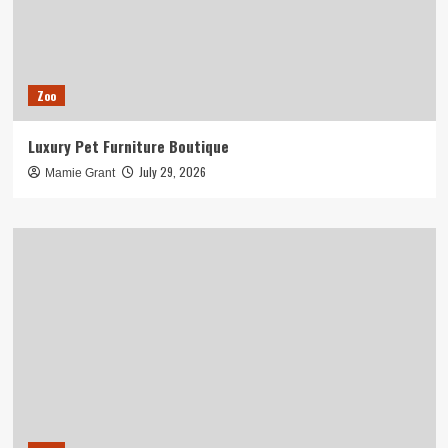
Zoo
Luxury Pet Furniture Boutique
July 29, 2026
Mamie Grant