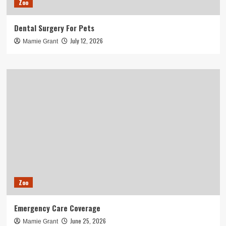
Zoo
Dental Surgery For Pets
July 12, 2026
Mamie Grant
Zoo
Emergency Care Coverage
June 25, 2026
Mamie Grant