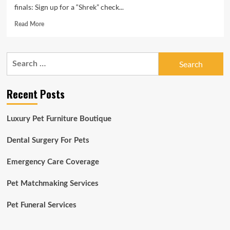
finals: Sign up for a “Shrek” check...
Read
Read More
more
about
10
Search
items
for:
to
do
Recent Posts
this
week:
Remedy
Luxury Pet Furniture Boutique
canine,
‘Spiderman,’
a
Dental Surgery For Pets
lot
more
Emergency Care Coverage
|
CU
Pet Matchmaking Services
Boulder
Right
Pet Funeral Services
now