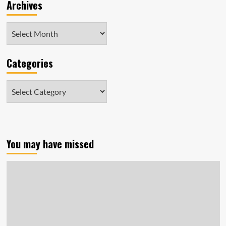
Archives
Archives
Categories
Categories
You may have missed