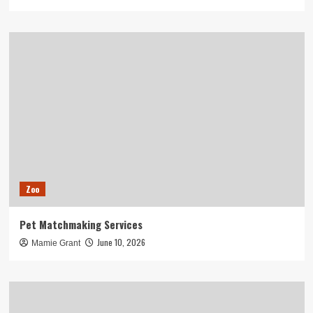
Zoo
Pet Matchmaking Services
June 10, 2026
Mamie Grant