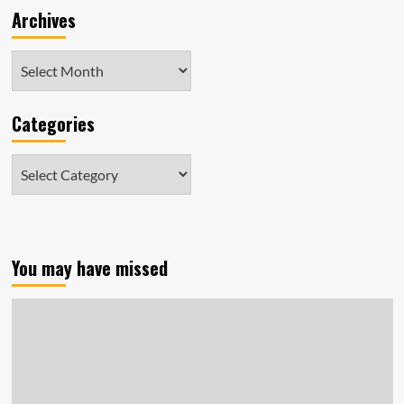
Archives
Archives
Categories
Categories
You may have missed