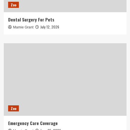
Zoo
Dental Surgery For Pets
July 12, 2026
Mamie Grant
Zoo
Emergency Care Coverage