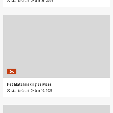
June 25, 2026
Mamie Grant
Zoo
Pet Matchmaking Services
June 10, 2026
Mamie Grant