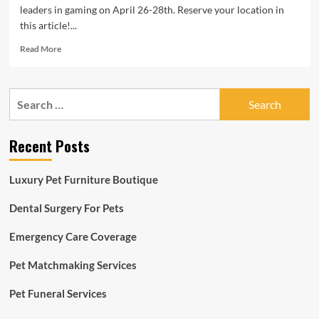
leaders in gaming on April 26-28th. Reserve your location in
this article!...
Read
Read More
more
about
3rd
Search
Time
for:
raises
$3.5M
Recent Posts
for
mobile/website
horse-
Luxury Pet Furniture Boutique
racing
sport
Dental Surgery For Pets
with
NFTs
Emergency Care Coverage
Pet Matchmaking Services
Pet Funeral Services