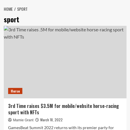
HOME
SPORT
sport
Horse
3rd Time raises $3.5M for mobile/website horse-racing
sport with NFTs
March 18, 2022
Mamie Grant
GamesBeat Summit 2022 returns with its premier party for