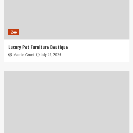
Zoo
Luxury Pet Furniture Boutique
July 29, 2026
Mamie Grant