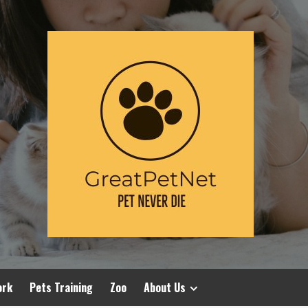
ork
Pets Training
Zoo
About Us