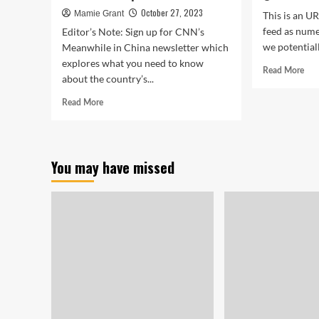
October 27, 2023
Mamie Grant
This is an U
feed as nume
Editor’s Note: Sign up for CNN’s
we potentiall
Meanwhile in China newsletter which
explores what you need to know
Rea
Read More
about the country’s...
mor
abo
Read
Read More
Sho
more
Rai
about
In
Starving
Qua
zoo
You may have missed
OF
animals
ST
and
Can
cucumber
fines.
China’s
indebted
cities
are
desperate
for
cash