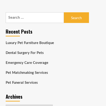
Search
for:
Recent Posts
Luxury Pet Furniture Boutique
Dental Surgery For Pets
Emergency Care Coverage
Pet Matchmaking Services
Pet Funeral Services
Archives