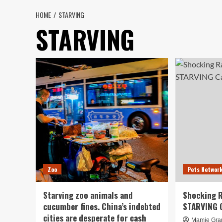
HOME
STARVING
STARVING
Zoo
Pets Networ
Starving zoo animals and
Shocking R
cucumber fines. China’s indebted
STARVING 
cities are desperate for cash
Mamie Gra