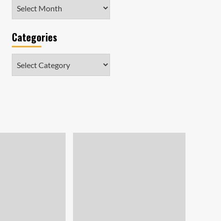
Archives
Categories
Categories