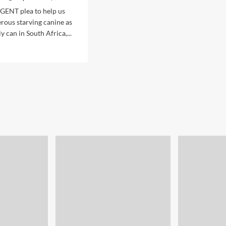
RGENT plea to help us
rous starving canine as
y can in South Africa,...
d
e
ut
cking
se
ntity
ARVING
ines!