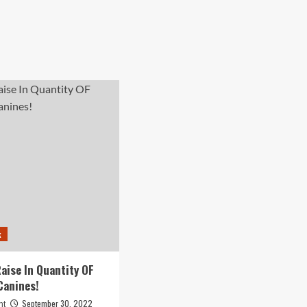
k
aise In Quantity OF
Canines!
September 30, 2022
nt