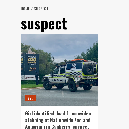
HOME
SUSPECT
suspect
Zoo
Girl identified dead from evident
stabbing at Nationwide Zoo and
Aquarium in Canberra, suspect