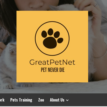
ork
Pets Training
Zoo
About Us