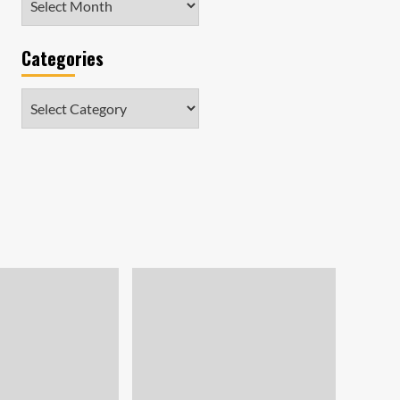
Categories
Categories