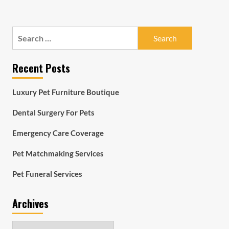
Search
for:
Recent Posts
Luxury Pet Furniture Boutique
Dental Surgery For Pets
Emergency Care Coverage
Pet Matchmaking Services
Pet Funeral Services
Archives
Archives