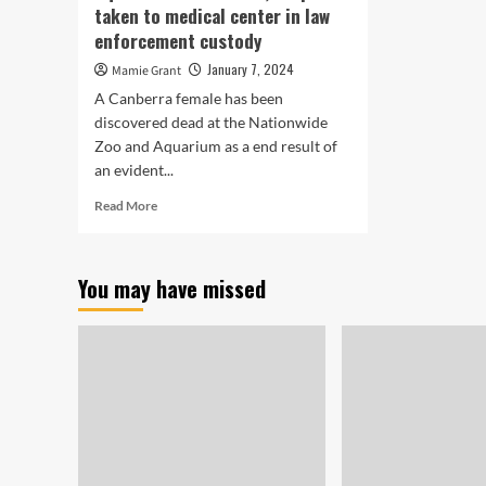
taken to medical center in law
enforcement custody
January 7, 2024
Mamie Grant
A Canberra female has been
discovered dead at the Nationwide
Zoo and Aquarium as a end result of
an evident...
Read
Read More
more
about
Girl
You may have missed
identified
dead
from
evident
stabbing
at
Nationwide
Zoo
and
Aquarium