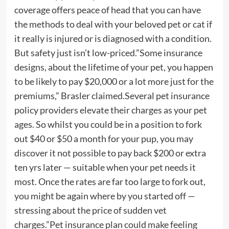
coverage offers peace of head that you can have
the methods to deal with your beloved pet or cat if
it really is injured or is diagnosed with a condition.
But safety just isn’t low-priced.”Some insurance
designs, about the lifetime of your pet, you happen
to be likely to pay $20,000 or a lot more just for the
premiums,” Brasler claimed.Several pet insurance
policy providers elevate their charges as your pet
ages. So whilst you could be in a position to fork
out $40 or $50 a month for your pup, you may
discover it not possible to pay back $200 or extra
ten yrs later — suitable when your pet needs it
most. Once the rates are far too large to fork out,
you might be again where by you started off —
stressing about the price of sudden vet
charges.”Pet insurance plan could make feeling