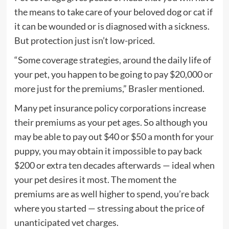
the means to take care of your beloved dog or cat if
it can be wounded or is diagnosed with a sickness.
But protection just isn’t low-priced.
“Some coverage strategies, around the daily life of
your pet, you happen to be going to pay $20,000 or
more just for the premiums,” Brasler mentioned.
Many pet insurance policy corporations increase
their premiums as your pet ages. So although you
may be able to pay out $40 or $50 a month for your
puppy, you may obtain it impossible to pay back
$200 or extra ten decades afterwards — ideal when
your pet desires it most. The moment the
premiums are as well higher to spend, you’re back
where you started — stressing about the price of
unanticipated vet charges.