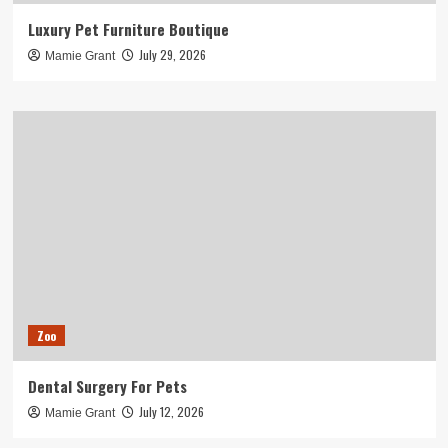
Luxury Pet Furniture Boutique
July 29, 2026
Mamie Grant
Zoo
Dental Surgery For Pets
July 12, 2026
Mamie Grant