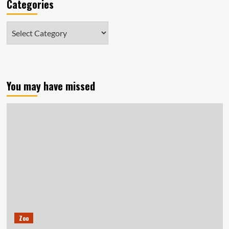
Categories
Categories
You may have missed
Zoo