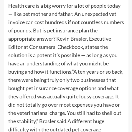
Health care is a big worry for a lot of people today
— like pet mother and father. An unexpected vet
invoice can cost hundreds if not countless numbers
of pounds. But is pet insurance plan the
appropriate answer? Kevin Brasler, Executive
Editor at Consumers’​ Checkbook, states the
solution is a potent it’s possible — as long as you
have an understanding of what you might be
buying and how it functions.”A ten years or so back,
there were being truly only two businesses that
bought pet insurance coverage options and what
they offered was actually quite lousy coverage. It
did not totally go over most expenses you have or
the veterinarians’ charge. You still had to shell out
the stability,” Brasler said.A different huge
difficulty with the outdated pet coverage