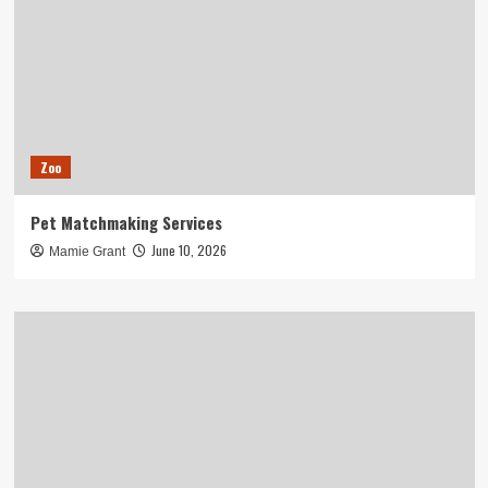
Zoo
Pet Matchmaking Services
June 10, 2026
Mamie Grant