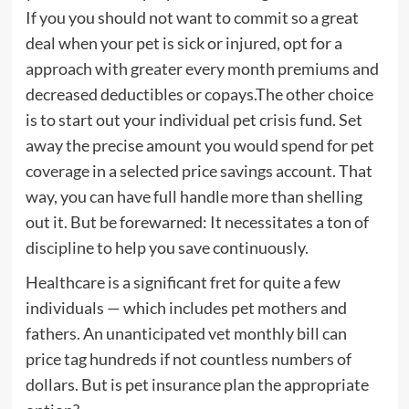
If you you should not want to commit so a great
deal when your pet is sick or injured, opt for a
approach with greater every month premiums and
decreased deductibles or copays.The other choice
is to start out your individual pet crisis fund. Set
away the precise amount you would spend for pet
coverage in a selected price savings account. That
way, you can have full handle more than shelling
out it. But be forewarned: It necessitates a ton of
discipline to help you save continuously.
Healthcare is a significant fret for quite a few
individuals — which includes pet mothers and
fathers. An unanticipated vet monthly bill can
price tag hundreds if not countless numbers of
dollars. But is pet insurance plan the appropriate