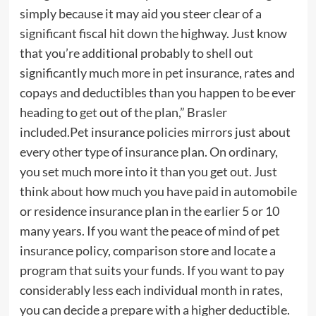
simply because it may aid you steer clear of a
significant fiscal hit down the highway. Just know
that you’re additional probably to shell out
significantly much more in pet insurance, rates and
copays and deductibles than you happen to be ever
heading to get out of the plan,” Brasler
included.Pet insurance policies mirrors just about
every other type of insurance plan. On ordinary,
you set much more into it than you get out. Just
think about how much you have paid in automobile
or residence insurance plan in the earlier 5 or 10
many years. If you want the peace of mind of pet
insurance policy, comparison store and locate a
program that suits your funds. If you want to pay
considerably less each individual month in rates,
you can decide a prepare with a higher deductible.