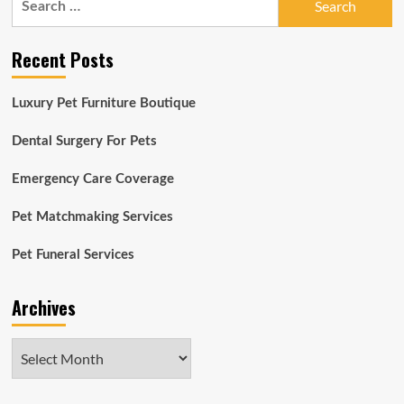
for:
Recent Posts
Luxury Pet Furniture Boutique
Dental Surgery For Pets
Emergency Care Coverage
Pet Matchmaking Services
Pet Funeral Services
Archives
Archives