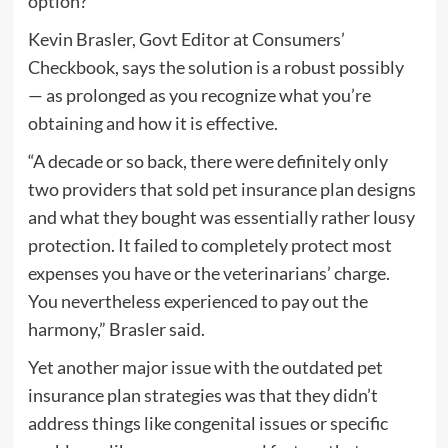
option?
Kevin Brasler, Govt Editor at Consumers’​
Checkbook, says the solution is a robust possibly
— as prolonged as you recognize what you’re
obtaining and how it is effective.
“A decade or so back, there were definitely only
two providers that sold pet insurance plan designs
and what they bought was essentially rather lousy
protection. It failed to completely protect most
expenses you have or the veterinarians’ charge.
You nevertheless experienced to pay out the
harmony,” Brasler said.
Yet another major issue with the outdated pet
insurance plan strategies was that they didn’t
address things like congenital issues or specific