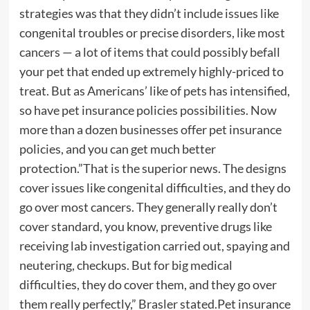
strategies was that they didn’t include issues like
congenital troubles or precise disorders, like most
cancers — a lot of items that could possibly befall
your pet that ended up extremely highly-priced to
treat. But as Americans’ like of pets has intensified,
so have pet insurance policies possibilities. Now
more than a dozen businesses offer pet insurance
policies, and you can get much better
protection.”That is the superior news. The designs
cover issues like congenital difficulties, and they do
go over most cancers. They generally really don’t
cover standard, you know, preventive drugs like
receiving lab investigation carried out, spaying and
neutering, checkups. But for big medical
difficulties, they do cover them, and they go over
them really perfectly,” Brasler stated.Pet insurance