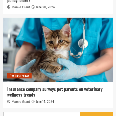
policyholders
June 20, 2024
Mamie Grant
Pet Insurance
Insurance company surveys pet parents on veterinary
wellness trends
June 14, 2024
Mamie Grant
Search