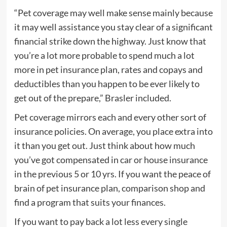
“Pet coverage may well make sense mainly because
it may well assistance you stay clear of a significant
financial strike down the highway. Just know that
you’re a lot more probable to spend much a lot
more in pet insurance plan, rates and copays and
deductibles than you happen to be ever likely to
get out of the prepare,” Brasler included.
Pet coverage mirrors each and every other sort of
insurance policies. On average, you place extra into
it than you get out. Just think about how much
you’ve got compensated in car or house insurance
in the previous 5 or 10 yrs. If you want the peace of
brain of pet insurance plan, comparison shop and
find a program that suits your finances.
If you want to pay back a lot less every single