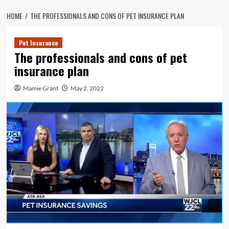
HOME
THE PROFESSIONALS AND CONS OF PET INSURANCE PLAN
Pet Insurance
The professionals and cons of pet
insurance plan
Mamie Grant
May 2, 2022