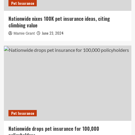
Pet Insurance
Nationwide nixes 100K pet insurance ideas, citing
climbing value
June 23, 2024
Mamie Grant
Pet Insurance
Nationwide drops pet insurance for 100,000