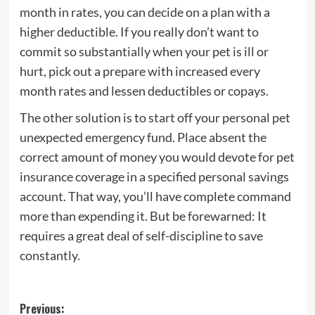
month in rates, you can decide on a plan with a
higher deductible. If you really don’t want to
commit so substantially when your pet is ill or
hurt, pick out a prepare with increased every
month rates and lessen deductibles or copays.
The other solution is to start off your personal pet
unexpected emergency fund. Place absent the
correct amount of money you would devote for pet
insurance coverage in a specified personal savings
account. That way, you’ll have complete command
more than expending it. But be forewarned: It
requires a great deal of self-discipline to save
constantly.
Post
Previous: