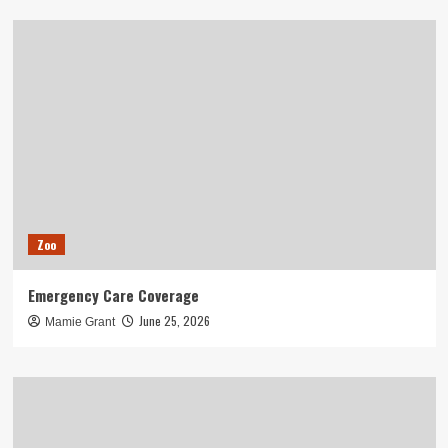
Zoo
Emergency Care Coverage
June 25, 2026
Mamie Grant