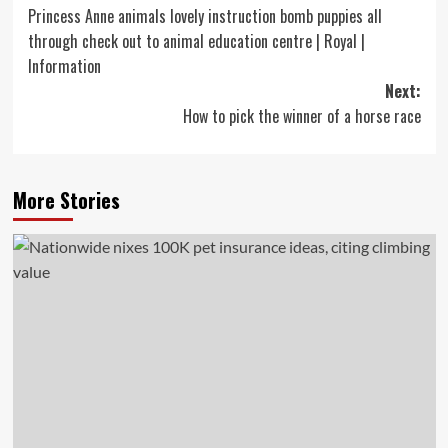
Princess Anne animals lovely instruction bomb puppies all
navigation
through check out to animal education centre | Royal |
Information
Next:
How to pick the winner of a horse race
More Stories