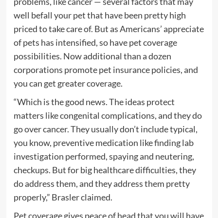
problems, like cancer — several factors that may
well befall your pet that have been pretty high
priced to take care of. But as Americans’ appreciate
of pets has intensified, so have pet coverage
possibilities. Now additional than a dozen
corporations promote pet insurance policies, and
you can get greater coverage.
“Which is the good news. The ideas protect
matters like congenital complications, and they do
go over cancer. They usually don’t include typical,
you know, preventive medication like finding lab
investigation performed, spaying and neutering,
checkups. But for big healthcare difficulties, they
do address them, and they address them pretty
properly,” Brasler claimed.
Pet coverage gives peace of head that you will have