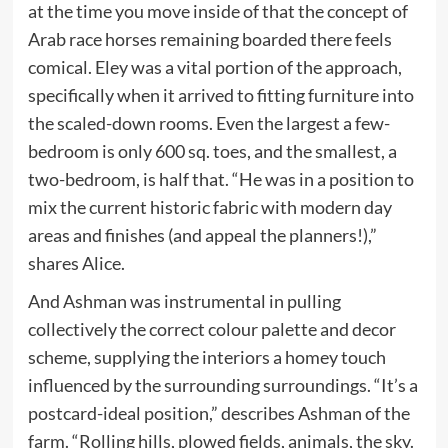
at the time you move inside of that the concept of
Arab race horses remaining boarded there feels
comical. Eley was a vital portion of the approach,
specifically when it arrived to fitting furniture into
the scaled-down rooms. Even the largest a few-
bedroom is only 600 sq. toes, and the smallest, a
two-bedroom, is half that. “He was in a position to
mix the current historic fabric with modern day
areas and finishes (and appeal the planners!),”
shares Alice.
And Ashman was instrumental in pulling
collectively the correct colour palette and decor
scheme, supplying the interiors a homey touch
influenced by the surrounding surroundings. “It’s a
postcard-ideal position,” describes Ashman of the
farm. “Rolling hills, plowed fields, animals, the sky.