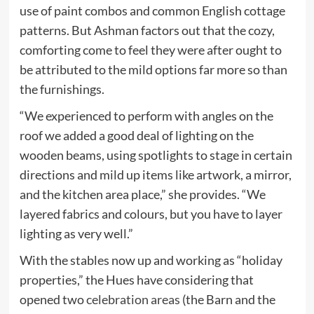
use of paint combos and common English cottage
patterns. But Ashman factors out that the cozy,
comforting come to feel they were after ought to
be attributed to the mild options far more so than
the furnishings.
“We experienced to perform with angles on the
roof we added a good deal of lighting on the
wooden beams, using spotlights to stage in certain
directions and mild up items like artwork, a mirror,
and the kitchen area place,” she provides. “We
layered fabrics and colours, but you have to layer
lighting as very well.”
With the stables now up and working as “holiday
properties,” the Hues have considering that
opened two
celebration areas
(the Barn and the