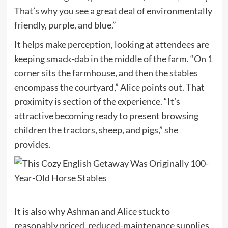
That’s why you see a great deal of environmentally
friendly, purple, and blue.”
It helps make perception, looking at attendees are
keeping smack-dab in the middle of the farm. “On 1
corner sits the farmhouse, and then the stables
encompass the courtyard,” Alice points out. That
proximity is section of the experience. “It’s
attractive becoming ready to present browsing
children the tractors, sheep, and pigs,” she
provides.
It is also why Ashman and Alice stuck to
reasonably priced, reduced-maintenance supplies