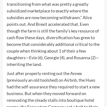
transitioning from what was pretty a greatly
subsidized marketplace to exactly where the
subsidies are now becoming withdrawn,” Alice
points out. And Brexit accelerated that. Even
though the farm is still the family’s key resource of
cash flow these days, diversification has grew to
become that considerably additional critical to the
couple when thinking about 1 of their a few
daughters—Evie (6), Georgie (4), and Rosanna (2)—
inheriting the land.
Just after properly renting out the Annex
(previously an old toolshed)
on Airbnb
, the Hues
had the self-assurance they required to start a new
business. But when they moved forward on
renovating the steady stalls into boutique hotel
rooms, the Ecosystem Company set a halt to their