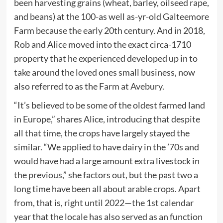
been harvesting grains (wheat, barley, oilseed rape,
and beans) at the 100-as well as-yr-old Galteemore
Farm because the early 20th century. And in 2018,
Rob and Alice moved into the exact circa-1710
property that he experienced developed up in to
take around the loved ones small business, now
also referred to as the
Farm at Avebury
.
“It’s believed to be some of the oldest farmed land
in Europe,” shares Alice, introducing that despite
all that time, the crops have largely stayed the
similar. “We applied to have dairy in the ’70s and
would have had a large amount extra livestock in
the previous,” she factors out, but the past two a
long time have been all about arable crops. Apart
from, that is, right until 2022—the 1st calendar
year that the locale has also served as an function