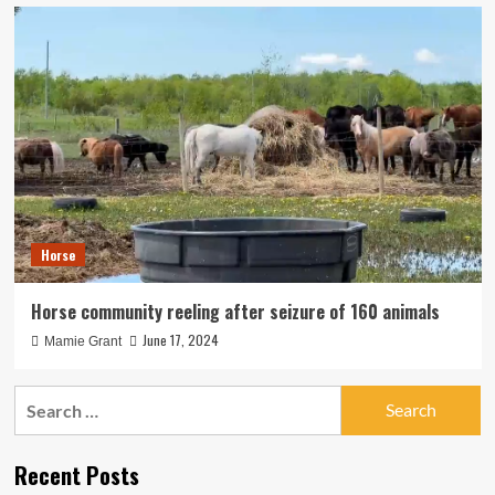
Horse
Horse community reeling after seizure of 160 animals
June 17, 2024
Mamie Grant
Search
for:
Recent Posts