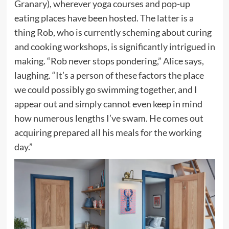
Granary), wherever yoga courses and pop-up
eating places have been hosted. The latter is a
thing Rob, who is currently scheming about curing
and cooking workshops, is significantly intrigued in
making. “Rob never stops pondering,” Alice says,
laughing. “It’s a person of these factors the place
we could possibly go swimming together, and I
appear out and simply cannot even keep in mind
how numerous lengths I’ve swam. He comes out
acquiring prepared all his meals for the working
day.”