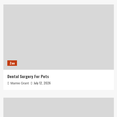
Zoo
Dental Surgery For Pets
July 12, 2026
Mamie Grant