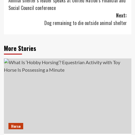
Animal shelter’s leader speaks at United Nation’s Financial and
navigation
Social Council conference
Next:
Dog remaining to die outside animal shelter
More Stories
Horse