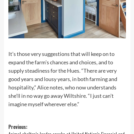
It’s those very suggestions that will keep on to
expand the farm’s chances and choices, and to
supply steadiness for the Hues. “There are very
good years and lousy years, in both farming and
hospitality,” Alice notes, who now understands
she’ll in no way go away Wiltshire. “I just can’t
imagine myself wherever else.”
Post
Previous: