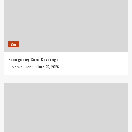
Zoo
Emergency Care Coverage
June 25, 2026
Mamie Grant