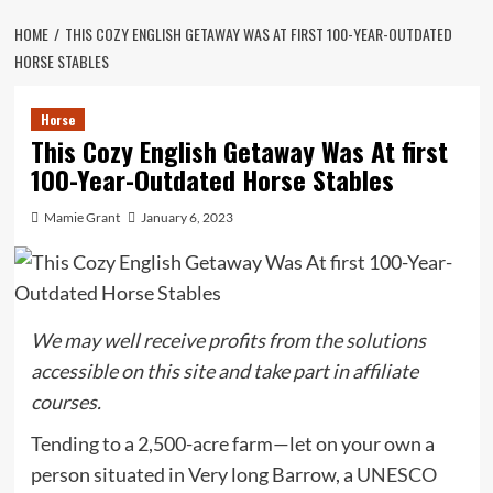
HOME
THIS COZY ENGLISH GETAWAY WAS AT FIRST 100-YEAR-OUTDATED
HORSE STABLES
Horse
This Cozy English Getaway Was At first
100-Year-Outdated Horse Stables
Mamie Grant
January 6, 2023
We may well receive profits from the solutions
accessible on this site and take part in affiliate
courses.
Tending to a 2,500-acre farm—let on your own a
person situated in Very long Barrow, a
UNESCO