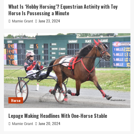
What Is ‘Hobby Horsing’? Equestrian Activity with Toy
Horse Is Possessing a Minute
June 23, 2024
Mamie Grant
Horse
Lepage Making Headlines With One-Horse Stable
June 20, 2024
Mamie Grant