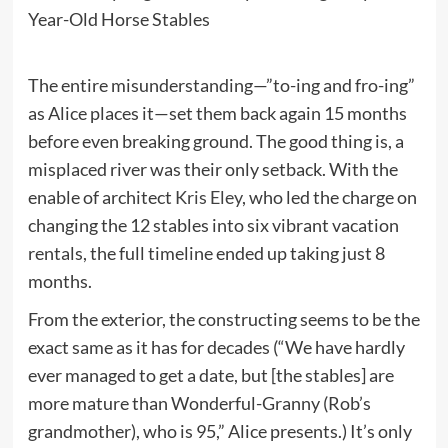
The entire misunderstanding—”to-ing and fro-ing”
as Alice places it—set them back again 15 months
before even breaking ground. The good thing is, a
misplaced river was their only setback. With the
enable of architect
Kris Eley
, who led the charge on
changing the 12 stables into six vibrant vacation
rentals, the full timeline ended up taking just 8
months.
From the exterior, the constructing seems to be the
exact same as it has for decades (“We have hardly
ever managed to get a date, but [the stables] are
more mature than Wonderful-Granny (Rob’s
grandmother), who is 95,” Alice presents.) It’s only