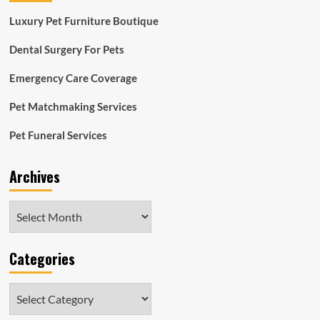
Luxury Pet Furniture Boutique
Dental Surgery For Pets
Emergency Care Coverage
Pet Matchmaking Services
Pet Funeral Services
Archives
Archives
Categories
Categories