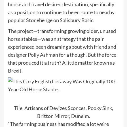
house and travel desired destination, specifically
as a position to continue to be en route to nearby
popular Stonehenge on Salisbury Basic.
The project—transforming growing older, unused
horse stables—was an strategy that the pair
experienced been dreaming about with friend and
designer
Polly Ashman
for a though. But the force
that produced it a truth? A little matter known as
Brexit.
Tile
, Artisans of Devizes Sconces, Pooky
Sink
,
Britton Mirror, Dunelm.
“The farming business has modified a lot we’re