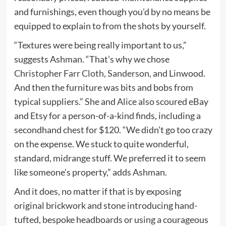
and furnishings, even though you’d by no means be
equipped to explain to from the shots by yourself.
“Textures were being really important to us,”
suggests Ashman. “That’s why we chose
Christopher Farr Cloth
,
Sanderson
, and Linwood.
And then the furniture was bits and bobs from
typical suppliers.” She and Alice also scoured eBay
and Etsy for a person-of-a-kind finds, including a
secondhand chest for $120. “We didn’t go too crazy
on the expense. We stuck to quite wonderful,
standard, midrange stuff. We preferred it to seem
like someone’s property,” adds Ashman.
And it does, no matter if that is by exposing
original brickwork and stone introducing hand-
tufted, bespoke headboards or using a courageous