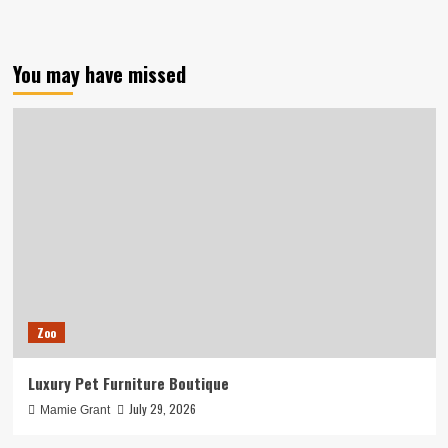
You may have missed
Zoo
Luxury Pet Furniture Boutique
July 29, 2026
Mamie Grant