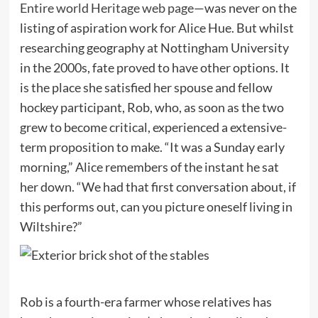
Entire world Heritage web page
—was never on the
listing of aspiration work for Alice Hue. But whilst
researching geography at Nottingham University
in the 2000s, fate proved to have other options. It
is the place she satisfied her spouse and fellow
hockey participant, Rob, who, as soon as the two
grew to become critical, experienced a extensive-
term proposition to make. “It was a Sunday early
morning,” Alice remembers of the instant he sat
her down. “We had that first conversation about, if
this performs out, can you picture oneself living in
Wiltshire?”
Rob is a fourth-era farmer whose relatives has