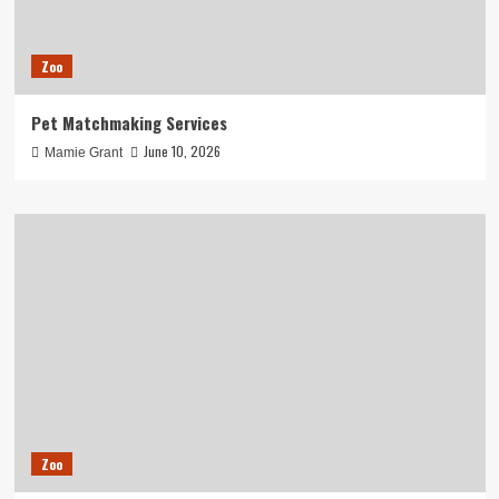
Zoo
Pet Matchmaking Services
June 10, 2026
Mamie Grant
Zoo