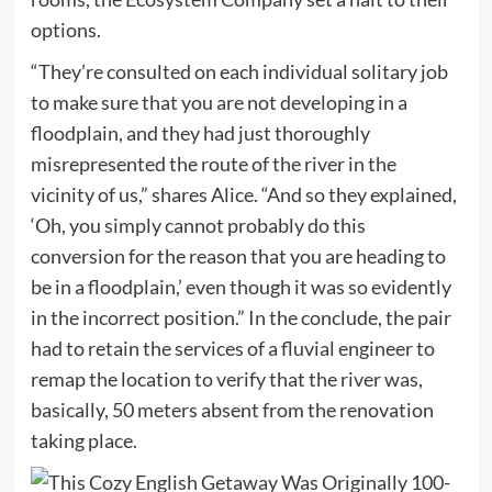
options.
“They’re consulted on each individual solitary job
to make sure that you are not developing in a
floodplain, and they had just thoroughly
misrepresented the route of the river in the
vicinity of us,” shares Alice. “And so they explained,
‘Oh, you simply cannot probably do this
conversion for the reason that you are heading to
be in a floodplain,’ even though it was so evidently
in the incorrect position.” In the conclude, the pair
had to retain the services of a fluvial engineer to
remap the location to verify that the river was,
basically, 50 meters absent from the renovation
taking place.