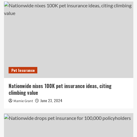
Pet Insurance
Nationwide nixes 100K pet insurance ideas, citing
climbing value
June 23, 2024
Mamie Grant