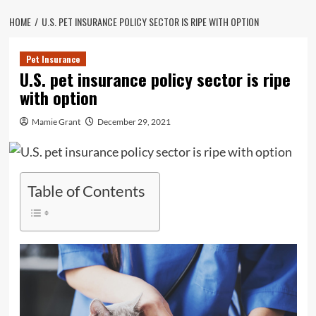
HOME
U.S. PET INSURANCE POLICY SECTOR IS RIPE WITH OPTION
Pet Insurance
U.S. pet insurance policy sector is ripe
with option
Mamie Grant
December 29, 2021
Table of Contents