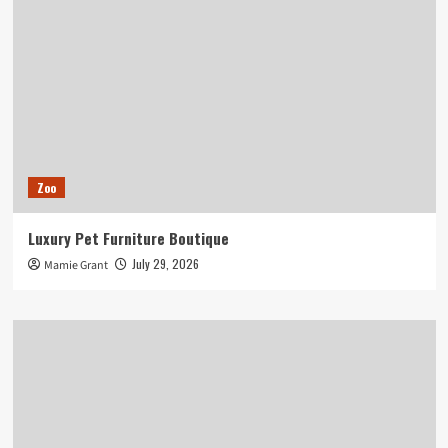
Zoo
Luxury Pet Furniture Boutique
July 29, 2026
Mamie Grant