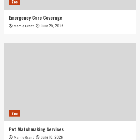
Zoo
Emergency Care Coverage
June 25, 2026
Mamie Grant
Zoo
Pet Matchmaking Services
June 10, 2026
Mamie Grant