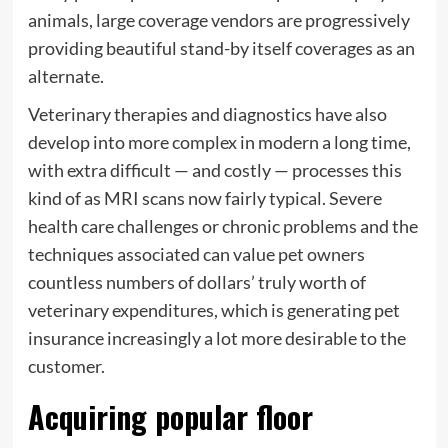
animals, large coverage vendors are progressively
providing beautiful stand-by itself coverages as an
alternate.
Veterinary therapies and diagnostics have also
develop into more complex in modern a long time,
with extra difficult — and costly — processes this
kind of as MRI scans now fairly typical. Severe
health care challenges or chronic problems and the
techniques associated can value pet owners
countless numbers of dollars’ truly worth of
veterinary expenditures, which is generating pet
insurance increasingly a lot more desirable to the
customer.
Acquiring popular floor