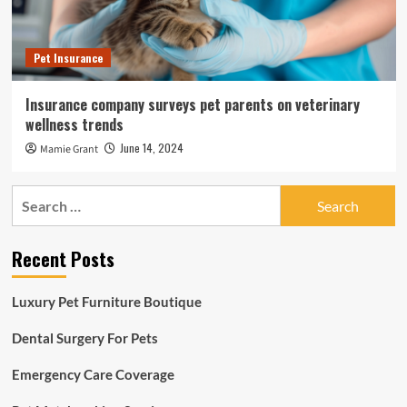
Pet Insurance
Insurance company surveys pet parents on veterinary
wellness trends
June 14, 2024
Mamie Grant
Search
for:
Recent Posts
Luxury Pet Furniture Boutique
Dental Surgery For Pets
Emergency Care Coverage