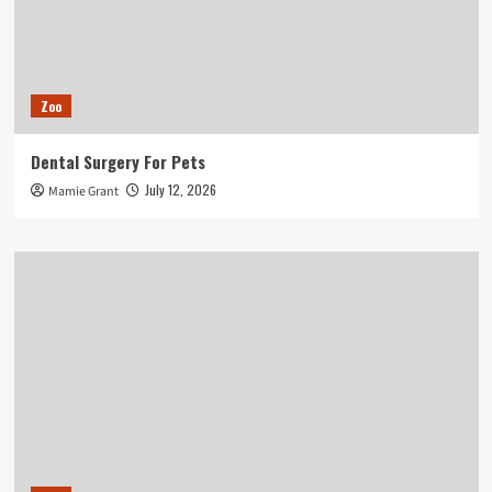
Zoo
Dental Surgery For Pets
July 12, 2026
Mamie Grant