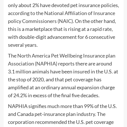
only about 2% have devoted pet insurance policies,
according to the National Affiliation of Insurance
policy Commissioners
(NAIC). On the other hand,
this is a marketplace that is rising at a rapid rate,
with double-digit advancement for 6 consecutive
several years.
The
North America Pet Wellbeing Insurance plan
Association (NAPHIA)
reports there are around
3.1 million animals have been insured in the U.S. at
the stop of 2020, and that pet coverage has
amplified at an ordinary annual expansion charge
of 24.2% in excess of the final five decades.
NAPHIA signifies much more than 99% of the U.S.
and Canada pet-insurance plan industry. The
corporation recommended the U.S. pet coverage