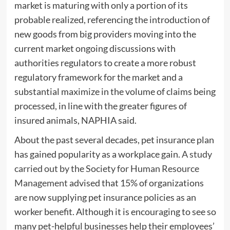
market is maturing with only a portion of its
probable realized, referencing the introduction of
new goods from big providers moving into the
current market ongoing discussions with
authorities regulators to create a more robust
regulatory framework for the market and a
substantial maximize in the volume of claims being
processed, in line with the greater figures of
insured animals, NAPHIA said.
About the past several decades, pet insurance plan
has gained popularity as a workplace gain.
A study
carried out by the Society for Human Resource
Management
advised that 15% of organizations
are now supplying pet insurance policies as an
worker benefit. Although it is encouraging to see so
many pet-helpful businesses help their employees’