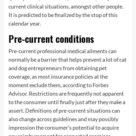
current clinical situations, amongst other people.
It is predicted to be finalized by the stop of this
calendar year.
Pre-current conditions
Pre-current professional medical ailments can
normally be a barrier that helps prevent a lot of cat
and dog entrepreneurs from obtaining pet
coverage, as most insurance policies at the
moment exclude them,
according to Forbes
Advisor
. Restrictions are frequently not apparent
to the consumer until finally just after they make a
assert. Definitions of pre-current situations can
also change across guidelines and may possibly
impression the consumer’s potential to acquire