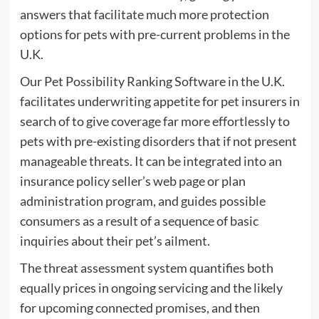
answers that facilitate much more protection
options for pets with pre-current problems in the
U.K.
Our Pet Possibility Ranking Software in the U.K.
facilitates underwriting appetite for pet insurers in
search of to give coverage far more effortlessly to
pets with pre-existing disorders that if not present
manageable threats. It can be integrated into an
insurance policy seller’s web page or plan
administration program, and guides possible
consumers as a result of a sequence of basic
inquiries about their pet’s ailment.
The threat assessment system quantifies both
equally prices in ongoing servicing and the likely
for upcoming connected promises, and then