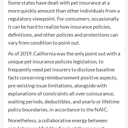
Some states have dealt with pet insurance at a
more quickly amount than other individuals from a
regulatory viewpoint. For consumers, occasionally
it can be hard to realize how insurance policies,
definitions, and other policies and protections can
vary from condition to point out.
As of 2019, California was the only point out with a
unique pet insurance policies legislation, to
frequently need pet insurers to disclose baseline
facts concerning reimbursement positive aspects,
pre-existing issue limitations, alongside with
explanations of constraints all over coinsurance,
waiting periods, deductibles, and yearly or lifetime
policy boundaries,
in accordance to the NAIC
.
Nonetheless, a collaborative energy between