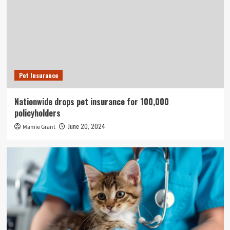
Pet Insurance
Nationwide drops pet insurance for 100,000
policyholders
June 20, 2024
Mamie Grant