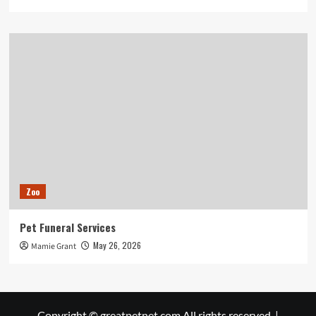
Zoo
Pet Funeral Services
May 26, 2026
Mamie Grant
Copyright © greatpetnet.com All rights reserved.
|