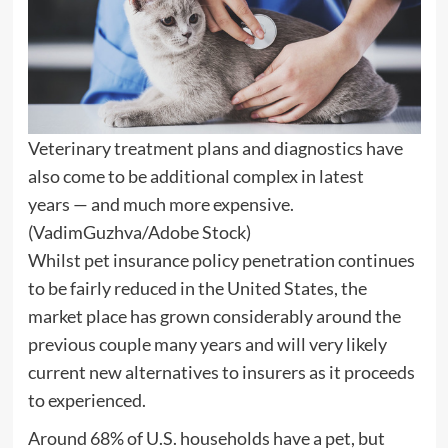
Veterinary treatment plans and diagnostics have
also come to be additional complex in latest
years — and much more expensive.
(VadimGuzhva/Adobe Stock)
Whilst pet insurance policy penetration continues
to be fairly reduced in the United States, the
market place has grown considerably around the
previous couple many years and will very likely
current new alternatives to insurers as it proceeds
to experienced.
Around 68% of U.S. households have a pet, but