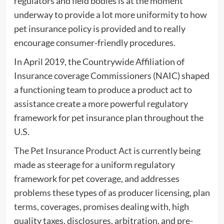
regulators and field bodies is at the moment
underway to provide a lot more uniformity to how
pet insurance policy is provided and to really
encourage consumer-friendly procedures.
In April 2019, the Countrywide Affiliation of
Insurance coverage Commissioners (NAIC) shaped
a functioning team to produce a product act to
assistance create a more powerful regulatory
framework for pet insurance plan throughout the
U.S.
The Pet Insurance Product Act
is currently being
made as steerage for a uniform regulatory
framework for pet coverage, and addresses
problems these types of as producer licensing, plan
terms, coverages, promises dealing with, high
quality taxes, disclosures, arbitration, and pre-