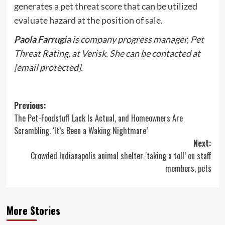
generates a pet threat score that can be utilized
evaluate hazard at the position of sale.
Paola Farrugia
is company progress manager, Pet
Threat Rating, at Verisk. She can be contacted at
[email protected]
.
Post
Previous:
The Pet-Foodstuff Lack Is Actual, and Homeowners Are
navigation
Scrambling. ‘It’s Been a Waking Nightmare’
Next:
Crowded Indianapolis animal shelter ‘taking a toll’ on staff
members, pets
More Stories