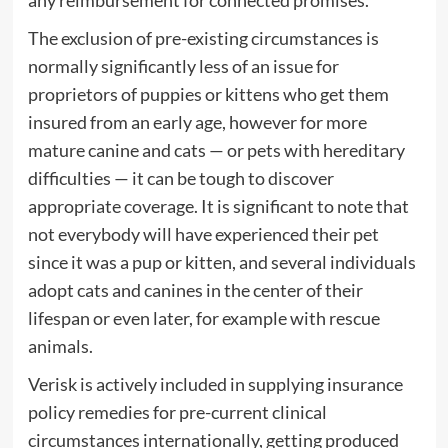
any reimbursement for connected promises.
The exclusion of pre-existing circumstances is
normally significantly less of an issue for
proprietors of puppies or kittens who get them
insured from an early age, however for more
mature canine and cats — or pets with hereditary
difficulties — it can be tough to discover
appropriate coverage. It is significant to note that
not everybody will have experienced their pet
since it was a pup or kitten, and several individuals
adopt cats and canines in the center of their
lifespan or even later, for example with rescue
animals.
Verisk is actively included in supplying insurance
policy remedies for pre-current clinical
circumstances internationally, getting produced