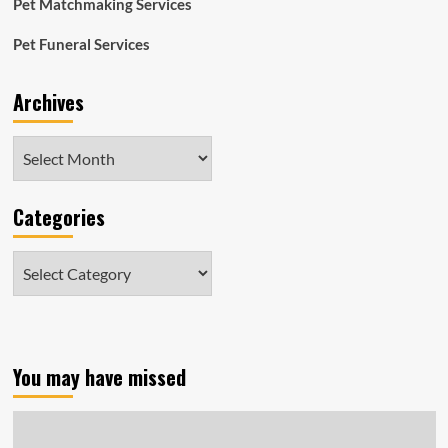
Pet Matchmaking Services
Pet Funeral Services
Archives
Archives
Categories
Categories
You may have missed