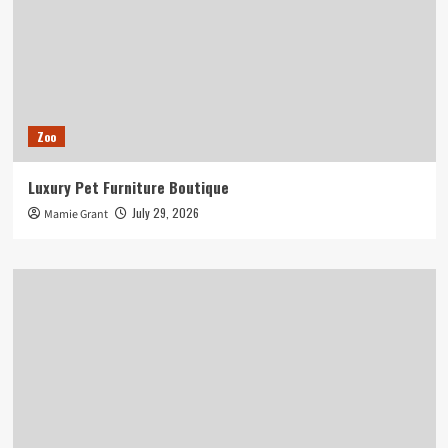
Zoo
Luxury Pet Furniture Boutique
July 29, 2026
Mamie Grant