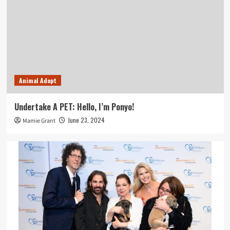
Animal Adopt
Undertake A PET: Hello, I’m Ponyo!
June 23, 2024
Mamie Grant