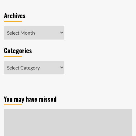
Archives
Archives
Categories
Categories
You may have missed