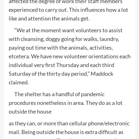
affected the degree of work their staff members
experienced to carry out. This influences how a lot
like and attention the animals get.
“We at the moment want volunteers to assist
with cleansing, doggy going for walks, laundry,
paying out time with the animals, activities,
etcetera. We have new volunteer orientations each
individual very first Thursday and each third
Saturday of the thirty day period,” Maddock
claimed.
The shelter has a handful of pandemic
procedures nonetheless in area. They do as a lot
outside the house
as they can, or more than cellular phone/electronic
mail. Being outside the house is extra difficult as