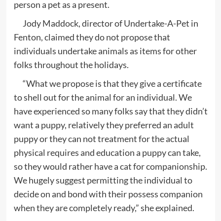
person a pet as a present.
Jody Maddock, director of Undertake-A-Pet in
Fenton, claimed they do not propose that
individuals undertake animals as items for other
folks throughout the holidays.
“What we propose is that they give a certificate
to shell out for the animal for an individual. We
have experienced so many folks say that they didn’t
want a puppy, relatively they preferred an adult
puppy or they can not treatment for the actual
physical requires and education a puppy can take,
so they would rather have a cat for companionship.
We hugely suggest permitting the individual to
decide on and bond with their possess companion
when they are completely ready,” she explained.