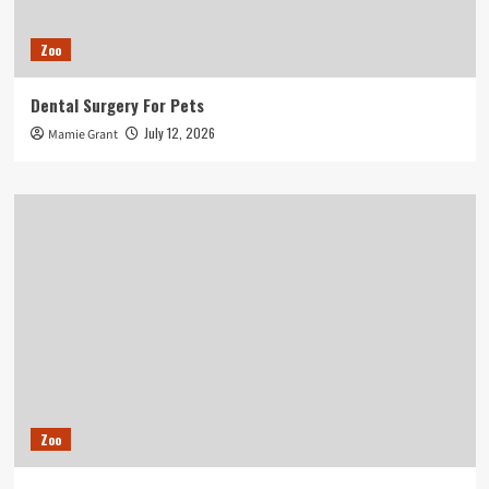
Zoo
Dental Surgery For Pets
July 12, 2026
Mamie Grant
Zoo