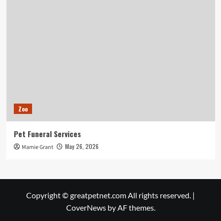
Zoo
Pet Funeral Services
May 26, 2026
Mamie Grant
Copyright © greatpetnet.com All rights reserved.
|
CoverNews
by AF themes.