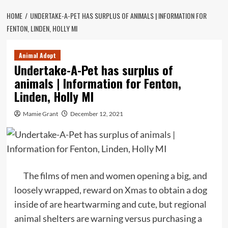
HOME
UNDERTAKE-A-PET HAS SURPLUS OF ANIMALS | INFORMATION FOR
FENTON, LINDEN, HOLLY MI
Animal Adopt
Undertake-A-Pet has surplus of
animals | Information for Fenton,
Linden, Holly MI
Mamie Grant
December 12, 2021
The films of men and women opening a big, and
loosely wrapped, reward on Xmas to obtain a dog
inside of are heartwarming and cute, but regional
animal shelters are warning versus purchasing a