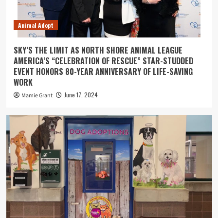
Animal Adopt
SKY’S THE LIMIT AS NORTH SHORE ANIMAL LEAGUE
AMERICA’S “CELEBRATION OF RESCUE” STAR-STUDDED
EVENT HONORS 80-YEAR ANNIVERSARY OF LIFE-SAVING
WORK
June 17, 2024
Mamie Grant