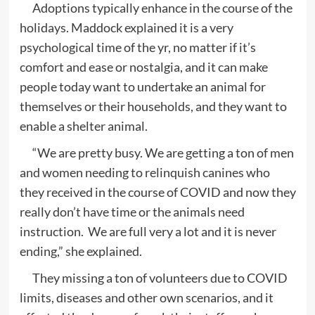
Adoptions typically enhance in the course of the
holidays. Maddock explained it is a very
psychological time of the yr, no matter if it’s
comfort and ease or nostalgia, and it can make
people today want to undertake an animal for
themselves or their households, and they want to
enable a shelter animal.
“We are pretty busy. We are getting a ton of men
and women needing to relinquish canines who
they received in the course of COVID and now they
really don’t have time or the animals need
instruction. We are full very a lot and it is never
ending,” she explained.
They missing a ton of volunteers due to COVID
limits, diseases and other own scenarios, and it