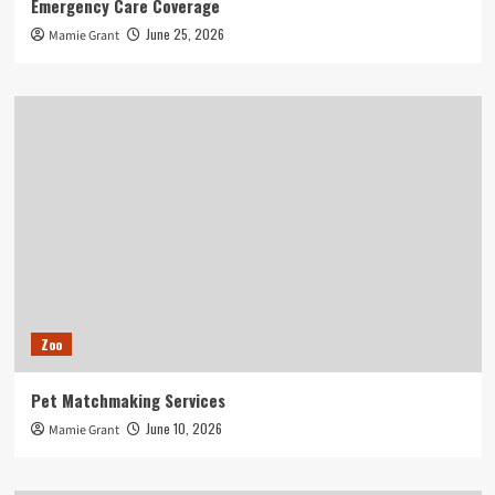
Emergency Care Coverage
June 25, 2026
Mamie Grant
Zoo
Pet Matchmaking Services
June 10, 2026
Mamie Grant