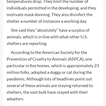
temperatures drop. They limit the number of
individuals permitted in the developing, and they
motivate mask donning. They also disinfect the
shelter a number of instances a working day.
She said they “absolutely” have a surplus of
animals, which is in line with what other U.S.
shelters are reporting.
According to the American Society for the
Prevention of Cruelty to Animals (ASPCA), one
particular in five homes, which is approximately 23
million folks, adopted a doggy or cat during the
pandemic. Although lots of headlines point out
several of these animals are staying returned to
shelters, the vast bulk have stayed with their
adopters.