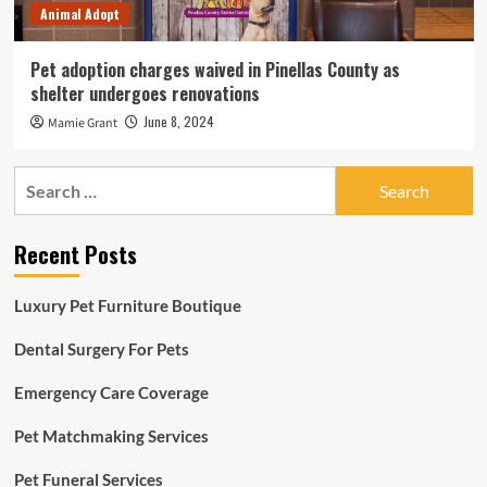
Animal Adopt
Pet adoption charges waived in Pinellas County as
shelter undergoes renovations
June 8, 2024
Mamie Grant
Search
for:
Recent Posts
Luxury Pet Furniture Boutique
Dental Surgery For Pets
Emergency Care Coverage
Pet Matchmaking Services
Pet Funeral Services