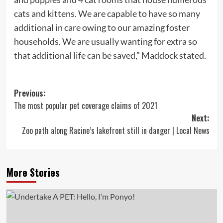
cats and kittens. We are capable to have so many
additional in care owing to our amazing foster
households. We are usually wanting for extra so
that additional life can be saved,” Maddock stated.
Post
Previous:
The most popular pet coverage claims of 2021
navigation
Next:
Zoo path along Racine’s lakefront still in danger | Local News
More Stories