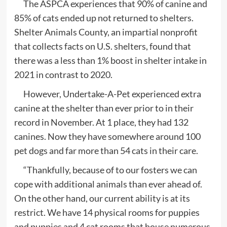
The ASPCA experiences that 90% of canine and
85% of cats ended up not returned to shelters.
Shelter Animals County, an impartial nonprofit
that collects facts on U.S. shelters, found that
there was a less than 1% boost in shelter intake in
2021 in contrast to 2020.
However, Undertake-A-Pet experienced extra
canine at the shelter than ever prior to in their
record in November. At 1 place, they had 132
canines. Now they have somewhere around 100
pet dogs and far more than 54 cats in their care.
“Thankfully, because of to our fosters we can
cope with additional animals than ever ahead of.
On the other hand, our current ability is at its
restrict. We have 14 physical rooms for puppies
and puppies and 4 cat rooms that house numerous