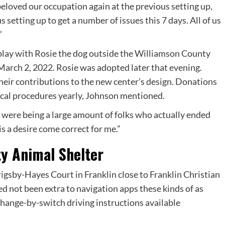
beloved our occupation again at the previous setting up,
 setting up to get a number of issues this 7 days. All of us
”
eir contributions to the new center’s design. Donations
gical procedures yearly, Johnson mentioned.
 were being a large amount of folks who actually ended
is a desire come correct for me.”
ty Animal Shelter
igsby-Hayes Court in Franklin close to Franklin Christian
d not been extra to navigation apps these kinds of as
hange-by-switch driving instructions available