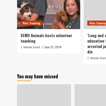
Pets Training
Pets Trainin
SEMO Animals hosts volunteer
‘Long and 
teaching
education 
arrested j
June 23, 2024
Mamie Grant
die
Mamie Gran
You may have missed