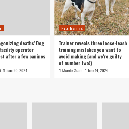
g
Pets Training
agonizing deaths’ Dog
Trainer reveals three loose-leash
facility operator
training mistakes you want to
ust after a few canines
avoid making (and we’re guilty
of number two!)
June 20, 2024
June 14, 2024
t
Mamie Grant