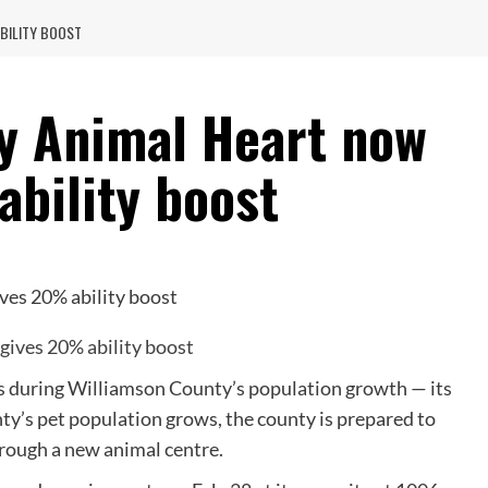
BILITY BOOST
y Animal Heart now
ability boost
 during Williamson County’s population growth — its
nty’s pet population grows, the county is prepared to
hrough a new animal centre.