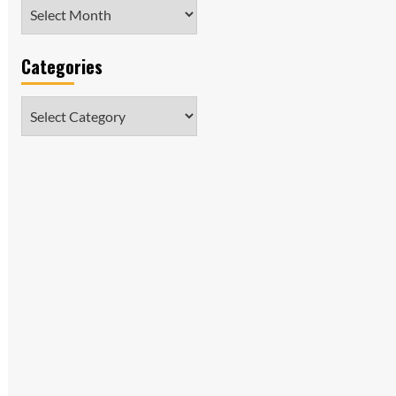
Archives
Categories
Categories