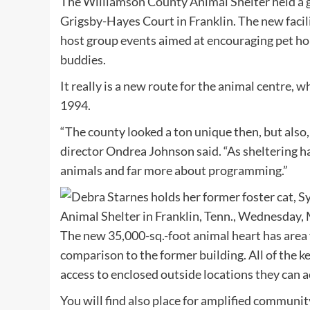
The Williamson County Animal Shelter held a gr
Grigsby-Hayes Court in Franklin. The new facili
host group events aimed at encouraging pet ho
buddies.
It really is a new route for the animal centre,
1994.
“The county looked a ton unique then, but also,
director Ondrea Johnson said. “As sheltering h
animals and far more about programming.”
The new 35,000-sq.-foot animal heart has area 
comparison to the former building. All of the k
access to enclosed outside locations they can ac
You will find also place for amplified commun