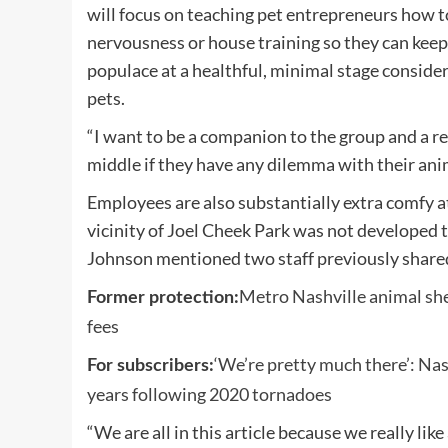
will focus on teaching pet entrepreneurs how 
nervousness or house training so they can keep 
populace at a healthful, minimal stage consideri
pets.
“I want to be a companion to the group and a r
middle if they have any dilemma with their ani
Employees are also substantially extra comfy a
vicinity of Joel Cheek Park was not developed to
Johnson mentioned two staff previously shared
Metro Nashville animal she
Former protection:
fees
‘We’re pretty much there’: Na
For subscribers:
years following 2020 tornadoes
“We are all in this article because we really li