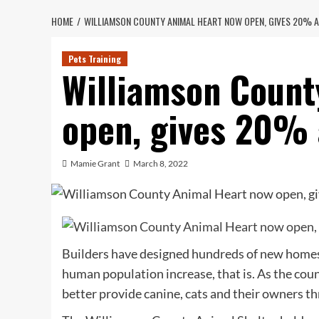
HOME
WILLIAMSON COUNTY ANIMAL HEART NOW OPEN, GIVES 20% A
Pets Training
Williamson Count
open, gives 20% 
Mamie Grant
March 8, 2022
Builders have designed hundreds of new homes
human population increase, that is. As the cou
better provide canine, cats and their owners t