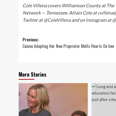
Cole Villena covers Williamson County at The
Network — Tennessee. Attain Cole at
cvillena
Twitter at
@ColeVillena
and on Instagram at
@
Post
Previous:
Canine Adopting Her New Proprietor Melts Hearts On line
navigation
More Stories