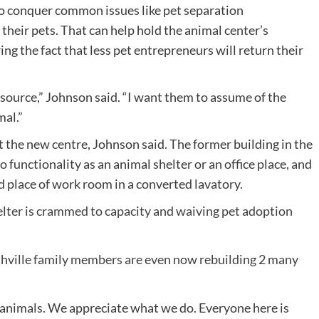
to conquer common issues like pet separation
their pets. That can help hold the animal center’s
ng the fact that less pet entrepreneurs will return their
esource,” Johnson said. “I want them to assume of the
mal.”
t the new centre, Johnson said. The former building in the
 functionality as an animal shelter or an office place, and
 place of work room in a converted lavatory.
lter is crammed to capacity and waiving pet adoption
shville family members are even now rebuilding 2 many
ke animals. We appreciate what we do. Everyone here is