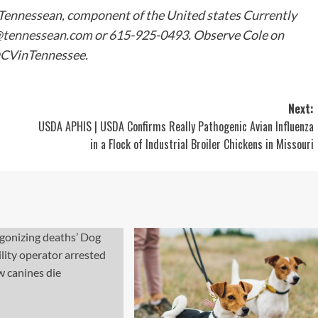
 Tennessean, component of the United states Currently
@tennessean.com
or 615-925-0493. Observe Cole on
CVinTennessee
.
Next:
USDA APHIS | USDA Confirms Really Pathogenic Avian Influenza
in a Flock of Industrial Broiler Chickens in Missouri