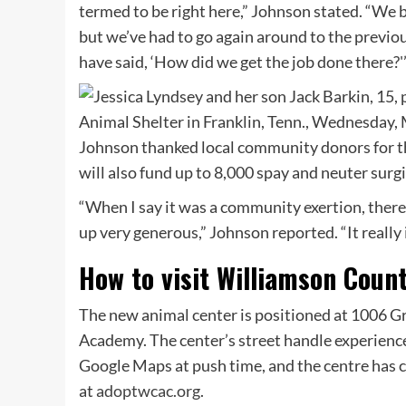
termed to be right here,” Johnson stated. “We 
but we’ve had to go again around to the previous
have said, ‘How did we get the job done there?'
Johnson thanked local community donors for th
will also fund up to 8,000 spay and neuter sur
“When I say it was a community exertion, there
up very generous,” Johnson reported. “It really 
How to visit Williamson Coun
The new animal center is positioned at 1006 Gr
Academy. The center’s street handle experience
Google Maps at push time, and the centre has c
at
adoptwcac.org
.