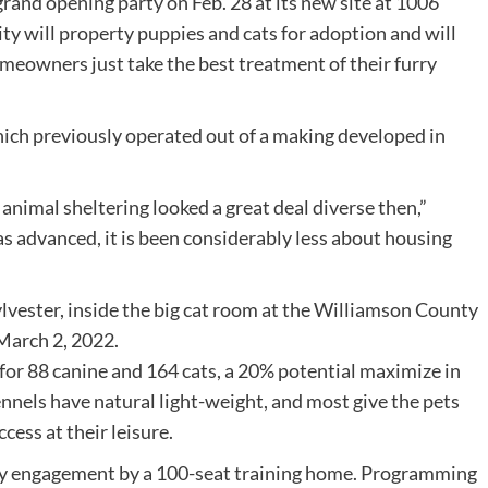
and opening party on Feb. 28 at its new site at 1006
ty will property puppies and cats for adoption and will
meowners just take the best treatment of their furry
 which previously operated out of a making developed in
 animal sheltering looked a great deal diverse then,”
as advanced, it is been considerably less about housing
for 88 canine and 164 cats, a 20% potential maximize in
ennels have natural light-weight, and most give the pets
cess at their leisure.
ity engagement by a 100-seat training home. Programming