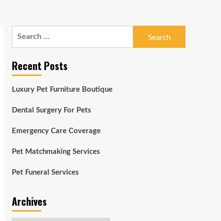
Search
for:
Recent Posts
Luxury Pet Furniture Boutique
Dental Surgery For Pets
Emergency Care Coverage
Pet Matchmaking Services
Pet Funeral Services
Archives