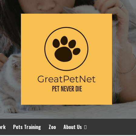
ork
Pets Training
Zoo
About Us