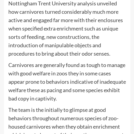
Nottingham Trent University analysis unveiled
how carnivores turned considerably much more
active and engaged far more with their enclosures
when specified extra enrichment such as unique
sorts of feeding, new constructions, the
introduction of manipulable objects and
procedures to bring about their odor senses.
Carnivores are generally found as tough to manage
with good welfare in zoos they in some cases
appear prone to behaviors indicative of inadequate
welfare these as pacing and some species exhibit
bad copy in captivity.
The team is the initially to glimpse at good
behaviors throughout numerous species of zoo-
housed carnivores when they obtain enrichment