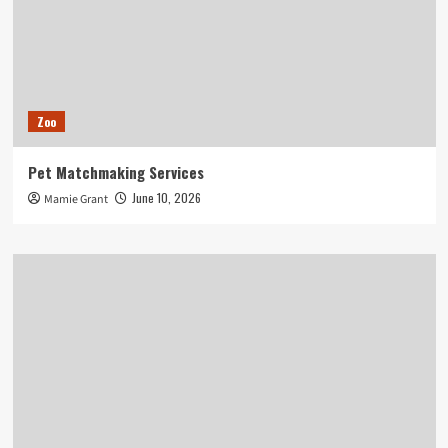
Zoo
Pet Matchmaking Services
June 10, 2026
Mamie Grant