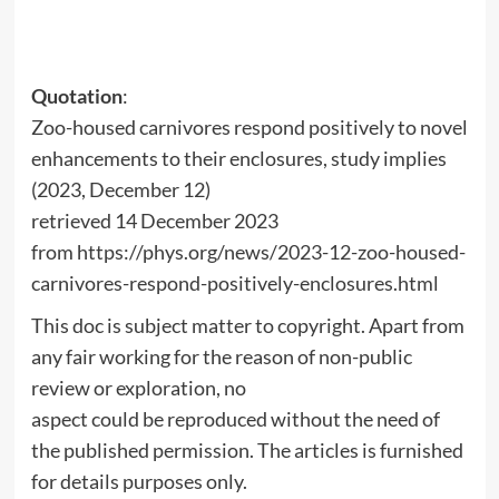
Quotation
:
Zoo-housed carnivores respond positively to novel
enhancements to their enclosures, study implies
(2023, December 12)
retrieved 14 December 2023
from https://phys.org/news/2023-12-zoo-housed-
carnivores-respond-positively-enclosures.html
This doc is subject matter to copyright. Apart from
any fair working for the reason of non-public
review or exploration, no
aspect could be reproduced without the need of
the published permission. The articles is furnished
for details purposes only.