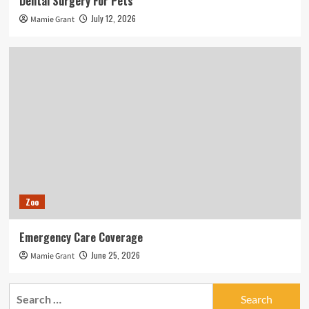
Dental Surgery For Pets
July 12, 2026
Mamie Grant
Zoo
Emergency Care Coverage
June 25, 2026
Mamie Grant
Search
for: