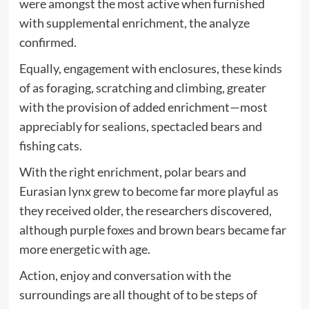
were amongst the most active when furnished
with supplemental enrichment, the analyze
confirmed.
Equally, engagement with enclosures, these kinds
of as foraging, scratching and climbing, greater
with the provision of added enrichment—most
appreciably for sealions, spectacled bears and
fishing cats.
With the right enrichment, polar bears and
Eurasian lynx grew to become far more playful as
they received older, the researchers discovered,
although purple foxes and brown bears became far
more energetic with age.
Action, enjoy and conversation with the
surroundings are all thought of to be steps of