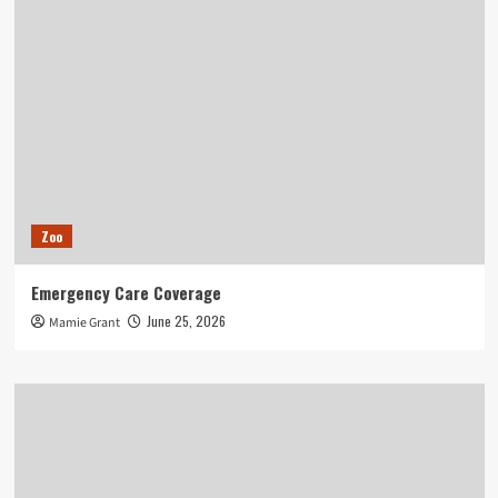
Zoo
Emergency Care Coverage
June 25, 2026
Mamie Grant