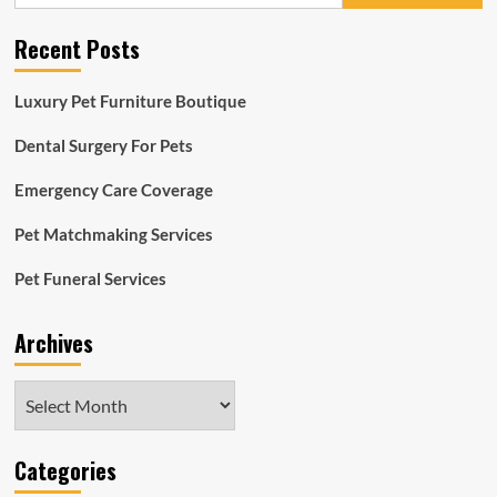
Recent Posts
Luxury Pet Furniture Boutique
Dental Surgery For Pets
Emergency Care Coverage
Pet Matchmaking Services
Pet Funeral Services
Archives
Archives
Categories