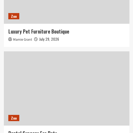
Zoo
Luxury Pet Furniture Boutique
July 29, 2026
Mamie Grant
Zoo