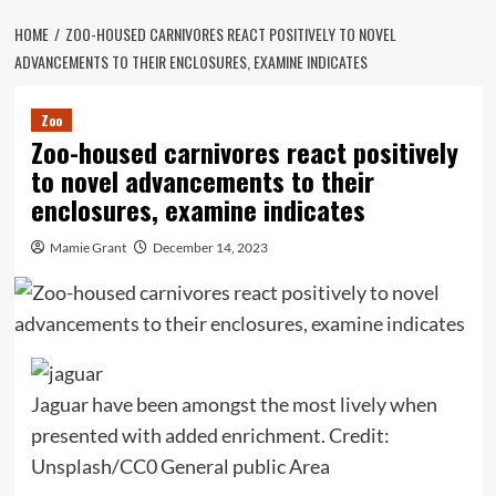
HOME
ZOO-HOUSED CARNIVORES REACT POSITIVELY TO NOVEL
ADVANCEMENTS TO THEIR ENCLOSURES, EXAMINE INDICATES
Zoo
Zoo-housed carnivores react positively
to novel advancements to their
enclosures, examine indicates
Mamie Grant
December 14, 2023
Jaguar have been amongst the most lively when
presented with added enrichment. Credit:
Unsplash/CC0 General public Area