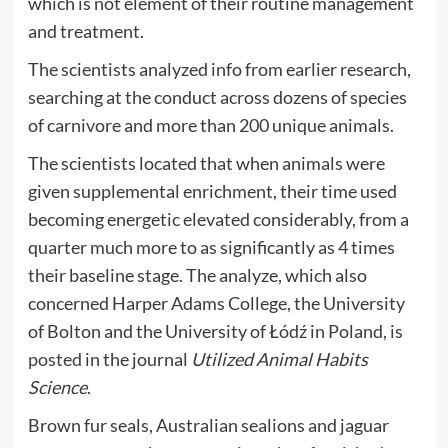
which is not element of their routine management
and treatment.
The scientists analyzed info from earlier research,
searching at the conduct across dozens of species
of carnivore and more than 200 unique animals.
The scientists located that when animals were
given supplemental enrichment, their time used
becoming energetic elevated considerably, from a
quarter much more to as significantly as 4 times
their baseline stage. The analyze, which also
concerned Harper Adams College, the University
of Bolton and the University of Łódź in Poland, is
posted
in the journal
Utilized Animal Habits
Science
.
Brown fur seals, Australian sealions and jaguar