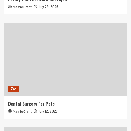
July 29, 2026
Mamie Grant
Zoo
Dental Surgery For Pets
July 12, 2026
Mamie Grant