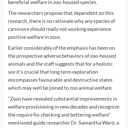
beneficial welfare in zoo-housed species.
The researchers propose that dependent on this
research, there is no rationale why any species of
carnivore should really not working experience
positive welfare in zoos.
Earlier considerably of the emphasis has been on
the prospective adverse behaviors of zoo-housed
animals and the staff suggests that for a holistic
see it’s crucial that long term exploration
encompasses favourable and destructive states
which may well be joined to zoo animal welfare.
“Zoos have revealed substantial improvements in
welfare provisioning in new decades and recognize
the require for checking and bettering welfare”
mentioned guide researcher Dr. Samantha Ward, a