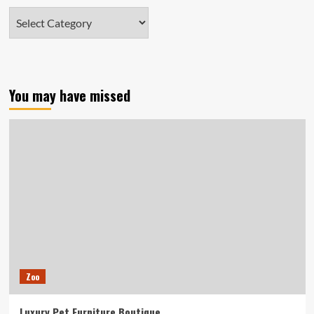
Categories
You may have missed
Zoo
Luxury Pet Furniture Boutique