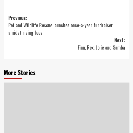
Post
Previous:
Pet and Wildlife Rescue launches once-a-year fundraiser
navigation
amidst rising fees
Next:
Finn, Rex, Jolie and Samba
More Stories