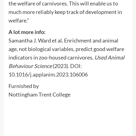
the welfare of carnivores. This will enable us to
much more reliably keep track of development in
welfare.”
A lot more info:
Samantha J. Ward et al, Enrichment and animal
age, not biological variables, predict good welfare
indicators in zoo-housed carnivores,
Used Animal
Behaviour Science
(2023).
DOI:
10.1016/j.applanim.2023.106006
Furnished by
Nottingham Trent College