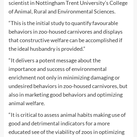
scientist in Nottingham Trent University’s College
of Animal, Rural and Environmental Sciences.
“This is the initial study to quantify favourable
behaviors in zoo-housed carnivores and displays
that constructive welfare can be accomplished if
the ideal husbandry is provided.”
“It delivers a potent message about the
importance and success of environmental
enrichment not only in minimizing damaging or
undesired behaviors in zoo-housed carnivores, but
also in marketing good behaviors and optimizing
animal welfare.
“It is critical to assess animal habits making use of
good and detrimental indicators for a more
educated see of the viability of zoos in optimizing