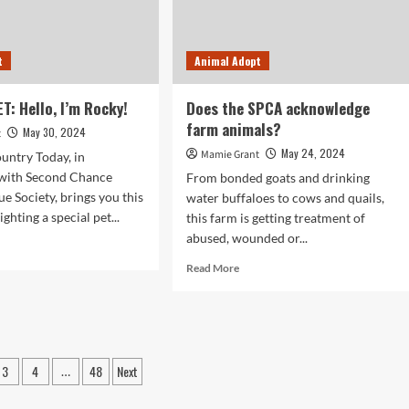
ELEBRATION
CUE”
t
Animal Adopt
R-
UDDED
ENT
T: Hello, I’m Rocky!
Does the SPCA acknowledge
NORS
farm animals?
May 30, 2024
t
AR
May 24, 2024
Mamie Grant
untry Today, in
NIVERSARY
 with Second Chance
From bonded goats and drinking
e Society, brings you this
water buffaloes to cows and quails,
E-
ighting a special pet...
this farm is getting treatment of
VING
RK
abused, wounded or...
d
e
Read
Read More
ut
more
OPT
about
Does
:
the
o,
SPCA
3
4
48
Next
acknowledge
…
ky!
farm
ation
animals?