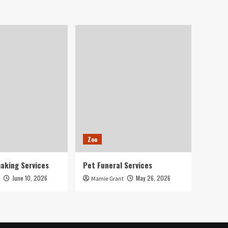
Zoo
aking Services
Pet Funeral Services
June 10, 2026
May 26, 2026
Mamie Grant