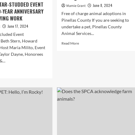
TAR-STUDDED EVENT
June 8, 2024
Mamie Grant
-YEAR ANNIVERSARY
Free of charge animal adoptions in
AVING WORK
Pinellas County If you are seeking to
June 17, 2024
t
undertake a pet, Pinellas County
Animal Services...
ncluded Event
 Beth Stern, Howard
Read
Read More
 Host Maria Milito, Event
more
Taylor Dayne, Honorees
about
Pet
&...
adoption
d
charges
e
waived
ut
in
’S
Pinellas
E
County
IT
as
shelter
RTH
undergoes
ORE
renovations
IMAL
AGUE
RICA’S