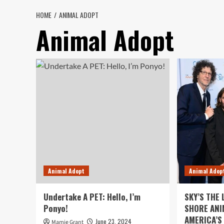
HOME
ANIMAL ADOPT
Animal Adopt
Animal Adopt
Animal Adop
Undertake A PET: Hello, I’m
SKY’S THE 
Ponyo!
SHORE ANI
AMERICA’S
June 23, 2024
Mamie Grant