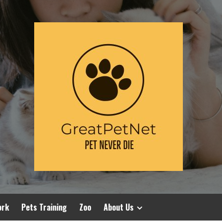
ork
Pets Training
Zoo
About Us