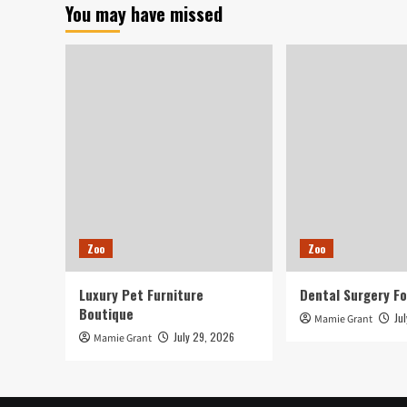
You may have missed
held
Saturday
in
London
Zoo
Zoo
Luxury Pet Furniture
Dental Surgery Fo
Boutique
Ju
Mamie Grant
July 29, 2026
Mamie Grant