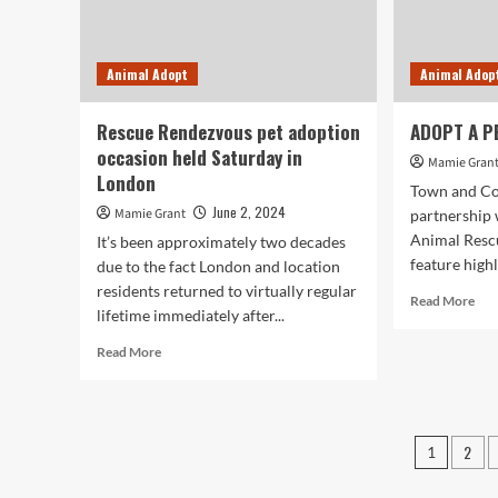
“C
OF
RES
Animal Adopt
Animal Adop
STA
ST
EV
Rescue Rendezvous pet adoption
ADOPT A PE
HO
occasion held Saturday in
80-
Mamie Gran
London
YE
Town and Co
AN
June 2, 2024
Mamie Grant
partnership
OF
Animal Rescu
It’s been approximately two decades
LIF
feature highl
due to the fact London and location
SA
WO
residents returned to virtually regular
Rea
Read More
lifetime immediately after...
mor
abo
Read
Read More
AD
more
A
about
PET
Rescue
Hell
Rendezvous
Posts
I’m
2
1
pet
Roc
pagin
adoption
occasion