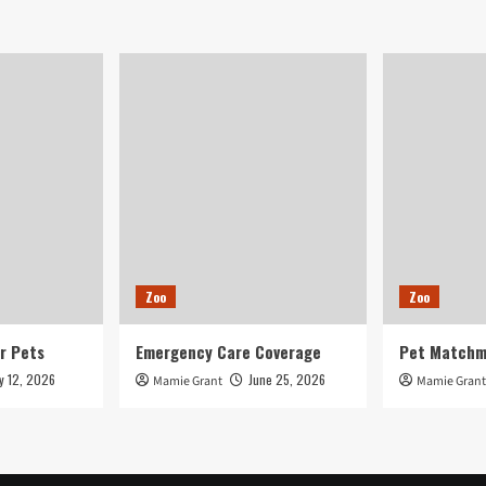
Zoo
Zoo
r Pets
Emergency Care Coverage
Pet Matchm
ly 12, 2026
June 25, 2026
Mamie Grant
Mamie Grant