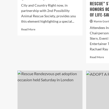
RESCUE” S
City and Country Right now, in
HONORS 80
partnership with 2nd Possibility
OF LIFE-S
Animal Rescue Society, provides you
this element highlighting a special...
Mamie Gran
Attendees I
Read
Read More
Chairperson
more
about
Stern, Event
Undertake
Entertainer 
A
Rachael Ray 
PET:
Hello,
Rea
Read More
I’m
mor
Ponyo!
abo
SKY
TH
LIM
AS
NO
SH
AN
LE
AME