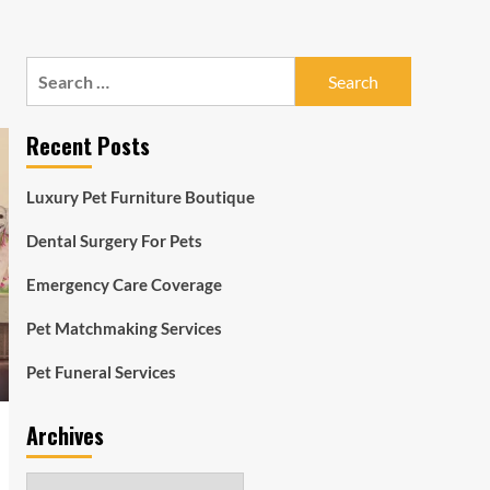
Search
for:
Recent Posts
Luxury Pet Furniture Boutique
Dental Surgery For Pets
Emergency Care Coverage
Pet Matchmaking Services
Pet Funeral Services
Archives
Archives