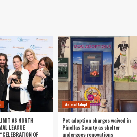
t
Animal Adopt
LIMIT AS NORTH
Pet adoption charges waived in
MAL LEAGUE
Pinellas County as shelter
 “CELEBRATION OF
undergoes renovations