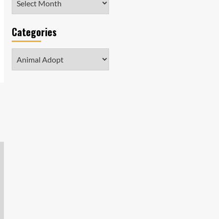
Categories
Categories