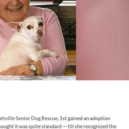
ttville Senior Dog Rescue
, 1st gained an adoption
ght it was quite standard — till she recognized the