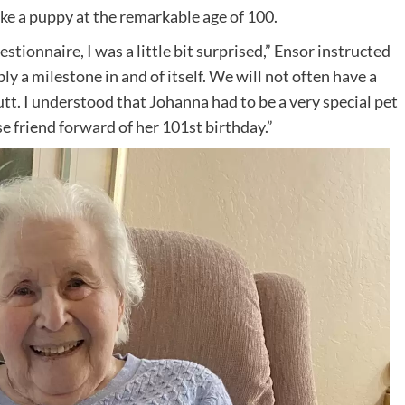
e a puppy at the remarkable age of 100.
tionnaire, I was a little bit surprised,” Ensor instructed
 a milestone in and of itself. We will not often have a
tt. I understood that Johanna had to be a very special pet
se friend forward of her 101st birthday.”