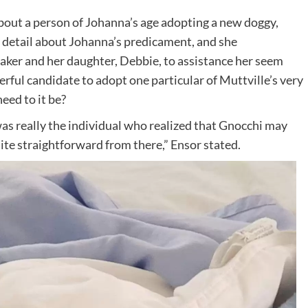
t a person of Johanna’s age adopting a new doggy,
c detail about Johanna’s predicament, and she
taker and her daughter, Debbie, to assistance her seem
rful candidate to adopt one particular of Muttville’s very
eed to it be?
was really the individual who realized that Gnocchi may
quite straightforward from there,” Ensor stated.