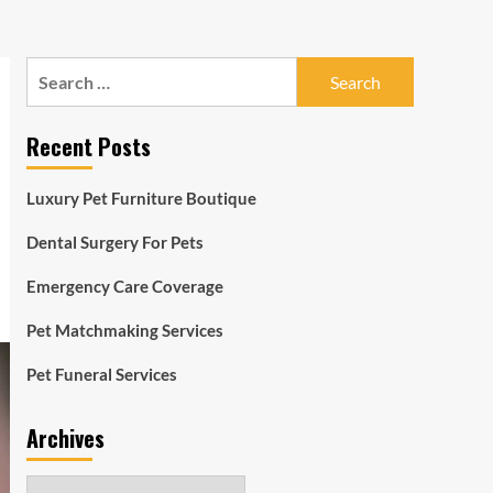
Search
for:
Recent Posts
Luxury Pet Furniture Boutique
Dental Surgery For Pets
Emergency Care Coverage
Pet Matchmaking Services
Pet Funeral Services
Archives
Archives