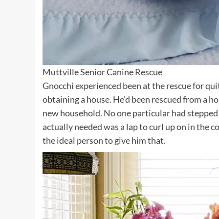
Muttville Senior Canine Rescue
Gnocchi experienced been at the rescue for qui
obtaining a house. He’d been rescued from a ho
new household. No one particular had stepped 
actually needed was a lap to curl up on in the 
the ideal person to give him that.