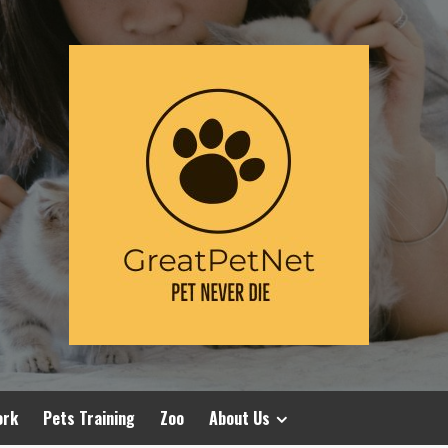
ork
Pets Training
Zoo
About Us