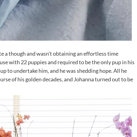
te a though and wasn’t obtaining an effortless time
use with 22 puppies and required to be the only pup in his
up to undertake him, and he was shedding hope. All he
course of his golden decades, and Johanna turned out to be