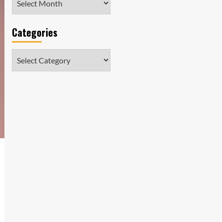
Categories
Categories