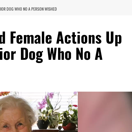
NIOR DOG WHO NO A PERSON WISHED
d Female Actions Up
ior Dog Who No A