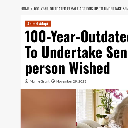
HOME
100-YEAR-OUTDATED FEMALE ACTIONS UP TO UNDERTAKE SE
Animal Adopt
100-Year-Outdate
To Undertake Sen
person Wished
Mamie Grant
November 29, 2023