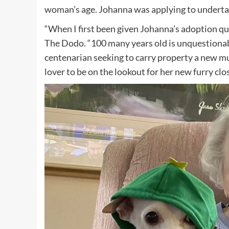
woman’s age. Johanna was applying to undertak
“When I first been given Johanna’s adoption ques
The Dodo. “100 many years old is unquestionably
centenarian seeking to carry property a new mu
lover to be on the lookout for her new furry clo