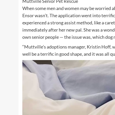
Muttville Senior Pet Rescue
When some men and women may be worried abou
Ensor wasn’t. The application went into terrifi
experienced a strong assist method, like a care
immediately after her new pal. She was a wonde
own senior people — the issue was, which dog n
“Muttville’s adoptions manager, Kristin Hoff, 
well be a terrific in good shape, and it was all 