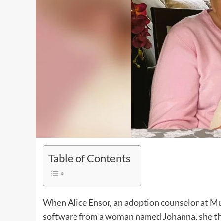
Table of Contents
When Alice Ensor, an adoption counselor at
Mu
software from a woman named Johanna, she thou