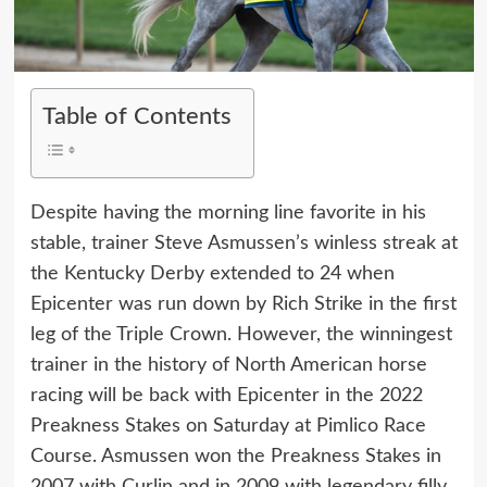
Table of Contents
Despite having the morning line favorite in his
stable, trainer Steve Asmussen’s winless streak at
the Kentucky Derby extended to 24 when
Epicenter was run down by Rich Strike in the first
leg of the Triple Crown. However, the winningest
trainer in the history of North American horse
racing will be back with Epicenter in the 2022
Preakness Stakes on Saturday at Pimlico Race
Course. Asmussen won the Preakness Stakes in
2007 with Curlin and in 2009 with legendary filly