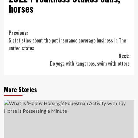
horses
Post
Previous:
5 statistics about the pet insurance coverage business in The
navigation
united states
Next:
Do yoga with kangaroos, swim with otters
More Stories