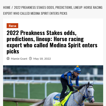
HOME
2022 PREAKNESS STAKES ODDS, PREDICTIONS, LINEUP: HORSE RACING
EXPERT WHO CALLED MEDINA SPIRIT ENTERS PICKS
Horse
2022 Preakness Stakes odds,
predictions, lineup: Horse racing
expert who called Medina Spirit enters
picks
Mamie Grant
May 18, 2022