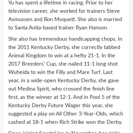
Yu has spent a lifetime in racing. Prior to her
television career, she worked for trainers Steve
Asmussen and Ron Moquett. She also is married
to Santa Anita-based trainer Ryan Hanson.
She also has tremendous handicapping chops. In
the 2011 Kentucky Derby, she correctly tabbed
Animal Kingdom to win at a hefty 21-1. In the
2017 Breeders’ Cup, she nailed 11-1 long shot
Wuheida to win the Filly and Mare Turf. Last
year, in a wide-open Kentucky Derby, she gave
out Medina Spirit, who crossed the finish line
first, as the winner at 12-1. And in Pool 5 of the
Kentucky Derby Future Wager this year, she
suggested a play on All Other 3-Year-Olds, which
cashed at 18-1 when Rich Strike won the Derby.