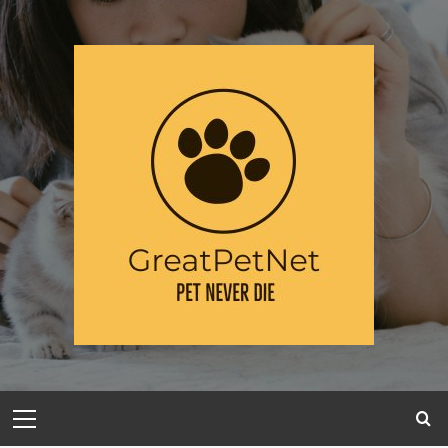
Skip
to
content
Primary
Menu