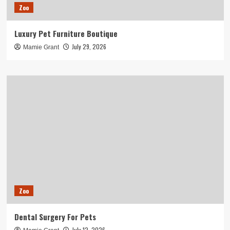
Zoo
Luxury Pet Furniture Boutique
July 29, 2026
Mamie Grant
Zoo
Dental Surgery For Pets
July 12, 2026