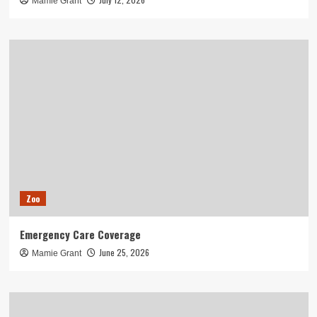
Mamie Grant
Zoo
Emergency Care Coverage
June 25, 2026
Mamie Grant