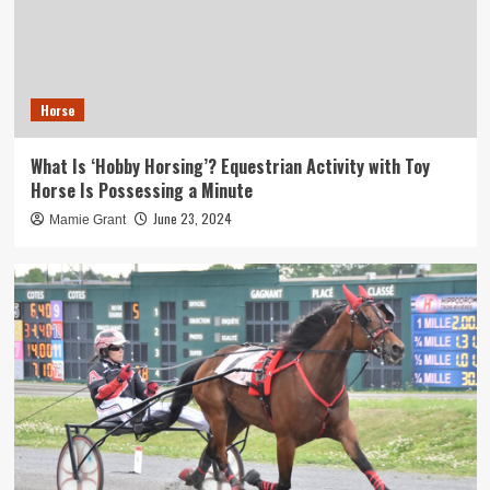
Horse
What Is ‘Hobby Horsing’? Equestrian Activity with Toy
Horse Is Possessing a Minute
June 23, 2024
Mamie Grant