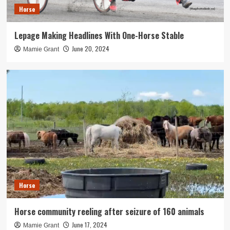
Horse
Lepage Making Headlines With One-Horse Stable
June 20, 2024
Mamie Grant
Horse
Horse community reeling after seizure of 160 animals
June 17, 2024
Mamie Grant