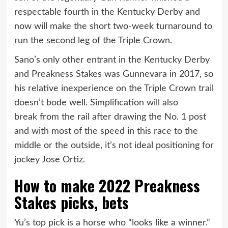
respectable fourth in the Kentucky Derby and
now will make the short two-week turnaround to
run the second leg of the Triple Crown.
Sano’s only other entrant in the Kentucky Derby
and Preakness Stakes was Gunnevara in 2017, so
his relative inexperience on the Triple Crown trail
doesn’t bode well. Simplification will also
break from the rail after drawing the No. 1 post
and with most of the speed in this race to the
middle or the outside, it’s not ideal positioning for
jockey Jose Ortiz.
How to make 2022 Preakness
Stakes picks, bets
Yu’s top pick is a horse who “looks like a winner.”