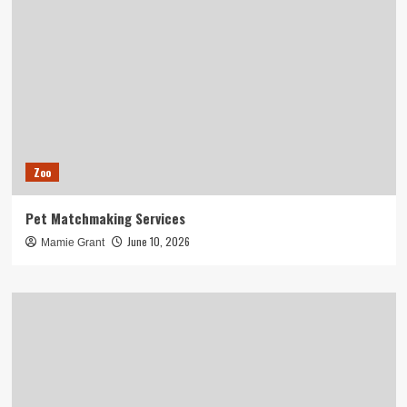
Zoo
Pet Matchmaking Services
June 10, 2026
Mamie Grant