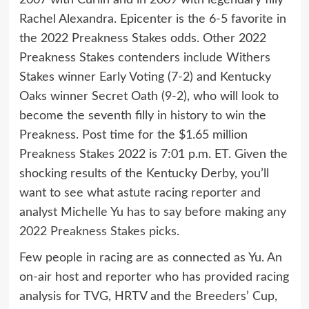
Rachel Alexandra. Epicenter is the 6-5 favorite in
the 2022 Preakness Stakes odds. Other 2022
Preakness Stakes contenders include Withers
Stakes winner Early Voting (7-2) and Kentucky
Oaks winner Secret Oath (9-2), who will look to
become the seventh filly in history to win the
Preakness. Post time for the $1.65 million
Preakness Stakes 2022 is 7:01 p.m. ET. Given the
shocking results of the Kentucky Derby, you’ll
want to
see what astute racing reporter and
analyst Michelle Yu has to say before making any
2022 Preakness Stakes picks
.
Few people in racing are as connected as Yu. An
on-air host and reporter who has provided racing
analysis for TVG, HRTV and the Breeders’ Cup,