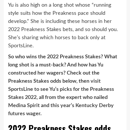
Yu is also high on a long shot whose “running
style suits how the Preakness pace should
develop.” She is including these horses in her
2022 Preakness Stakes bets, and so should you.
She’s sharing which horses to back only at
SportsLine
.
So who wins the 2022 Preakness Stakes? What
long shot is a must-back? And how has Yu
constructed her wagers? Check out the
Preakness Stakes odds below, then
visit
SportsLine to see Yu’s picks for the Preakness
Stakes 2022, all from the expert who nailed
Medina Spirit and this year’s Kentucky Derby
futures wager
.
2022 Preakness Stakes odds,