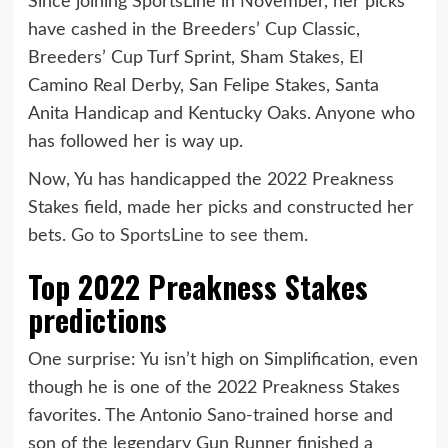
Since joining SportsLine in November, her picks
have cashed in the Breeders’ Cup Classic,
Breeders’ Cup Turf Sprint, Sham Stakes, El
Camino Real Derby, San Felipe Stakes, Santa
Anita Handicap and Kentucky Oaks. Anyone who
has followed her is way up.
Now, Yu has handicapped the 2022 Preakness
Stakes field, made her picks and constructed her
bets.
Go to SportsLine to see them
.
Top 2022 Preakness Stakes
predictions
One surprise: Yu isn’t high on Simplification, even
though he is one of the 2022 Preakness Stakes
favorites. The Antonio Sano-trained horse and
son of the legendary Gun Runner finished a