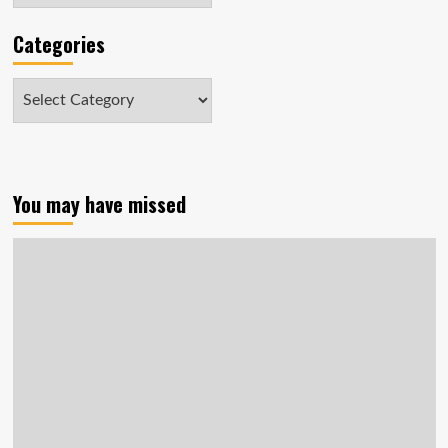
Categories
Categories
You may have missed