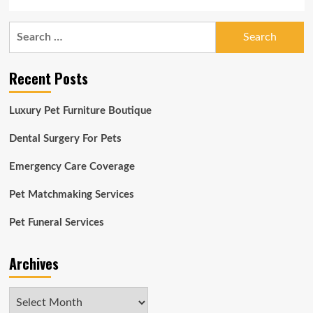
Search
for:
Recent Posts
Luxury Pet Furniture Boutique
Dental Surgery For Pets
Emergency Care Coverage
Pet Matchmaking Services
Pet Funeral Services
Archives
Archives