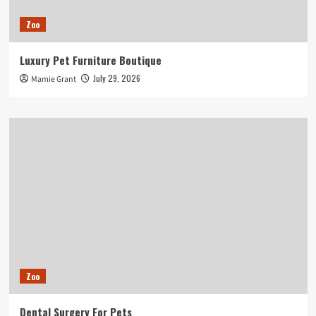
Zoo
Luxury Pet Furniture Boutique
July 29, 2026
Mamie Grant
Zoo
Dental Surgery For Pets