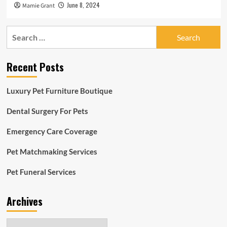
June 8, 2024
Mamie Grant
Search
for:
Recent Posts
Luxury Pet Furniture Boutique
Dental Surgery For Pets
Emergency Care Coverage
Pet Matchmaking Services
Pet Funeral Services
Archives
Archives