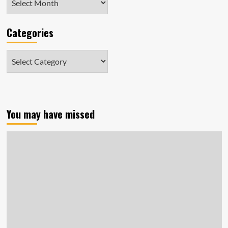
Categories
Categories
You may have missed