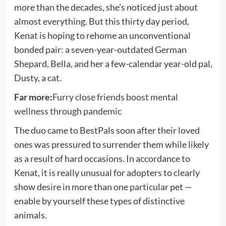
more than the decades, she’s noticed just about
almost everything. But this thirty day period,
Kenat is hoping to rehome an unconventional
bonded pair: a seven-year-outdated German
Shepard, Bella, and her a few-calendar year-old pal,
Dusty, a cat.
Far more:
Furry close friends boost mental
wellness through pandemic
The duo came to BestPals soon after their loved
ones was pressured to surrender them while likely
as a result of hard occasions. In accordance to
Kenat, it is really unusual for adopters to clearly
show desire in more than one particular pet —
enable by yourself these types of distinctive
animals.