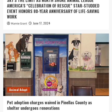
SKY’S THE LIMIT AS NORTH SHORE ANIMAL LEAGUE
AMERICA’S “CELEBRATION OF RESCUE” STAR-STUDDED
EVENT HONORS 80-YEAR ANNIVERSARY OF LIFE-SAVING
WORK
June 17, 2024
Mamie Grant
Animal Adopt
Pet adoption charges waived in Pinellas County as
shelter undergoes renovations