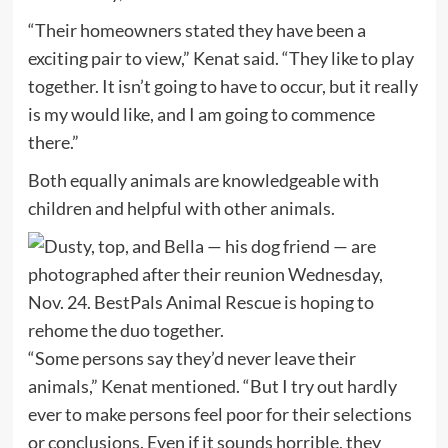
“Their homeowners stated they have been a
exciting pair to view,” Kenat said. “They like to play
together. It isn’t going to have to occur, but it really
is my would like, and I am going to commence
there.”
Both equally animals are knowledgeable with
children and helpful with other animals.
“Some persons say they’d never leave their
animals,” Kenat mentioned. “But I try out hardly
ever to make persons feel poor for their selections
or conclusions. Even if it sounds horrible, they