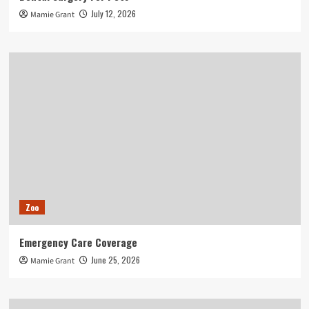
July 12, 2026
Mamie Grant
Zoo
Emergency Care Coverage
June 25, 2026
Mamie Grant