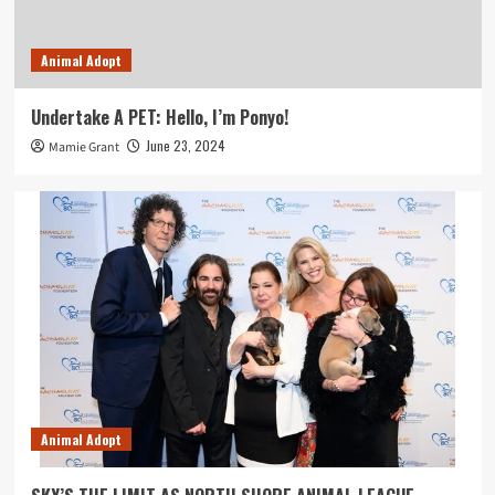
Animal Adopt
Undertake A PET: Hello, I’m Ponyo!
June 23, 2024
Mamie Grant
Animal Adopt