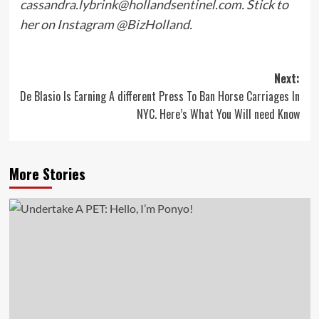
cassandra.lybrink@hollandsentinel.com
. Stick to
her on Instagram
@BizHolland
.
Post
Next:
De Blasio Is Earning A different Press To Ban Horse Carriages In
navigation
NYC. Here’s What You Will need Know
More Stories