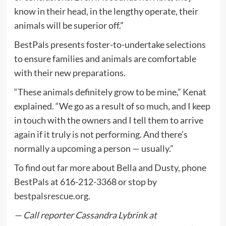
know in their head, in the lengthy operate, their
animals will be superior off.”
BestPals presents foster-to-undertake selections
to ensure families and animals are comfortable
with their new preparations.
“These animals definitely grow to be mine,” Kenat
explained. “We go as a result of so much, and I keep
in touch with the owners and I tell them to arrive
again if it truly is not performing. And there’s
normally a upcoming a person — usually.”
To find out far more about Bella and Dusty, phone
BestPals at 616-212-3368 or stop by
bestpalsrescue.org.
— Call reporter Cassandra Lybrink at