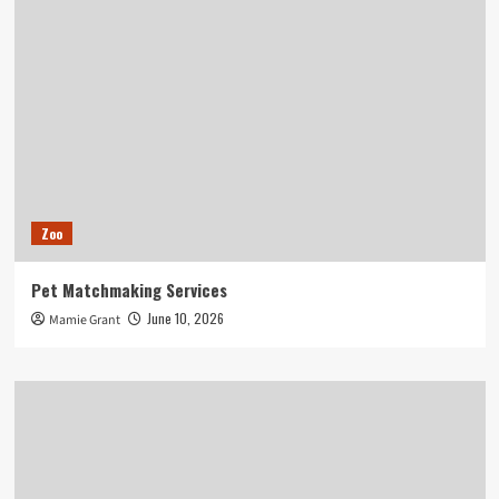
Zoo
Pet Matchmaking Services
June 10, 2026
Mamie Grant