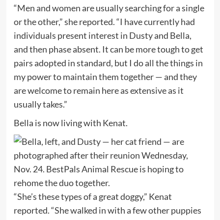
“Men and women are usually searching for a single
or the other,” she reported. “I have currently had
individuals present interest in Dusty and Bella,
and then phase absent. It can be more tough to get
pairs adopted in standard, but I do all the things in
my power to maintain them together — and they
are welcome to remain here as extensive as it
usually takes.”
Bella is now living with Kenat.
“She’s these types of a great doggy,” Kenat
reported. “She walked in with a few other puppies