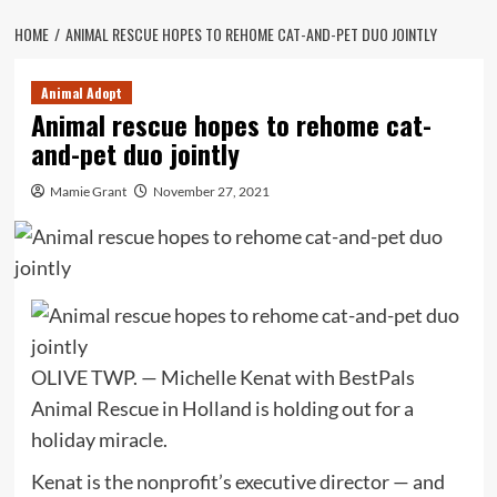
HOME
ANIMAL RESCUE HOPES TO REHOME CAT-AND-PET DUO JOINTLY
Animal Adopt
Animal rescue hopes to rehome cat-
and-pet duo jointly
Mamie Grant
November 27, 2021
OLIVE TWP. — Michelle Kenat with BestPals
Animal Rescue in Holland is holding out for a
holiday miracle.
Kenat is the nonprofit’s executive director — and