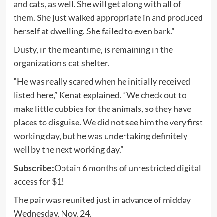
and cats, as well. She will get along with all of
them. She just walked appropriate in and produced
herself at dwelling. She failed to even bark.”
Dusty, in the meantime, is remaining in the
organization’s cat shelter.
“He was really scared when he initially received
listed here,” Kenat explained. “We check out to
make little cubbies for the animals, so they have
places to disguise. We did not see him the very first
working day, but he was undertaking definitely
well by the next working day.”
Subscribe:
Obtain 6 months of unrestricted digital
access for $1!
The pair was reunited just in advance of midday
Wednesday, Nov. 24.