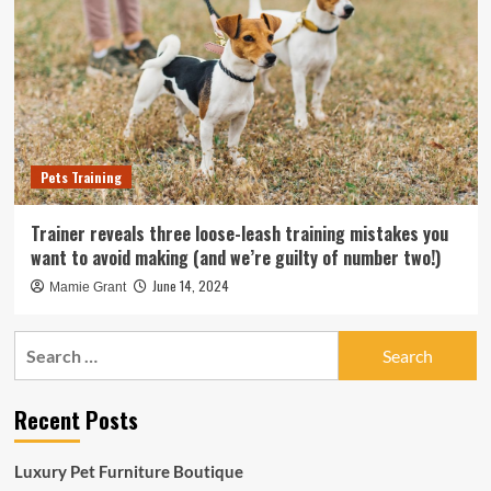
Pets Training
Trainer reveals three loose-leash training mistakes you
want to avoid making (and we’re guilty of number two!)
June 14, 2024
Mamie Grant
Search
for:
Recent Posts
Luxury Pet Furniture Boutique