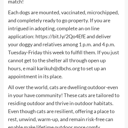
match!
Each dogs are mounted, vaccinated, microchipped,
and completely ready to go property. If you are
intrigued in adopting, complete an on line
application: https://bit.ly/2Qo4EfE and deliver
your doggy and relatives among 1 p.m. and 4 p.m.
Tuesday-Friday this week to fulfill them. If you just
cannot get to the shelter all through open up
hours, e mail
karikuh@dbchs.org
to set up an
appointment in its place.
All over the world, cats are dwelling outdoor-even
in your have community! These cats are tailored to
residing outdoor and thrive in outdoor habitats.
Even though cats are resilient, offering a place to
rest, unwind, warm-up, and remain risk-free can
enable make lifetime outdoor more comfy.