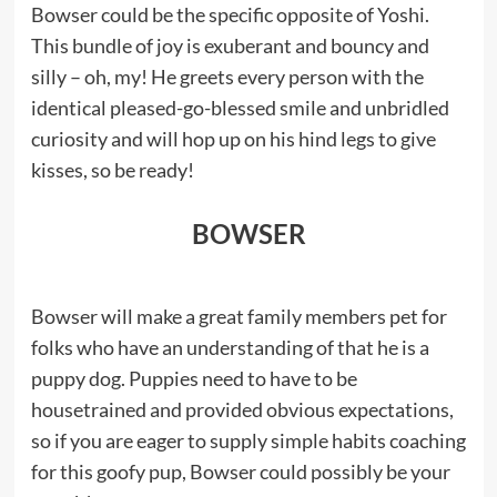
Bowser could be the specific opposite of Yoshi.
This bundle of joy is exuberant and bouncy and
silly – oh, my! He greets every person with the
identical pleased-go-blessed smile and unbridled
curiosity and will hop up on his hind legs to give
kisses, so be ready!
BOWSER
Bowser will make a great family members pet for
folks who have an understanding of that he is a
puppy dog. Puppies need to have to be
housetrained and provided obvious expectations,
so if you are eager to supply simple habits coaching
for this goofy pup, Bowser could possibly be your