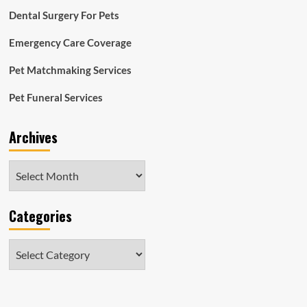
Dental Surgery For Pets
Emergency Care Coverage
Pet Matchmaking Services
Pet Funeral Services
Archives
Archives
Categories
Categories