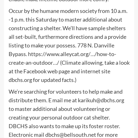
Occur by the humane modern society from 10 a.m.
-1 p.m. this Saturday to master additional about
constructing a shelter. We’ll have sample shelters
all set-built, furthermore directions and a provide
listing to make your possess. 778 N. Danville
Bypass. https://www.alleycat.org/…/how-to-
create-an-outdoor…/ (Climate allowing, take a look
at the Facebook web page and internet site
dbchs.org for updated facts.)
We’re searching for volunteers to help make and
distribute them. E mail me at
karikuh@dbchs.org
to master additional about volunteering or
creating your personal outdoor cat shelter.
DBCHS also wants to make up its foster roster.
Electronic mail
dbchs@bellsouth.net
for more