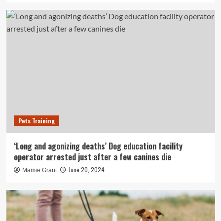
Pets Training
‘Long and agonizing deaths’ Dog education facility
operator arrested just after a few canines die
June 20, 2024
Mamie Grant