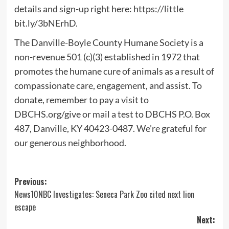
details and sign-up right here: https://little
bit.ly/3bNErhD.
The Danville-Boyle County Humane Society is a
non-revenue 501 (c)(3) established in 1972 that
promotes the humane cure of animals as a result of
compassionate care, engagement, and assist. To
donate, remember to pay a visit to
DBCHS.org/give or mail a test to DBCHS P.O. Box
487, Danville, KY 40423-0487. We’re grateful for
our generous neighborhood.
Post
Previous:
News10NBC Investigates: Seneca Park Zoo cited next lion
navigation
escape
Next: