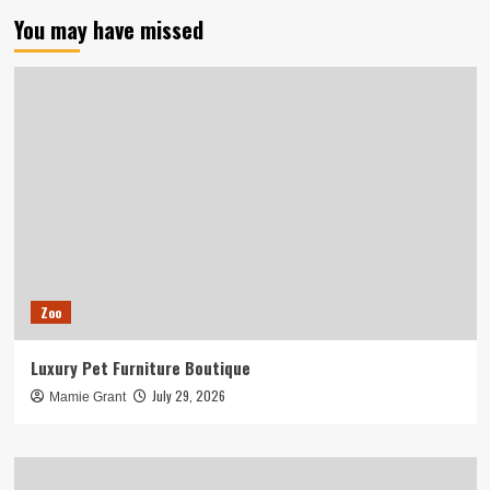
You may have missed
Zoo
Luxury Pet Furniture Boutique
July 29, 2026
Mamie Grant