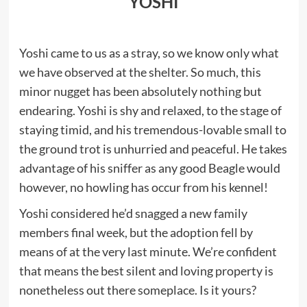
YOSHI
Yoshi came to us as a stray, so we know only what
we have observed at the shelter. So much, this
minor nugget has been absolutely nothing but
endearing. Yoshi is shy and relaxed, to the stage of
staying timid, and his tremendous-lovable small to
the ground trot is unhurried and peaceful. He takes
advantage of his sniffer as any good Beagle would
however, no howling has occur from his kennel!
Yoshi considered he’d snagged a new family
members final week, but the adoption fell by
means of at the very last minute. We’re confident
that means the best silent and loving property is
nonetheless out there someplace. Is it yours?