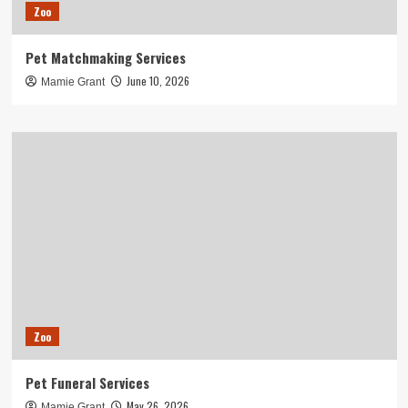
Zoo
Pet Matchmaking Services
June 10, 2026
Mamie Grant
Zoo
Pet Funeral Services
May 26, 2026
Mamie Grant