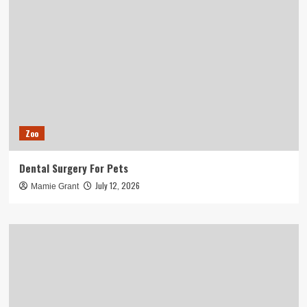
Zoo
Dental Surgery For Pets
July 12, 2026
Mamie Grant