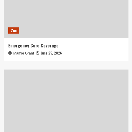
Zoo
Emergency Care Coverage
June 25, 2026
Mamie Grant