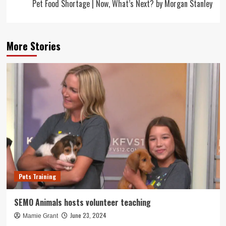
Pet Food Shortage | Now, What’s Next? by Morgan Stanley
More Stories
Pets Training
SEMO Animals hosts volunteer teaching
June 23, 2024
Mamie Grant