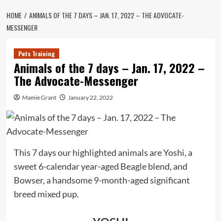
HOME
ANIMALS OF THE 7 DAYS – JAN. 17, 2022 – THE ADVOCATE-
MESSENGER
Pets Training
Animals of the 7 days – Jan. 17, 2022 –
The Advocate-Messenger
Mamie Grant
January 22, 2022
This 7 days our highlighted animals are Yoshi, a
sweet 6-calendar year-aged Beagle blend, and
Bowser, a handsome 9-month-aged significant
breed mixed pup.