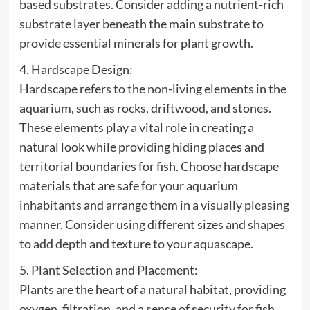
based substrates. Consider adding a nutrient-rich
substrate layer beneath the main substrate to
provide essential minerals for plant growth.
4. Hardscape Design:
Hardscape refers to the non-living elements in the
aquarium, such as rocks, driftwood, and stones.
These elements play a vital role in creating a
natural look while providing hiding places and
territorial boundaries for fish. Choose hardscape
materials that are safe for your aquarium
inhabitants and arrange them in a visually pleasing
manner. Consider using different sizes and shapes
to add depth and texture to your aquascape.
5. Plant Selection and Placement:
Plants are the heart of a natural habitat, providing
oxygen, filtration, and a sense of security for fish.