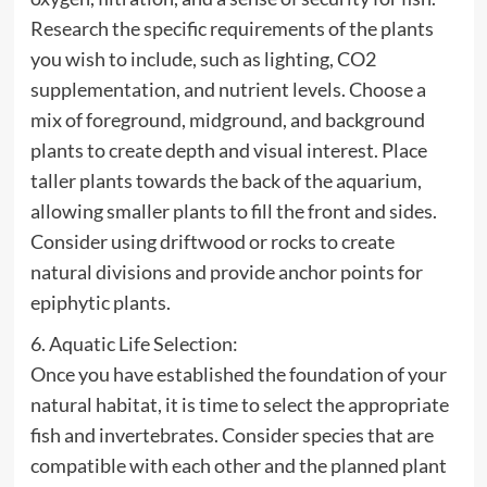
Research the specific requirements of the plants
you wish to include, such as lighting, CO2
supplementation, and nutrient levels. Choose a
mix of foreground, midground, and background
plants to create depth and visual interest. Place
taller plants towards the back of the aquarium,
allowing smaller plants to fill the front and sides.
Consider using driftwood or rocks to create
natural divisions and provide anchor points for
epiphytic plants.
6. Aquatic Life Selection:
Once you have established the foundation of your
natural habitat, it is time to select the appropriate
fish and invertebrates. Consider species that are
compatible with each other and the planned plant