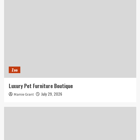
Zoo
Luxury Pet Furniture Boutique
July 29, 2026
Mamie Grant