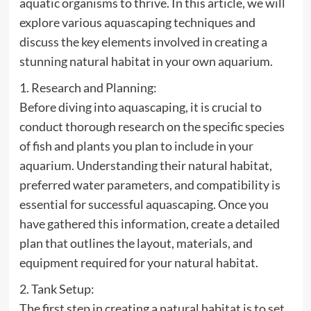
aquatic organisms to thrive. In this article, we will
explore various aquascaping techniques and
discuss the key elements involved in creating a
stunning natural habitat in your own aquarium.
1. Research and Planning:
Before diving into aquascaping, it is crucial to
conduct thorough research on the specific species
of fish and plants you plan to include in your
aquarium. Understanding their natural habitat,
preferred water parameters, and compatibility is
essential for successful aquascaping. Once you
have gathered this information, create a detailed
plan that outlines the layout, materials, and
equipment required for your natural habitat.
2. Tank Setup:
The first step in creating a natural habitat is to set