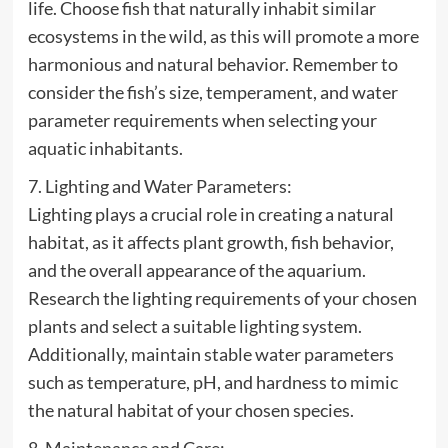
life. Choose fish that naturally inhabit similar
ecosystems in the wild, as this will promote a more
harmonious and natural behavior. Remember to
consider the fish’s size, temperament, and water
parameter requirements when selecting your
aquatic inhabitants.
7. Lighting and Water Parameters:
Lighting plays a crucial role in creating a natural
habitat, as it affects plant growth, fish behavior,
and the overall appearance of the aquarium.
Research the lighting requirements of your chosen
plants and select a suitable lighting system.
Additionally, maintain stable water parameters
such as temperature, pH, and hardness to mimic
the natural habitat of your chosen species.