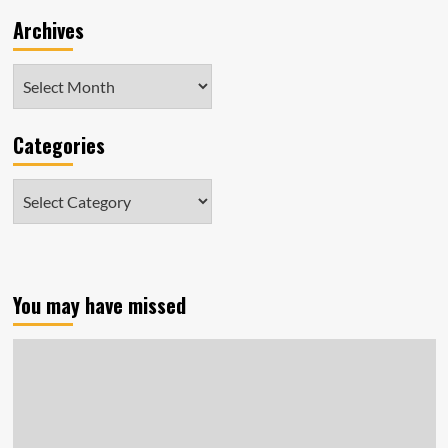
Archives
Archives
Categories
Categories
You may have missed