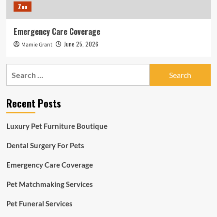
Zoo
Emergency Care Coverage
June 25, 2026
Mamie Grant
Search
for:
Recent Posts
Luxury Pet Furniture Boutique
Dental Surgery For Pets
Emergency Care Coverage
Pet Matchmaking Services
Pet Funeral Services