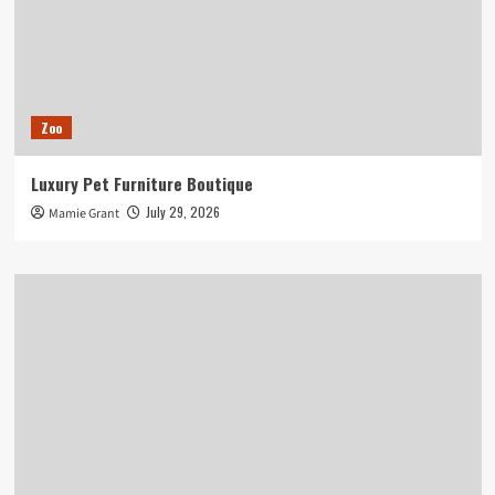
Zoo
Luxury Pet Furniture Boutique
July 29, 2026
Mamie Grant