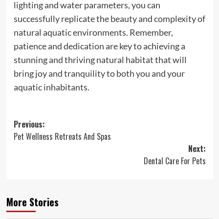
lighting and water parameters, you can
successfully replicate the beauty and complexity of
natural aquatic environments. Remember,
patience and dedication are key to achieving a
stunning and thriving natural habitat that will
bring joy and tranquility to both you and your
aquatic inhabitants.
Post
Previous:
Pet Wellness Retreats And Spas
navigation
Next:
Dental Care For Pets
More Stories