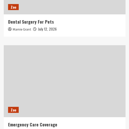
Zoo
Dental Surgery For Pets
July 12, 2026
Mamie Grant
Zoo
Emergency Care Coverage