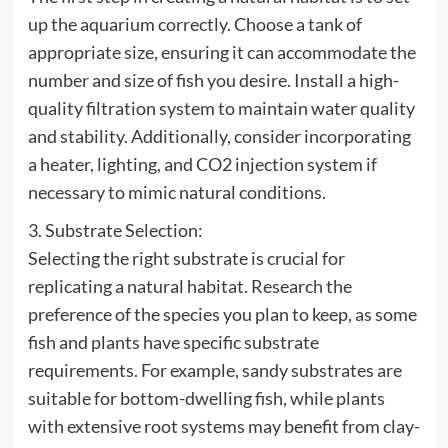
up the aquarium correctly. Choose a tank of
appropriate size, ensuring it can accommodate the
number and size of fish you desire. Install a high-
quality filtration system to maintain water quality
and stability. Additionally, consider incorporating
a heater, lighting, and CO2 injection system if
necessary to mimic natural conditions.
3. Substrate Selection:
Selecting the right substrate is crucial for
replicating a natural habitat. Research the
preference of the species you plan to keep, as some
fish and plants have specific substrate
requirements. For example, sandy substrates are
suitable for bottom-dwelling fish, while plants
with extensive root systems may benefit from clay-