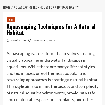
HOME
AQUASCAPING TECHNIQUES FOR A NATURAL HABITAT
Zoo
Aquascaping Techniques For A Natural
Habitat
Mamie Grant
December 5, 2025
Aquascaping is an art form that involves creating
visually appealing underwater landscapes in
aquariums. While there are many different styles
and techniques, one of the most popular and
rewarding approaches is creating a natural habitat.
This style aims to mimic the beauty and complexity
of natural aquatic environments, providing a safe
and comfortable space for fish, plants, and other