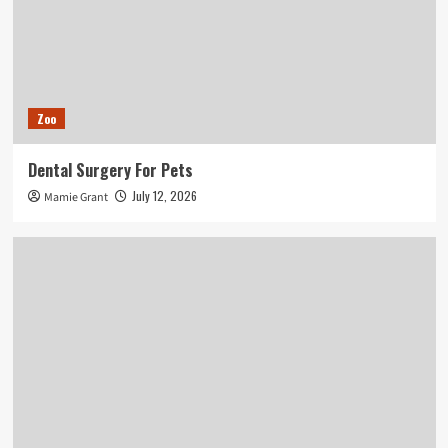
Zoo
Dental Surgery For Pets
July 12, 2026
Mamie Grant