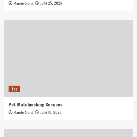
June 25, 2026
Mamie Grant
Zoo
Pet Matchmaking Services
June 10, 2026
Mamie Grant