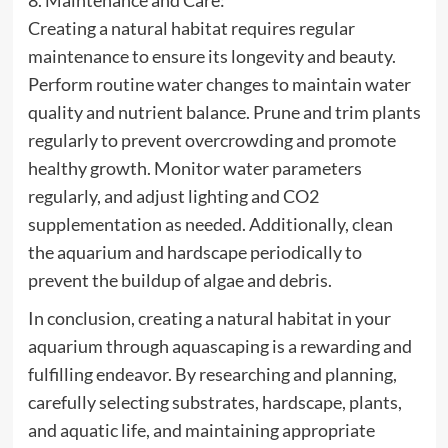
8. Maintenance and Care:
Creating a natural habitat requires regular
maintenance to ensure its longevity and beauty.
Perform routine water changes to maintain water
quality and nutrient balance. Prune and trim plants
regularly to prevent overcrowding and promote
healthy growth. Monitor water parameters
regularly, and adjust lighting and CO2
supplementation as needed. Additionally, clean
the aquarium and hardscape periodically to
prevent the buildup of algae and debris.
In conclusion, creating a natural habitat in your
aquarium through aquascaping is a rewarding and
fulfilling endeavor. By researching and planning,
carefully selecting substrates, hardscape, plants,
and aquatic life, and maintaining appropriate