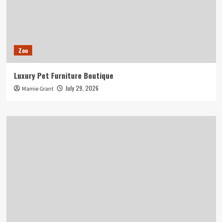
Zoo
Luxury Pet Furniture Boutique
July 29, 2026
Mamie Grant