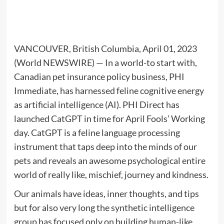
VANCOUVER, British Columbia, April 01, 2023
(World NEWSWIRE) — In a world-to start with,
Canadian pet insurance policy business, PHI
Immediate, has harnessed feline cognitive energy
as artificial intelligence (AI). PHI Direct has
launched CatGPT in time for April Fools’ Working
day. CatGPT is a feline language processing
instrument that taps deep into the minds of our
pets and reveals an awesome psychological entire
world of really like, mischief, journey and kindness.
Our animals have ideas, inner thoughts, and tips
but for also very long the synthetic intelligence
group has focused only on building human-like