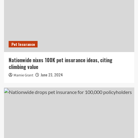
Pet Insurance
Nationwide nixes 100K pet insurance ideas, citing
climbing value
June 23, 2024
Mamie Grant