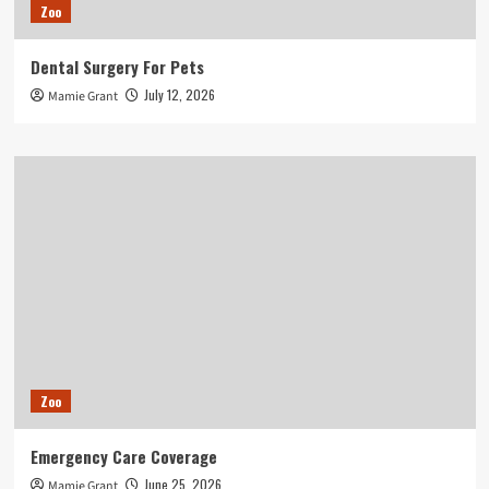
Zoo
Dental Surgery For Pets
July 12, 2026
Mamie Grant
Zoo
Emergency Care Coverage
June 25, 2026
Mamie Grant