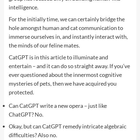
intelligence.
For the initially time, we can certainly bridge the
hole amongst human and cat communication to
immerse ourselves in, and instantly interact with,
the minds of our feline mates.
CatGPT is in this article to illuminate and
entertain – and it can do so straight away. If you’ve
ever questioned about the innermost cognitive
mysteries of pets, then we have acquired you
protected.
Can CatGPT write a new opera – just like
ChatGPT? No.
Okay, but can CatGPT remedy intricate algebraic
difficulties? Also no.