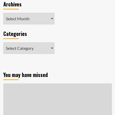
Archives
Archives
Categories
Categories
You may have missed