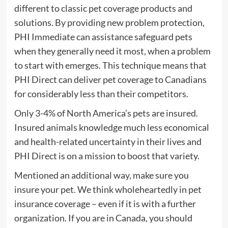
different to classic pet coverage products and
solutions. By providing new problem protection,
PHI Immediate can assistance safeguard pets
when they generally need it most, when a problem
to start with emerges. This technique means that
PHI Direct can deliver pet coverage to Canadians
for considerably less than their competitors.
Only 3-4% of North America’s pets are insured.
Insured animals knowledge much less economical
and health-related uncertainty in their lives and
PHI Direct is on a mission to boost that variety.
Mentioned an additional way, make sure you
insure your pet. We think wholeheartedly in pet
insurance coverage – even if it is with a further
organization. If you are in Canada, you should