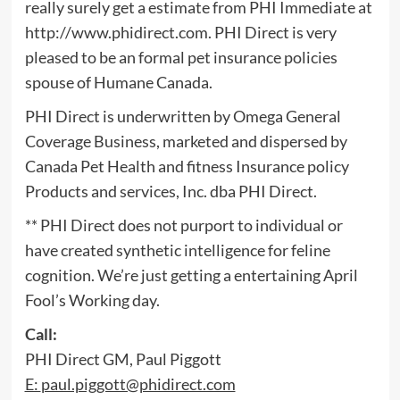
really surely get a estimate from PHI Immediate at
http://www.phidirect.com. PHI Direct is very
pleased to be an formal pet insurance policies
spouse of Humane Canada.
PHI Direct is underwritten by Omega General
Coverage Business, marketed and dispersed by
Canada Pet Health and fitness Insurance policy
Products and services, Inc. dba PHI Direct.
** PHI Direct does not purport to individual or
have created synthetic intelligence for feline
cognition. We’re just getting a entertaining April
Fool’s Working day.
Call:
PHI Direct GM, Paul Piggott
E:
paul.piggott@phidirect.com