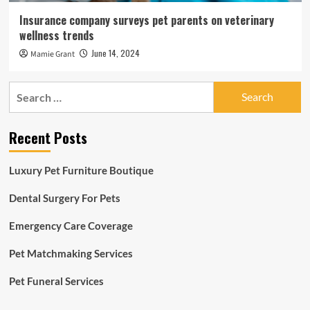
Insurance company surveys pet parents on veterinary
wellness trends
June 14, 2024
Mamie Grant
Search
for:
Recent Posts
Luxury Pet Furniture Boutique
Dental Surgery For Pets
Emergency Care Coverage
Pet Matchmaking Services
Pet Funeral Services