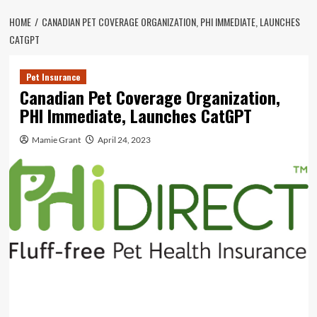
HOME
CANADIAN PET COVERAGE ORGANIZATION, PHI IMMEDIATE, LAUNCHES
CATGPT
Pet Insurance
Canadian Pet Coverage Organization,
PHI Immediate, Launches CatGPT
Mamie Grant
April 24, 2023