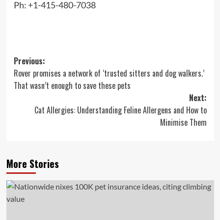
Ph: +1-415-480-7038
Post
Previous:
Rover promises a network of ‘trusted sitters and dog walkers.’
navigation
That wasn’t enough to save these pets
Next:
Cat Allergies: Understanding Feline Allergens and How to
Minimise Them
More Stories