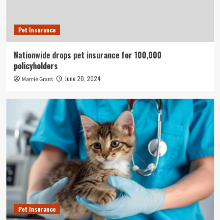
Pet Insurance
Nationwide drops pet insurance for 100,000
policyholders
June 20, 2024
Mamie Grant
Pet Insurance