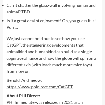
Can it shatter the glass-wall involving human and
animal? TBD.
Is it a great deal of enjoyment? Oh, you guess it is!
Purr…
We just cannot hold out to see how you use
CatGPT, the staggering developments that
animalkind and humankind can build as a single
cognitive alliance and how the globe will spin on a
different axis (with loads much more mice toys)
from now on.
Behold. And meow:
https://www.phidirect.com/CatGPT
About PHI Direct:
PHI Immediate was released in 2021 as an