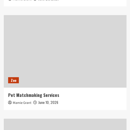
Zoo
Pet Matchmaking Services
June 10, 2026
Mamie Grant