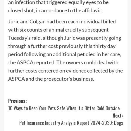
an infection that triggered equally eyes to be
closed shut, in accordance to the affidavit.
Juric and Colgan had been each individual billed
with six counts of animal cruelty subsequent
Tuesday’s raid, although Juric was presently going
through a further cost previously this thirty day
period following an additional pet died in her care,
the ASPCA reported. The owners could deal with
further costs centered on evidence collected by the
ASPCA and the prosecutor’s business.
Post
Previous:
10 Ways to Keep Your Pets Safe When It’s Bitter Cold Outside
navigation
Next:
Pet Insurance Industry Analysis Report 2024-2030: Dogs