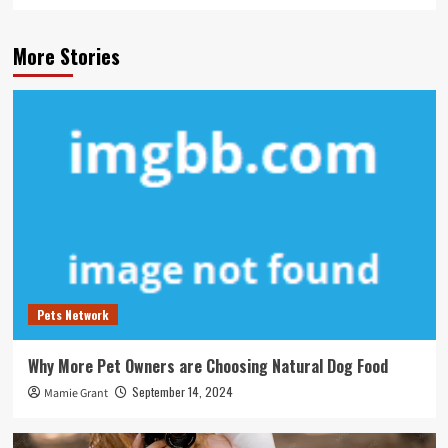
More Stories
Pets Network
Why More Pet Owners are Choosing Natural Dog Food
September 14, 2024
Mamie Grant