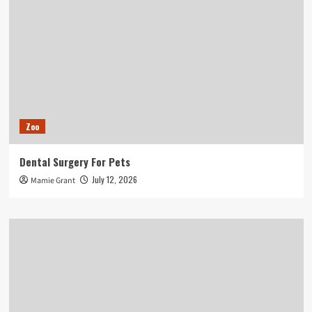
Zoo
Dental Surgery For Pets
July 12, 2026
Mamie Grant