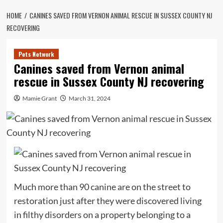
HOME
CANINES SAVED FROM VERNON ANIMAL RESCUE IN SUSSEX COUNTY NJ
RECOVERING
Pets Network
Canines saved from Vernon animal
rescue in Sussex County NJ recovering
Mamie Grant
March 31, 2024
Much more than 90 canine are on the street to
restoration just after they were discovered living
in filthy disorders on a property belonging to a