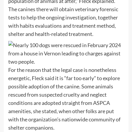
population of animals at after,” Fleck explained.
The canines there will obtain veterinary forensic
tests to help the ongoing investigation, together
with habits evaluations and treatment method,
shelter and health-related treatment.
For the reason that the legal case is nonetheless
energetic, Fleck said it is “far too early” to explore
possible adoption of the canine. Some animals
rescued from suspected cruelty and neglect
conditions are adopted straight from ASPCA
amenities, she stated, when other folks are put
with the organization’s nationwide community of
shelter companions.