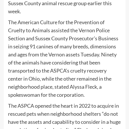
Sussex County animal rescue group earlier this
week.
The American Culture for the Prevention of
Cruelty to Animals assisted the Vernon Police
Section and Sussex County Prosecutor’s Business
in seizing 91 canines of many breeds, dimensions
and ages from the Vernon assets Tuesday. Ninety
of the animals have considering that been
transported to the ASPCA’s cruelty recovery
center in Ohio, while the other remained in the
neighborhood place, stated Alyssa Fleck, a
spokeswoman for the corporation.
The ASPCA opened the heart in 2022 to acquire in
rescued pets when neighborhood shelters “do not
have the assets and capability to consider in a huge