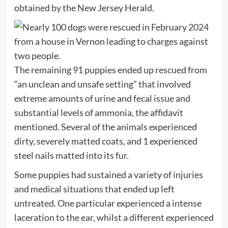
obtained by the New Jersey Herald.
The remaining 91 puppies ended up rescued from
“an unclean and unsafe setting” that involved
extreme amounts of urine and fecal issue and
substantial levels of ammonia, the affidavit
mentioned. Several of the animals experienced
dirty, severely matted coats, and 1 experienced
steel nails matted into its fur.
Some puppies had sustained a variety of injuries
and medical situations that ended up left
untreated. One particular experienced a intense
laceration to the ear, whilst a different experienced