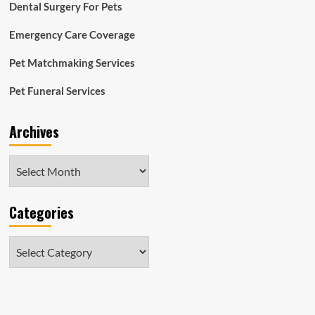
Dental Surgery For Pets
Emergency Care Coverage
Pet Matchmaking Services
Pet Funeral Services
Archives
Archives
Categories
Categories