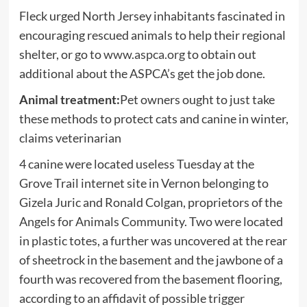
Fleck urged North Jersey inhabitants fascinated in
encouraging rescued animals to help their regional
shelter, or go to
www.aspca.org
to obtain out
additional about the ASPCA’s get the job done.
Animal treatment:
Pet owners ought to just take
these methods to protect cats and canine in winter,
claims veterinarian
4 canine were located useless Tuesday at the
Grove Trail internet site in Vernon belonging to
Gizela Juric and Ronald Colgan, proprietors of the
Angels for Animals Community. Two were located
in plastic totes, a further was uncovered at the rear
of sheetrock in the basement and the jawbone of a
fourth was recovered from the basement flooring,
according to an affidavit of possible trigger