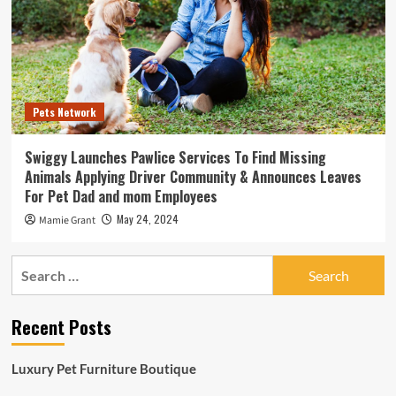
Pets Network
Swiggy Launches Pawlice Services To Find Missing
Animals Applying Driver Community & Announces Leaves
For Pet Dad and mom Employees
May 24, 2024
Mamie Grant
Search
for:
Recent Posts
Luxury Pet Furniture Boutique