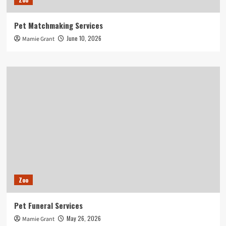
Pet Matchmaking Services
June 10, 2026
Mamie Grant
Zoo
Pet Funeral Services
May 26, 2026
Mamie Grant