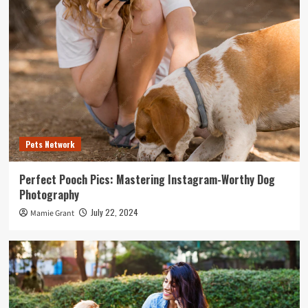
Pets Network
Perfect Pooch Pics: Mastering Instagram-Worthy Dog
Photography
July 22, 2024
Mamie Grant