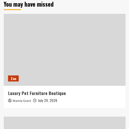
You may have missed
Zoo
Luxury Pet Furniture Boutique
July 29, 2026
Mamie Grant