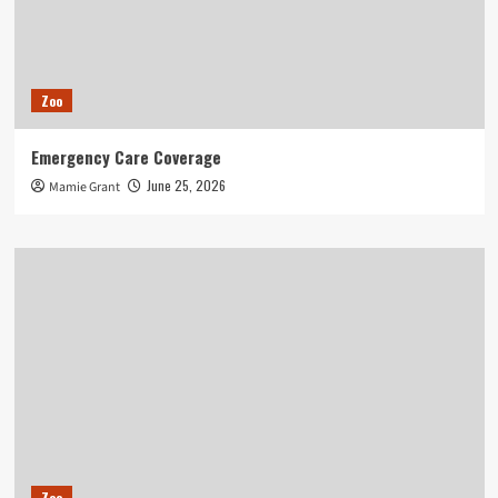
Zoo
Emergency Care Coverage
June 25, 2026
Mamie Grant
Zoo