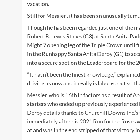
vacation.
Still for
Messier
, it has been an unusually tum
Though he has been regarded just one of the ma
Robert B. Lewis Stakes (G3) at
Santa Anita Par
Might 7 opening leg of the Triple Crown until 
in the Runhappy Santa Anita Derby (G1) to accum
into a secure spot on the Leaderboard for the
“It hasn’t been the finest knowledge,” explaine
driving us now and it really is labored out so th
Messier, who is 16th in factors as a result of A
starters who ended up previously experienced b
Derby details thanks to Churchill Downs Inc.’s
immediately after his 2021 Run for the Roses wi
at and was in the end stripped of that victory in