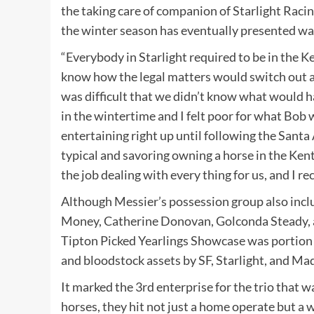
the taking care of companion of Starlight Raci
the winter season has eventually presented w
“Everybody in Starlight required to be in the K
know how the legal matters would switch out a
was difficult that we didn’t know what would h
in the wintertime and I felt poor for what Bob w
entertaining right up until following the Santa
typical and savoring owning a horse in the Ken
the job dealing with every thing for us, and I re
Although Messier’s possession group also inc
Money, Catherine Donovan, Golconda Steady, an
Tipton Picked Yearlings Showcase was portion 
and bloodstock assets by SF, Starlight, and Ma
It marked the 3rd enterprise for the trio that
horses, they hit not just a home operate but a w