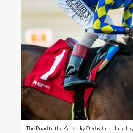
The Road to the Kentucky Derby Introduced by