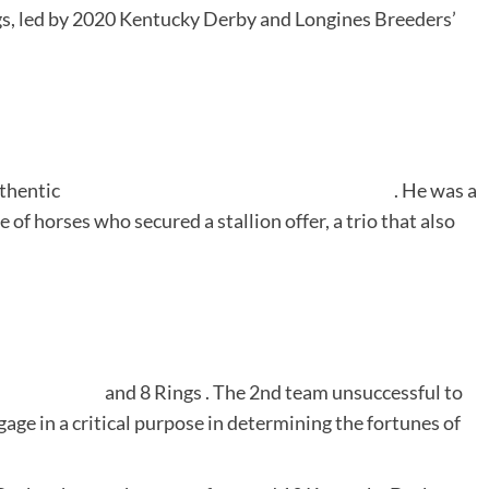
ngs, led by 2020 Kentucky Derby and Longines Breeders’
thentic
. He was a
 of horses who secured a stallion offer, a trio that also
and
8 Rings
. The 2nd team unsuccessful to
gage in a critical purpose in determining the fortunes of