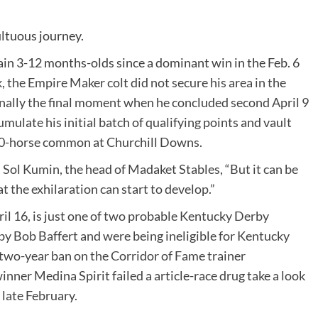
ultuous journey.
in 3-12 months-olds since a dominant win in the Feb. 6
k
, the Empire Maker colt did not secure his area in the
finally the final moment when he concluded second April 9
ulate his initial batch of qualifying points and vault
 20-horse common at
Churchill Downs
.
d Sol Kumin, the head of Madaket Stables, “But it can be
at the exhilaration can start to develop.”
pril 16, is just one of two probable Kentucky Derby
y Bob Baffert and were being ineligible for Kentucky
 two-year ban on the Corridor of Fame trainer
nner Medina Spirit failed a article-race drug take a look
 late February.