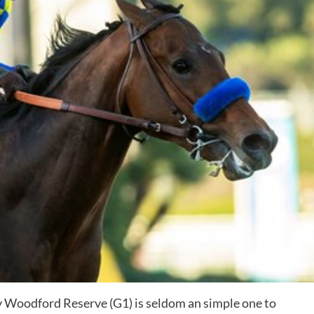
 Woodford Reserve (G1) is seldom an simple one to