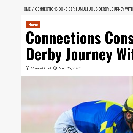
HOME
CONNECTIONS CONSIDER TUMULTUOUS DERBY JOURNEY WITH
Horse
Connections Cons
Derby Journey Wi
Mamie Grant
April 25, 2022