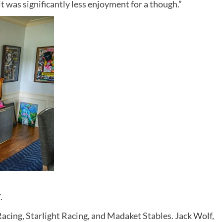
 it was significantly less enjoyment for a though.”
.
acing, Starlight Racing, and Madaket Stables. Jack Wolf,