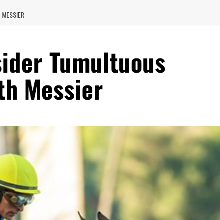
 MESSIER
ider Tumultuous
th Messier