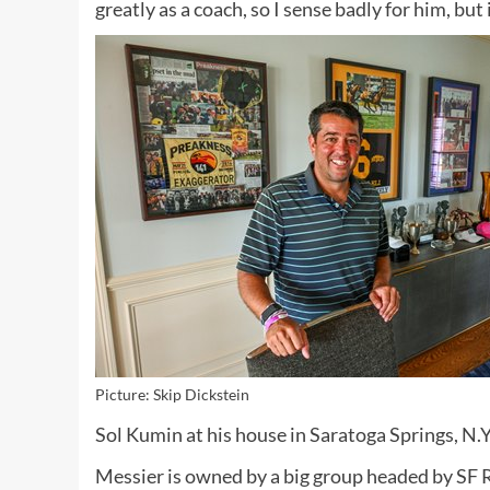
greatly as a coach, so I sense badly for him, but
Picture: Skip Dickstein
Sol Kumin at his house in Saratoga Springs, N.Y
Messier is owned by a big group headed by SF R