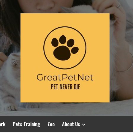
ork
Pets Training
Zoo
About Us