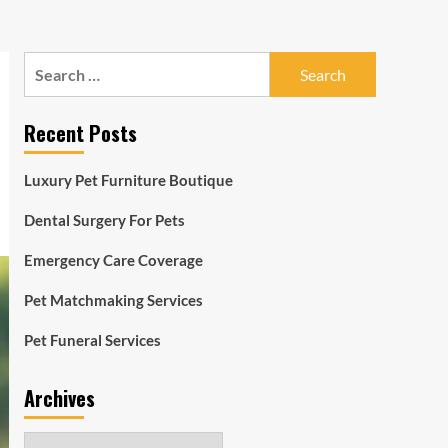
Search
for:
Recent Posts
Luxury Pet Furniture Boutique
Dental Surgery For Pets
Emergency Care Coverage
Pet Matchmaking Services
Pet Funeral Services
Archives
Archives