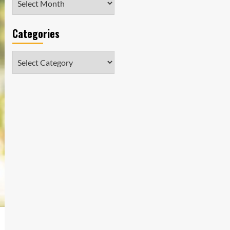
Categories
Categories