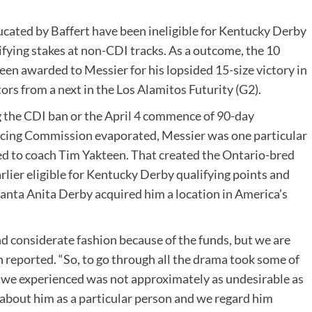
ucated by Baffert have been ineligible for Kentucky Derby
fying stakes at non-CDI tracks. As a outcome, the 10
en awarded to Messier for his lopsided 15-size victory in
rs from a next in the Los Alamitos Futurity (G2).
ng the CDI ban or the April 4 commence of 90-day
cing Commission evaporated, Messier was one particular
ed to coach Tim Yakteen. That created the Ontario-bred
lier eligible for Kentucky Derby qualifying points and
Santa Anita Derby acquired him a location in America’s
nd considerate fashion because of the funds, but we are
 reported. “So, to go through all the drama took some of
at we experienced was not approximately as undesirable as
about him as a particular person and we regard him