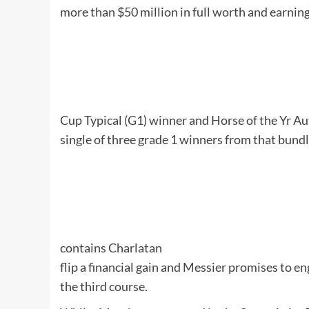
more than $50 million in full worth and earni
Cup Typical (G1) winner and Horse of the Yr
Au
single of three grade 1 winners from that bundle
contains
Charlatan
flip a financial gain and Messier promises to en
the third course.