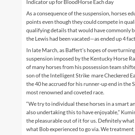
Indicator up for
BloodHorse
Each day
As a consequence of the suspension, horses ed
points even though they could compete in quali
qualifying details that would have commonly be
the Lewis had been vacated—as ended up 4 facto
In late March, as Baffert’s hopes of overturni
suspension imposed by the Kentucky Horse Ra
of many horses from his possession team shift
son of the
Intelligent Strike
mare Checkered Ear
the 40 he accrued for his runner-up end in the 
most renowned and coveted race.
“We try to individual these horses in a smart a
also undertaking this to have enjoyable,” Kumin
the pleasurable out of it for us. Definitely wh
what Bob experienced to go via. We treatment 