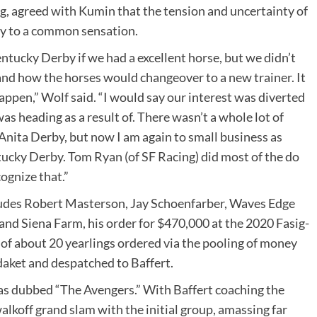
ng, agreed with Kumin that the tension and uncertainty of
ay to a common sensation.
entucky Derby if we had a excellent horse, but we didn’t
nd how the horses would changeover to a new trainer. It
appen,” Wolf said. “I would say our interest was diverted
as heading as a result of. There wasn’t a whole lot of
 Anita Derby, but now I am again to small business as
tucky Derby. Tom Ryan (of SF Racing) did most of the do
cognize that.”
ludes Robert Masterson, Jay Schoenfarber, Waves Edge
d Siena Farm, his order for $470,000 at the 2020 Fasig-
of about 20 yearlings ordered via the pooling of money
daket and despatched to Baffert.
 was dubbed “The Avengers.” With Baffert coaching the
alkoff grand slam with the initial group, amassing far