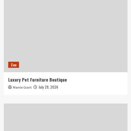
Zoo
Luxury Pet Furniture Boutique
July 29, 2026
Mamie Grant