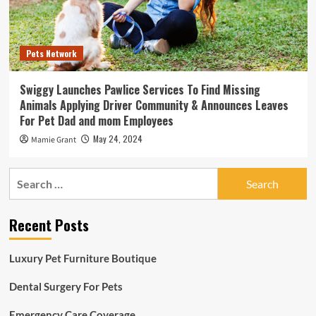
Pets Network
Swiggy Launches Pawlice Services To Find Missing
Animals Applying Driver Community & Announces Leaves
For Pet Dad and mom Employees
May 24, 2024
Mamie Grant
Search
for:
Recent Posts
Luxury Pet Furniture Boutique
Dental Surgery For Pets
Emergency Care Coverage