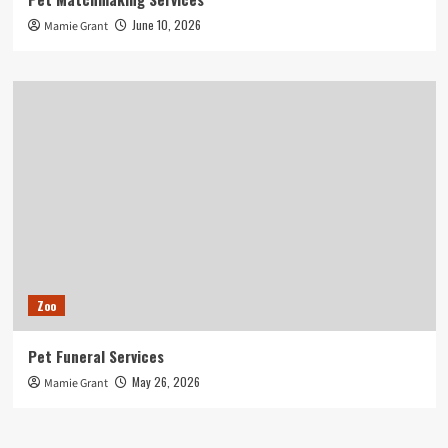
June 10, 2026
Mamie Grant
Zoo
Pet Funeral Services
May 26, 2026
Mamie Grant