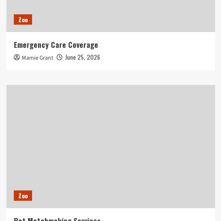
Zoo
Emergency Care Coverage
June 25, 2026
Mamie Grant
Zoo
Pet Matchmaking Services