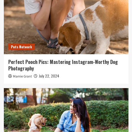
Pets Network
Perfect Pooch Pics: Mastering Instagram-Worthy Dog
Photography
July 22, 2024
Mamie Grant