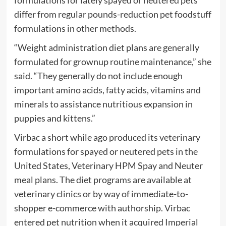
formulations for lately spayed or neutered pets
differ from regular pounds-reduction pet foodstuff
formulations in other methods.
“Weight administration diet plans are generally
formulated for grownup routine maintenance,” she
said. “They generally do not include enough
important amino acids, fatty acids, vitamins and
minerals to assistance nutritious expansion in
puppies and kittens.”
Virbac a short while ago produced its veterinary
formulations for spayed or neutered pets in the
United States, Veterinary HPM Spay and Neuter
meal plans. The diet programs are available at
veterinary clinics or by way of immediate-to-
shopper e-commerce with authorship. Virbac
entered pet nutrition when it acquired Imperial