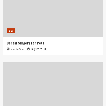
Zoo
Dental Surgery For Pets
July 12, 2026
Mamie Grant