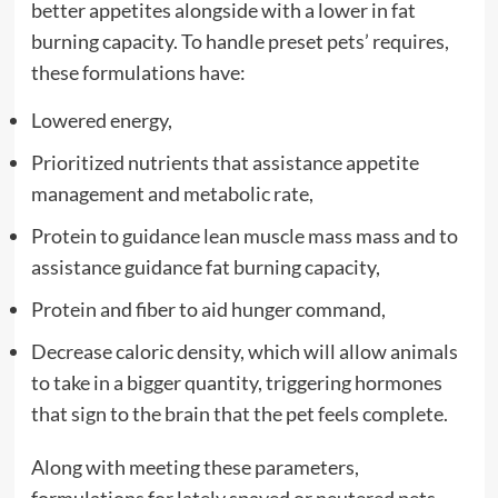
better appetites alongside with a lower in fat
burning capacity. To handle preset pets’ requires,
these formulations have:
Lowered energy,
Prioritized nutrients that assistance appetite
management and metabolic rate,
Protein to guidance lean muscle mass mass and to
assistance guidance fat burning capacity,
Protein and fiber to aid hunger command,
Decrease caloric density, which will allow animals
to take in a bigger quantity, triggering hormones
that sign to the brain that the pet feels complete.
Along with meeting these parameters,