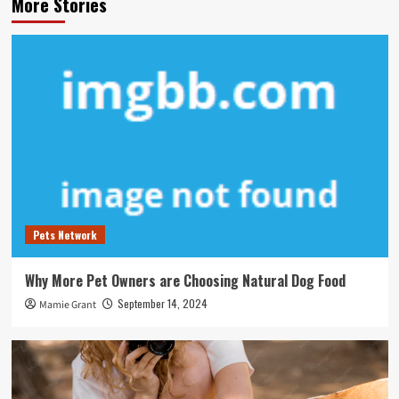
More Stories
Pets Network
Why More Pet Owners are Choosing Natural Dog Food
September 14, 2024
Mamie Grant