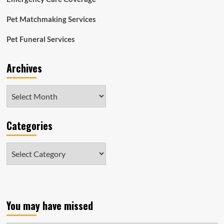
Pet Matchmaking Services
Pet Funeral Services
Archives
Archives
Categories
Categories
You may have missed