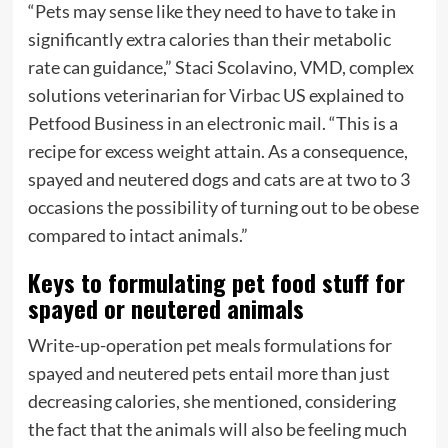
“Pets may sense like they need to have to take in
significantly extra calories than their metabolic
rate can guidance,” Staci Scolavino, VMD, complex
solutions veterinarian for
Virbac
US explained to
Petfood Business in an electronic mail. “This is a
recipe for excess weight attain. As a consequence,
spayed and neutered dogs and cats are at two to 3
occasions the possibility of turning out to be obese
compared to intact animals.”
Keys to formulating pet food stuff for
spayed or neutered animals
Write-up-operation pet meals formulations for
spayed and neutered pets entail more than just
decreasing calories, she mentioned, considering
the fact that the animals will also be feeling much