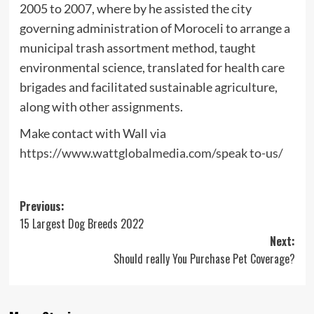
2005 to 2007, where by he assisted the city
governing administration of Moroceli to arrange a
municipal trash assortment method, taught
environmental science, translated for health care
brigades and facilitated sustainable agriculture,
along with other assignments.
Make contact with Wall via
https://www.wattglobalmedia.com/speak to-us/
Post
Previous:
15 Largest Dog Breeds 2022
navigation
Next:
Should really You Purchase Pet Coverage?