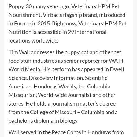
Puppy, 30 many years ago. Veterinary HPM Pet
Nourishment, Virbac’s flagship brand, introduced
in Europe in 2015. Right now, Veterinary HPM Pet
Nutrition is accessible in 29 international
locations worldwide.
Tim Wall addresses the puppy, cat and other pet
food stuff industries as senior reporter for
WATT
World Media
. His perform has appeared in
Dwell
Science
, Discovery Information,
Scientific
American
, Honduras Weekly, the
Columbia
Missourian
, World-wide Journalist and other
stores. He holds a journalism
master’s degree
from the College of Missouri – Columbia and a
bachelor’s diploma in biology.
Wall served in the
Peace Corps
in Honduras from