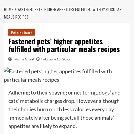
HOME
FASTENED PETS’ HIGHER APPETITES FULFILLED WITH PARTICULAR
MEALS RECIPES
Pets Network
Fastened pets’ higher appetites
fulfilled with particular meals recipes
Mamie Grant
February 15, 2022
Adhering to their spaying or neutering, dogs’ and
cats’ metabolic charges drop. However although
their bodies burn much less calories every day
immediately after being set, all those animals’
appetites are likely to expand.