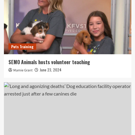
Pets Training
SEMO Animals hosts volunteer teaching
June 23, 2024
Mamie Grant