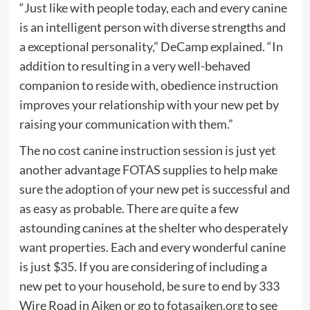
“Just like with people today, each and every canine
is an intelligent person with diverse strengths and
a exceptional personality,” DeCamp explained. “In
addition to resulting in a very well-behaved
companion to reside with, obedience instruction
improves your relationship with your new pet by
raising your communication with them.”
The no cost canine instruction session is just yet
another advantage FOTAS supplies to help make
sure the adoption of your new pet is successful and
as easy as probable. There are quite a few
astounding canines at the shelter who desperately
want properties. Each and every wonderful canine
is just $35. If you are considering of including a
new pet to your household, be sure to end by 333
Wire Road in Aiken or go to
fotasaiken.org
to see