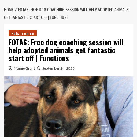
HOME
FOTAS: FREE DOG COACHING SESSION WILL HELP ADOPTED ANIMALS
GET FANTASTIC START OFF | FUNCTIONS
Pets Training
FOTAS: Free dog coaching session will
help adopted animals get fantastic
start off | Functions
Mamie Grant
September 24, 2023