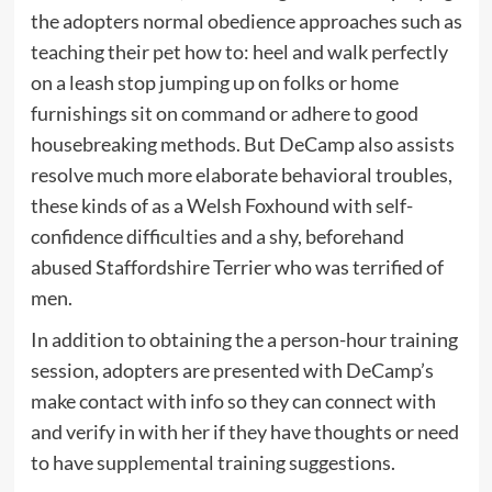
the adopters normal obedience approaches such as
teaching their pet how to: heel and walk perfectly
on a leash stop jumping up on folks or home
furnishings sit on command or adhere to good
housebreaking methods. But DeCamp also assists
resolve much more elaborate behavioral troubles,
these kinds of as a Welsh Foxhound with self-
confidence difficulties and a shy, beforehand
abused Staffordshire Terrier who was terrified of
men.
In addition to obtaining the a person-hour training
session, adopters are presented with DeCamp’s
make contact with info so they can connect with
and verify in with her if they have thoughts or need
to have supplemental training suggestions.