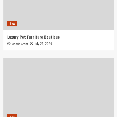
Zoo
Luxury Pet Furniture Boutique
July 29, 2026
Mamie Grant
Zoo