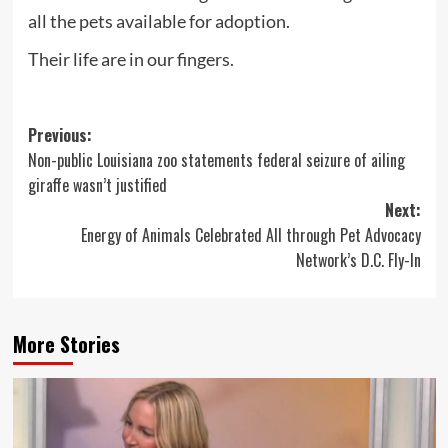
all the pets available for adoption.
Their life are in our fingers.
Post
Previous:
Non-public Louisiana zoo statements federal seizure of ailing
navigation
giraffe wasn’t justified
Next:
Energy of Animals Celebrated All through Pet Advocacy
Network’s D.C. Fly-In
More Stories