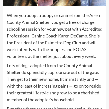
When you adopt a puppy or canine from the Aiken
County Animal Shelter, you get a free of charge
schooling session for your new pet with Accredited
Professional Canine Coach Karen DeCamp. She is
the President of the Palmetto Dog Club and will
work intently with the puppies and FOTAS
volunteers at the shelter just about every week.
Lots of dogs adopted from the County Animal
Shelter do splendidly appropriate out of the gate.
They get to their new home, fit in instantly and —
with the least of increasing pains — go on to reside
their greatest lifestyle and grow to be a cherished
member of the adopter’s household.
But often there are some hiccups to deal with early