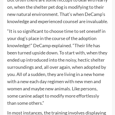
on, when the shelter pet dog is modifying to their
new natural environment. That’s when DeCamp’s
knowledge and experienced counsel are invaluable.
“It is so significant to choose time to set oneself in
your dog’s place in the course of the adoption
knowledge!” DeCamp explained. “Their life has
been turned upside down. To start with, when they
ended up introduced into the noisy, hectic shelter
surroundings and, all over again, when adopted by
you. All of a sudden, they are living in a new home
with a new each day regimen with new men and
women and maybe new animals. Like persons,
some canine adapt to modify more effortlessly
than some others.”
In most instances, the training involves displaying