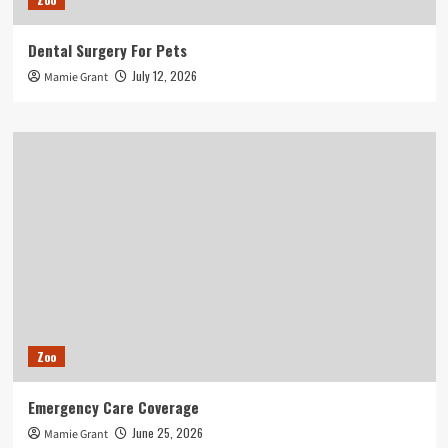
Dental Surgery For Pets
July 12, 2026
Mamie Grant
Zoo
Emergency Care Coverage
June 25, 2026
Mamie Grant