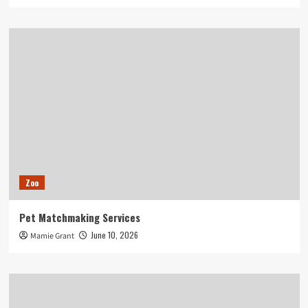
Zoo
Pet Matchmaking Services
June 10, 2026
Mamie Grant