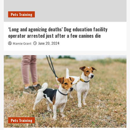
Pets Training
‘Long and agonizing deaths’ Dog education facility
operator arrested just after a few canines die
June 20, 2024
Mamie Grant
Pets Training