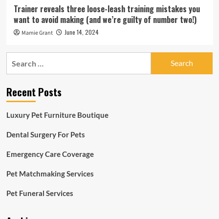
Trainer reveals three loose-leash training mistakes you
want to avoid making (and we’re guilty of number two!)
June 14, 2024
Mamie Grant
Search
for:
Recent Posts
Luxury Pet Furniture Boutique
Dental Surgery For Pets
Emergency Care Coverage
Pet Matchmaking Services
Pet Funeral Services