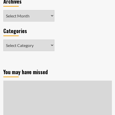
Archives
Archives
Categories
Categories
You may have missed