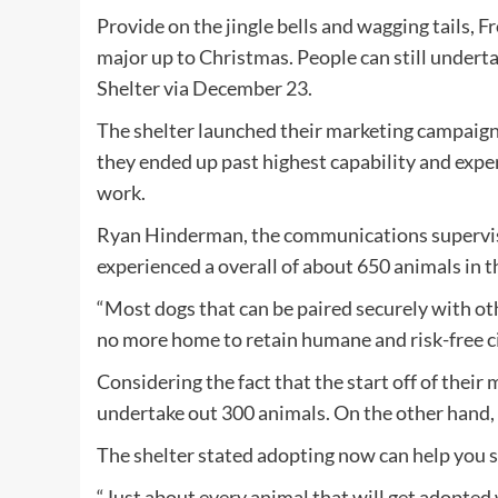
Provide on the jingle bells and wagging tails,
major up to Christmas. People can still underta
Shelter via December 23.
The shelter launched their marketing campaign 
they ended up past highest capability and exper
work.
Ryan Hinderman, the communications superviso
experienced a overall of about 650 animals in t
“Most dogs that can be paired securely with oth
no more home to retain humane and risk-free c
Considering the fact that the start off of their
undertake out 300 animals. On the other hand, 
The shelter stated adopting now can help you s
“Just about every animal that will get adopted