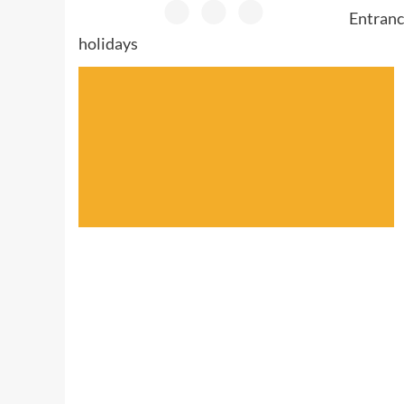
Entranc
holidays