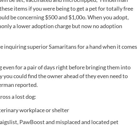
hese items if you were being to get a pet for totally free
would be concerning $500 and $1,00o. When you adopt,
ommonly a lower adoption charge but now no adoption
re inquiring superior Samaritans for a hand when it comes
og even for a pair of days right before bringing them into
lity you could find the owner ahead of they even need to
derman reported.
ross a lost dog:
terinary workplace or shelter
aigslist, PawBoost and misplaced and located pet