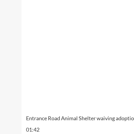
Entrance Road Animal Shelter waiving adoption
01:42