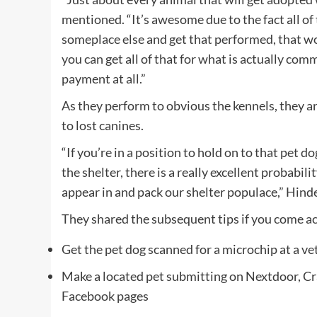
mentioned. “It’s awesome due to the fact all of t
someplace else and get that performed, that 
you can get all of that for what is actually c
payment at all.”
As they perform to obvious the kennels, they a
to lost canines.
“If you’re in a position to hold on to that pet d
the shelter, there is a really excellent probabi
appear in and pack our shelter populace,” Hin
They shared the subsequent tips if you come ac
Get the pet dog scanned for a microchip at a ve
Make a located pet submitting on Nextdoor, Cr
Facebook pages