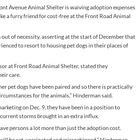
 Front Avenue Animal Shelter is waiving adoption expenses
ke a furry friend for cost-free at the Front Road Animal
out of necessity, asserting at the start of December that
ienced to resort to housing pet dogs in their places of
r at Front Road Animal Shelter, stated they
heir care.
er pet dogs have been paired and so there is practically
ircumstances for the animals,” Hinderman said.
 marketing on Dec. 9, they have been in a position to
current storms brought in an extra influx.
ave persons a lot more than just the adoption cost.
 will be set, vaccinated and microchipped,” Hinderman