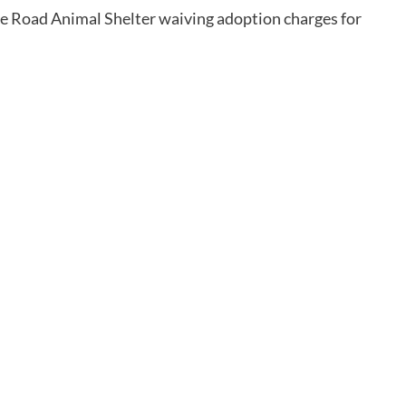
e Road Animal Shelter waiving adoption charges for