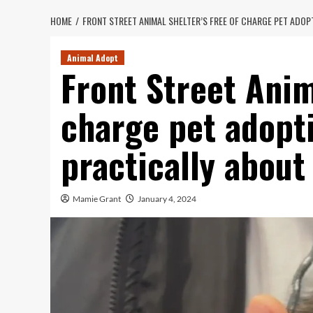
HOME
FRONT STREET ANIMAL SHELTER’S FREE OF CHARGE PET ADOP
Animal Adopt
Front Street Anim
charge pet adopti
practically about
Mamie Grant
January 4, 2024