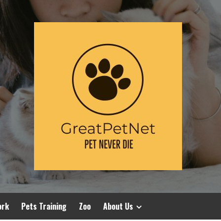
ork
Pets Training
Zoo
About Us