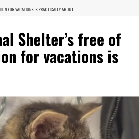
TION FOR VACATIONS IS PRACTICALLY ABOUT
al Shelter’s free of
on for vacations is