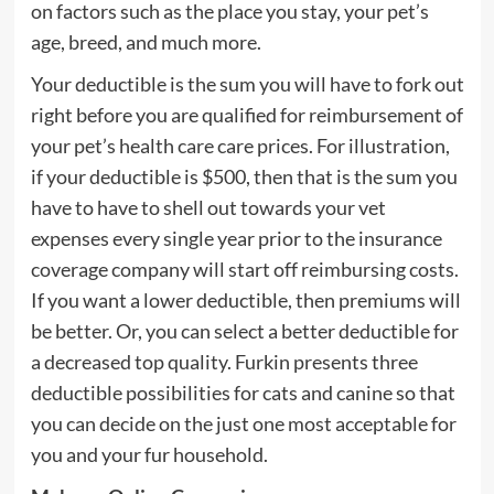
on factors such as the place you stay, your pet’s
age, breed, and much more.
Your deductible is the sum you will have to fork out
right before you are qualified for reimbursement of
your pet’s health care care prices. For illustration,
if your deductible is $500, then that is the sum you
have to have to shell out towards your vet
expenses every single year prior to the insurance
coverage company will start off reimbursing costs.
If you want a lower deductible, then premiums will
be better. Or, you can select a better deductible for
a decreased top quality. Furkin presents three
deductible possibilities for cats and canine so that
you can decide on the just one most acceptable for
you and your fur household.