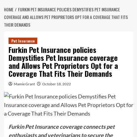
HOME
FURKIN PET INSURANCE POLICIES DEMYSTIFIES PET INSURANCE
COVERAGE AND ALLOWS PET PROPRIETORS OPT FOR A COVERAGE THAT FITS
THEIR DEMANDS
Pet Insurance
Furkin Pet Insurance policies
Demystifies Pet Insurance coverage
and Allows Pet Proprietors Opt for a
Coverage That Fits Their Demands
Mamie Grant
October 18, 2022
Furkin Pet Insurance coverage connects pet
enthusiasts and veterinarians to secure the