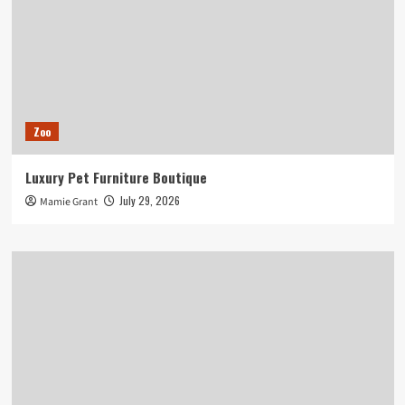
Zoo
Luxury Pet Furniture Boutique
July 29, 2026
Mamie Grant