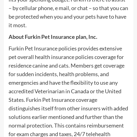
– by cellular phone, e mail, or chat – so that you can
be protected when you and your pets have to have
it most.
About Furkin Pet Insurance plan, Inc.
Furkin Pet Insurance policies provides extensive
pet overall health insurance policies coverage for
residence canine and cats. Members get coverage
for sudden incidents, health problems, and
emergencies and have the flexibility to use any
accredited Veterinarian in Canada or the United
States. Furkin Pet Insurance coverage
distinguishes itself from other insurers with added
solutions earlier mentioned and further than the
normal protection. This contains reimbursement
for exam charges and taxes, 24/7 telehealth