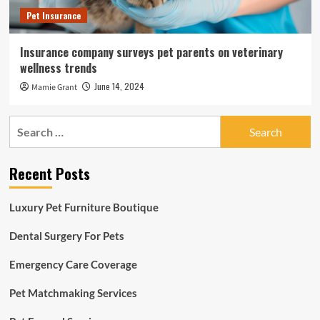
Pet Insurance
Insurance company surveys pet parents on veterinary
wellness trends
June 14, 2024
Mamie Grant
Search
for:
Recent Posts
Luxury Pet Furniture Boutique
Dental Surgery For Pets
Emergency Care Coverage
Pet Matchmaking Services