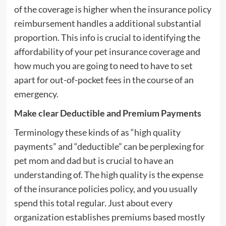
of the coverage is higher when the insurance policy
reimbursement handles a additional substantial
proportion. This info is crucial to identifying the
affordability of your pet insurance coverage and
how much you are going to need to have to set
apart for out-of-pocket fees in the course of an
emergency.
Make clear Deductible and Premium Payments
Terminology these kinds of as “high quality
payments” and “deductible” can be perplexing for
pet mom and dad but is crucial to have an
understanding of. The high quality is the expense
of the insurance policies policy, and you usually
spend this total regular. Just about every
organization establishes premiums based mostly