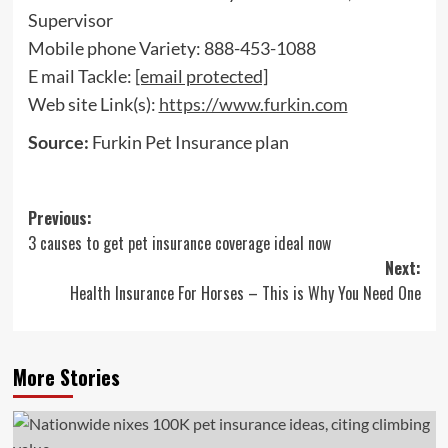
Supervisor
Mobile phone Variety: 888-453-1088
E mail Tackle:
[email protected]
Web site Link(s):
https://www.furkin.com
Source:
Furkin Pet Insurance plan
Post
Previous:
3 causes to get pet insurance coverage ideal now
navigation
Next:
Health Insurance For Horses – This is Why You Need One
More Stories