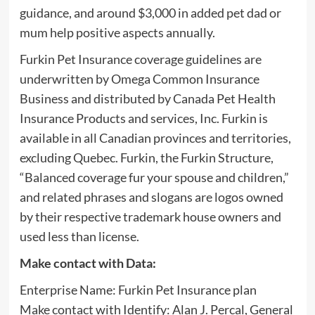
guidance, and around $3,000 in added pet dad or
mum help positive aspects annually.
Furkin Pet Insurance coverage guidelines are
underwritten by Omega Common Insurance
Business and distributed by Canada Pet Health
Insurance Products and services, Inc. Furkin is
available in all Canadian provinces and territories,
excluding Quebec. Furkin, the Furkin Structure,
“Balanced coverage fur your spouse and children,”
and related phrases and slogans are logos owned
by their respective trademark house owners and
used less than license.
Make contact with Data:
Enterprise Name: Furkin Pet Insurance plan
Make contact with Identify: Alan J. Percal, General