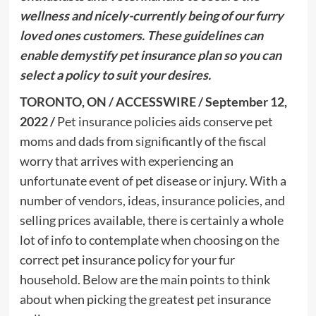
wellness and nicely-currently being of our furry
loved ones customers. These guidelines can
enable demystify pet insurance plan so you can
select a policy to suit your desires.
TORONTO, ON / ACCESSWIRE / September 12,
2022 /
Pet insurance policies aids conserve pet
moms and dads from significantly of the fiscal
worry that arrives with experiencing an
unfortunate event of pet disease or injury. With a
number of vendors, ideas, insurance policies, and
selling prices available, there is certainly a whole
lot of info to contemplate when choosing on the
correct pet insurance policy for your fur
household. Below are the main points to think
about when picking the greatest pet insurance