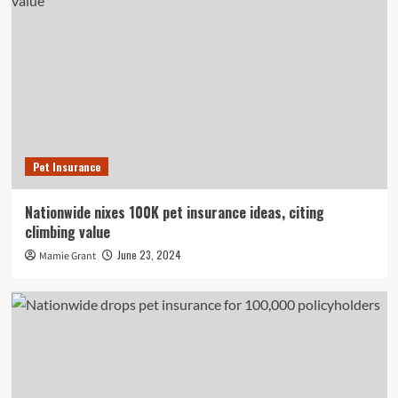
Pet Insurance
Nationwide nixes 100K pet insurance ideas, citing
climbing value
June 23, 2024
Mamie Grant