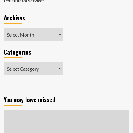
Pet Funeral Services
Archives
Archives
Categories
Categories
You may have missed