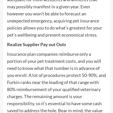
may possibly manifest in a given year. Even
however you won’t be able to forecast an
unexpected emergency, acquiring pet insurance
policies allows you to do what’s greatest for your
pet’s wellbeing and prevent economical stress.
Realize Supplier Pay out Outs
Insurance plan companies reimburse only a
portion of your pet treatment costs, and you will
need to know what that number is in advance of
you enroll. A lot of procedures protect 50-90%, and
Furkin ranks near the leading of that range with
80% reimbursement of your qualified veterinary
charges. The remaining amount is your
responsibility, so it’s essential to have some cash
saved to address the hole. Bear in mind, the value