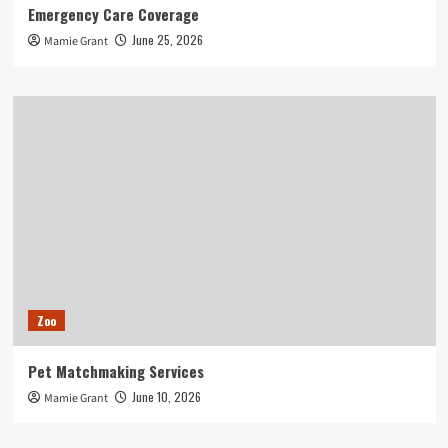
Emergency Care Coverage
June 25, 2026
Mamie Grant
Zoo
Pet Matchmaking Services
June 10, 2026
Mamie Grant