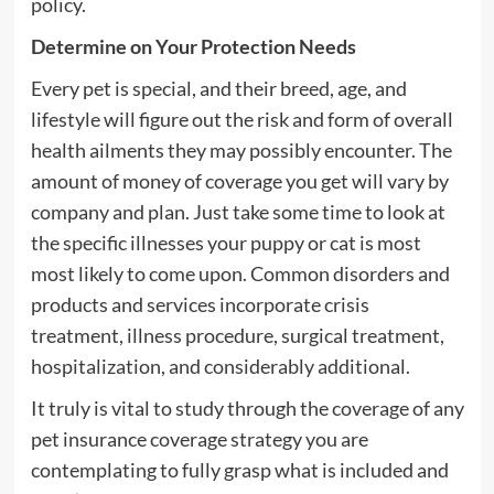
policy.
Determine on Your Protection Needs
Every pet is special, and their breed, age, and
lifestyle will figure out the risk and form of overall
health ailments they may possibly encounter. The
amount of money of coverage you get will vary by
company and plan. Just take some time to look at
the specific illnesses your puppy or cat is most
most likely to come upon. Common disorders and
products and services incorporate crisis
treatment, illness procedure, surgical treatment,
hospitalization, and considerably additional.
It truly is vital to study through the coverage of any
pet insurance coverage strategy you are
contemplating to fully grasp what is included and