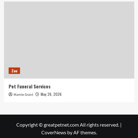
Zoo
Pet Funeral Services
May 26, 2026
Mamie Grant
Copyright © greatpetnet.com All rights reserved.
|
CoverNews
by AF themes.