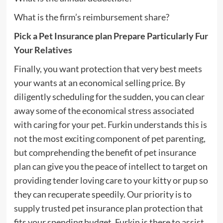
What is the firm’s reimbursement share?
Pick a Pet Insurance plan Prepare Particularly Fur
Your Relatives
Finally, you want protection that very best meets
your wants at an economical selling price. By
diligently scheduling for the sudden, you can clear
away some of the economical stress associated
with caring for your pet. Furkin understands this is
not the most exciting component of pet parenting,
but comprehending the benefit of pet insurance
plan can give you the peace of intellect to target on
providing tender loving care to your kitty or pup so
they can recuperate speedily. Our priority is to
supply trusted pet insurance plan protection that
fits your spending budget. Furkin is there to assist