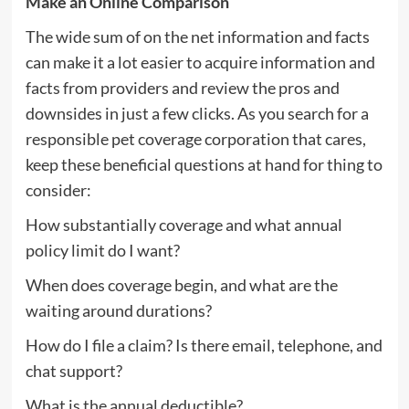
Make an Online Comparison
The wide sum of on the net information and facts
can make it a lot easier to acquire information and
facts from providers and review the pros and
downsides in just a few clicks. As you search for a
responsible pet coverage corporation that cares,
keep these beneficial questions at hand for thing to
consider:
How substantially coverage and what annual
policy limit do I want?
When does coverage begin, and what are the
waiting around durations?
How do I file a claim? Is there email, telephone, and
chat support?
What is the annual deductible?