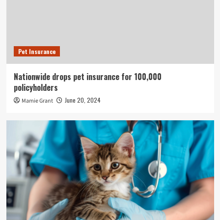
Pet Insurance
Nationwide drops pet insurance for 100,000
policyholders
June 20, 2024
Mamie Grant