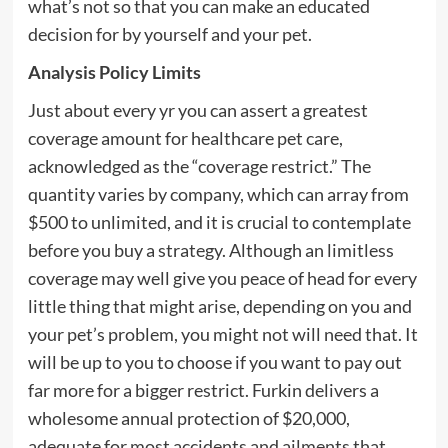
what’s not so that you can make an educated
decision for by yourself and your pet.
Analysis Policy Limits
Just about every yr you can assert a greatest
coverage amount for healthcare pet care,
acknowledged as the “coverage restrict.” The
quantity varies by company, which can array from
$500 to unlimited, and it is crucial to contemplate
before you buy a strategy. Although an limitless
coverage may well give you peace of head for every
little thing that might arise, depending on you and
your pet’s problem, you might not will need that. It
will be up to you to choose if you want to pay out
far more for a bigger restrict. Furkin delivers a
wholesome annual protection of $20,000,
adequate for most accidents and ailments that