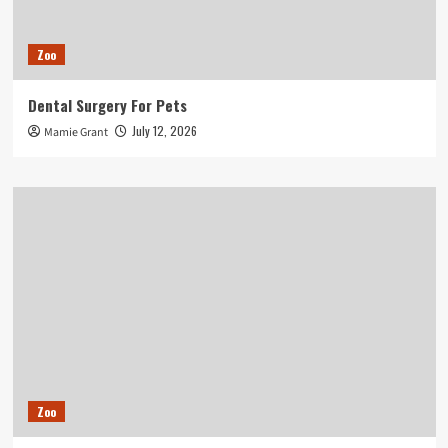
Zoo
Dental Surgery For Pets
July 12, 2026
Mamie Grant
Zoo