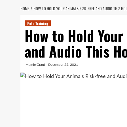
HOME
HOW TO HOLD YOUR ANIMALS RISK-FREE AND AUDIO THIS HO
Pets Training
How to Hold Your
and Audio This H
Mamie Grant
December 25, 2021