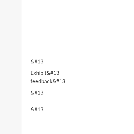
&#13
Exhibit&#13
feedback&#13
&#13
&#13