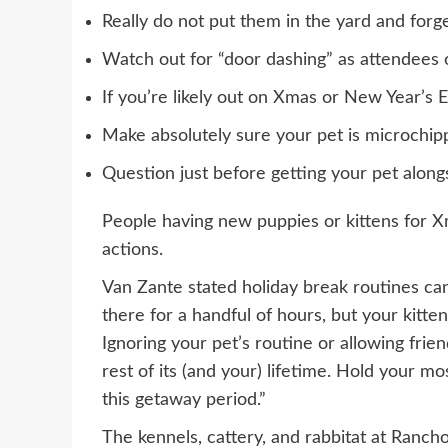
Really do not put them in the yard and forg
Watch out for “door dashing” as attendees 
If you’re likely out on Xmas or New Year’s E
Make absolutely sure your pet is microchipp
Question just before getting your pet along
People having new puppies or kittens for 
actions.
Van Zante stated holiday break routines can
there for a handful of hours, but your kitt
Ignoring your pet’s routine or allowing frie
rest of its (and your) lifetime. Hold your 
this getaway period.”
The kennels, cattery, and rabbitat at Ran