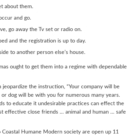
et about them.
occur and go.
ve, go away the Tv set or radio on.
ed and the registration is up to day.
side to another person else’s house.
Xmas ought to get them into a regime with dependable
 jeopardize the instruction, “Your company will be
en or dog will be with you for numerous many years.
nds to educate it undesirable practices can effect the
most effective close friends … animal and human … safe
cho Coastal Humane Modern society are open up 11