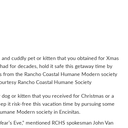
e and cuddly pet or kitten that you obtained for Xmas
had for decades, hold it safe this getaway time by
ns from the Rancho Coastal Humane Modern society
 courtesy Rancho Coastal Humane Society
 dog or kitten that you received for Christmas or a
ep it risk-free this vacation time by pursuing some
Humane Modern society in Encinitas.
Year’s Eve,” mentioned RCHS spokesman John Van