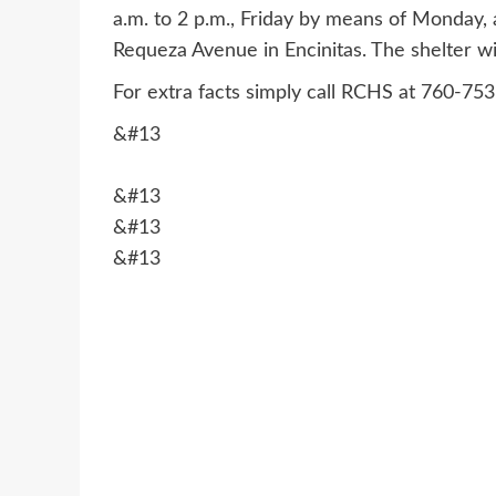
a.m. to 2 p.m., Friday by means of Monday
Requeza Avenue in Encinitas. The shelter w
For extra facts simply call RCHS at 760-75
&#13
&#13
&#13
&#13