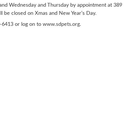
, and Wednesday and Thursday by appointment at 389
ill be closed on Xmas and New Year’s Day.
3-6413 or log on to
www.sdpets.org
.