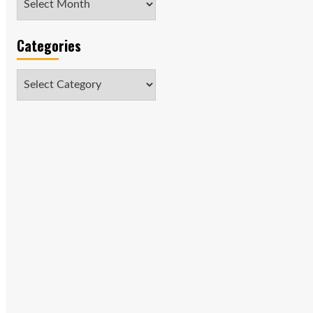
Categories
Categories