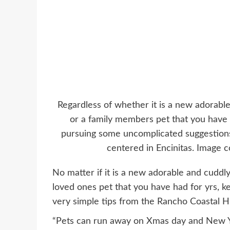
Regardless of whether it is a new adorabl
or a family members pet that you have 
pursuing some uncomplicated suggestio
centered in Encinitas. Image
No matter if it is a new adorable and cuddly
loved ones pet that you have had for yrs, ke
very simple tips from the Rancho Coastal 
“Pets can run away on Xmas day and New 