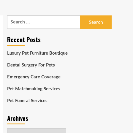
Search
for:
Recent Posts
Luxury Pet Furniture Boutique
Dental Surgery For Pets
Emergency Care Coverage
Pet Matchmaking Services
Pet Funeral Services
Archives
Archives