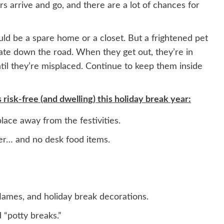
rs arrive and go, and there are a lot of chances for
ould be a spare home or a closet. But a frightened pet
erate down the road. When they get out, they’re in
ntil they’re misplaced. Continue to keep them inside
isk-free (and dwelling) this holiday break year:
lace away from the festivities.
er… and no desk food items.
lames, and holiday break decorations.
 “potty breaks.”