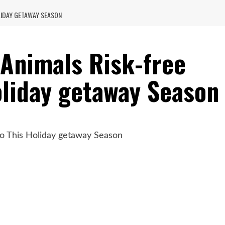
LIDAY GETAWAY SEASON
 Animals Risk-free
oliday getaway Season