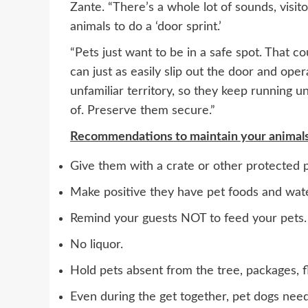
Zante. “There’s a whole lot of sounds, visito
animals to do a ‘door sprint.’
“Pets just want to be in a safe spot. That c
can just as easily slip out the door and op
unfamiliar territory, so they keep running u
of. Preserve them secure.”
Recommendations to maintain your animals r
Give them with a crate or other protected p
Make positive they have pet foods and wat
Remind your guests NOT to feed your pets.
No liquor.
Hold pets absent from the tree, packages, f
Even during the get together, pet dogs need