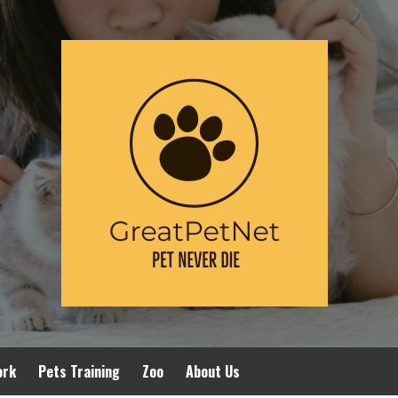
ork
Pets Training
Zoo
About Us