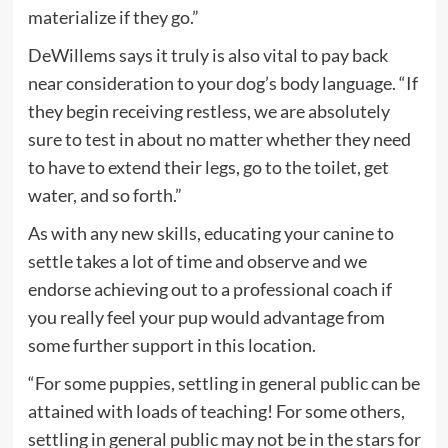
materialize if they go.”
DeWillems says it truly is also vital to pay back
near consideration to your dog’s body language. “If
they begin receiving restless, we are absolutely
sure to test in about no matter whether they need
to have to extend their legs, go to the toilet, get
water, and so forth.”
As with any new skills, educating your canine to
settle takes a lot of time and observe and we
endorse achieving out to a professional coach if
you really feel your pup would advantage from
some further support in this location.
“For some puppies, settling in general public can be
attained with loads of teaching! For some others,
settling in general public may not be in the stars for