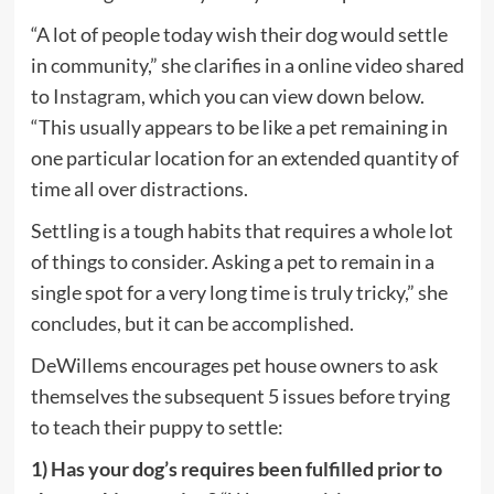
tab)
“A lot of people today wish their dog would settle
in community,” she clarifies in a online video shared
(opens
to
Instagram
, which you can view down below.
in
“This usually appears to be like a pet remaining in
new
one particular location for an extended quantity of
tab)
time all over distractions.
Settling is a tough habits that requires a whole lot
of things to consider. Asking a pet to remain in a
single spot for a very long time is truly tricky,” she
concludes, but it can be accomplished.
DeWillems encourages pet house owners to ask
themselves the subsequent 5 issues before trying
to teach their puppy to settle:
1) Has your dog’s requires been fulfilled prior to