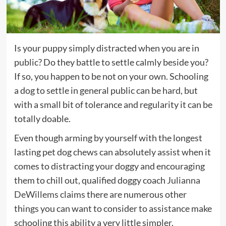
Is your puppy simply distracted when you are in
public? Do they battle to settle calmly beside you?
If so, you happen to be not on your own. Schooling
a dog to settle in general public can be hard, but
with a small bit of tolerance and regularity it can be
totally doable.
Even though arming by yourself with the longest
lasting pet dog chews can absolutely assist when it
comes to distracting your doggy and encouraging
them to chill out, qualified doggy coach
Julianna
(opens
DeWillems
claims there are numerous other
in
things you can want to consider to assistance make
new
schooling this ability a very little simpler.