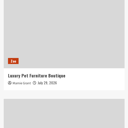
Zoo
Luxury Pet Furniture Boutique
July 29, 2026
Mamie Grant