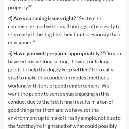
property?”
4) Are you timing issues right?
“System to
commence small with small outings, often ready to
stop early if the dog hits their limit previously than
envisioned.”
5) Have you well prepared appropriately?
“Do you
have extensive-long lasting chewing or licking
goods to help the doggy keep settled? It is really
vital to make this conduct in modest methods
working with tons of good reinforcement. We
want the puppy to sense snug engaging in this
conduct due to the fact it final results in a ton of
good things for them and we have set the
environment up to make it really simple, not due to
the fact they’re frightened of what could possibly