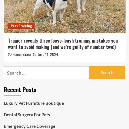
Pets Training
Trainer reveals three loose-leash training mistakes you
want to avoid making (and we’re guilty of number two!)
June 14, 2024
Mamie Grant
Search
for:
Recent Posts
Luxury Pet Furniture Boutique
Dental Surgery For Pets
Emergency Care Coverage