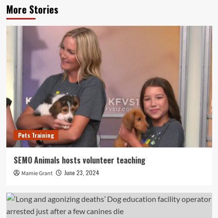
More Stories
Pets Training
SEMO Animals hosts volunteer teaching
June 23, 2024
Mamie Grant