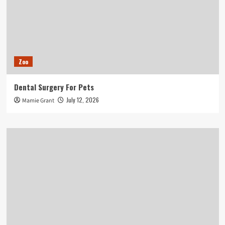
Zoo
Dental Surgery For Pets
July 12, 2026
Mamie Grant