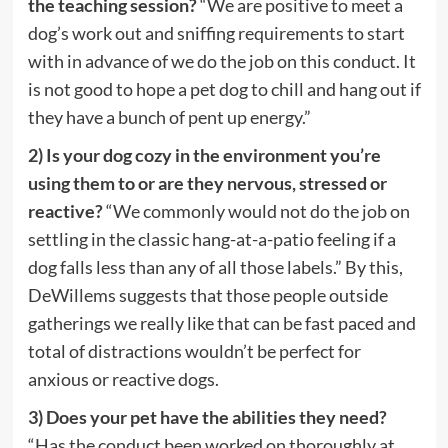
the teaching session?
“We are positive to meet a
dog’s work out and sniffing requirements to start
with in advance of we do the job on this conduct. It
is not good to hope a pet dog to chill and hang out if
they have a bunch of pent up energy.”
2) Is your dog cozy in the environment you’re
using them to or are they nervous, stressed or
reactive?
“We commonly would not do the job on
settling in the classic hang-at-a-patio feeling if a
dog falls less than any of all those labels.” By this,
DeWillems suggests that those people outside
gatherings we really like that can be fast paced and
total of distractions wouldn’t be perfect for
anxious or reactive dogs.
3) Does your pet have the abilities they need?
“Has the conduct been worked on thoroughly at