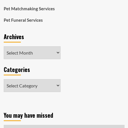
Pet Matchmaking Services
Pet Funeral Services
Archives
Archives
Categories
Categories
You may have missed