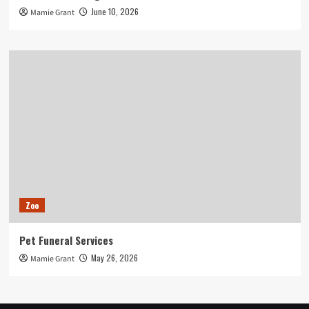
June 10, 2026
Mamie Grant
Zoo
Pet Funeral Services
May 26, 2026
Mamie Grant