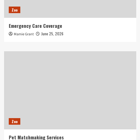
Zoo
Emergency Care Coverage
June 25, 2026
Mamie Grant
Zoo
Pet Matchmaking Services