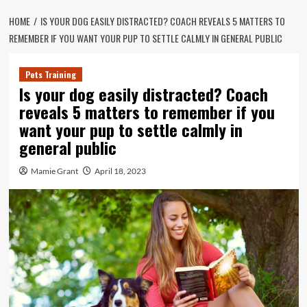
HOME
IS YOUR DOG EASILY DISTRACTED? COACH REVEALS 5 MATTERS TO
REMEMBER IF YOU WANT YOUR PUP TO SETTLE CALMLY IN GENERAL PUBLIC
Pets Training
Is your dog easily distracted? Coach
reveals 5 matters to remember if you
want your pup to settle calmly in
general public
Mamie Grant
April 18, 2023