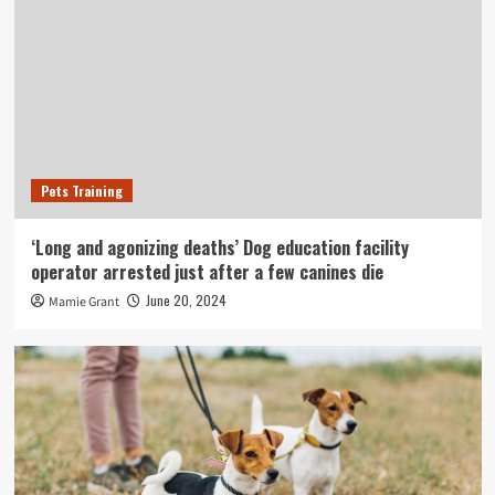
Pets Training
‘Long and agonizing deaths’ Dog education facility
operator arrested just after a few canines die
June 20, 2024
Mamie Grant