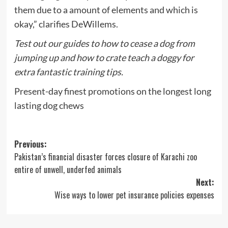
them due to a amount of elements and which is
okay,” clarifies DeWillems.
Test out our guides to
how to cease a dog from
jumping up
and
how to crate teach a doggy
for
extra fantastic training tips.
Present-day finest promotions on the longest long
lasting dog chews
Post
Previous:
Pakistan’s financial disaster forces closure of Karachi zoo
navigation
entire of unwell, underfed animals
Next:
Wise ways to lower pet insurance policies expenses