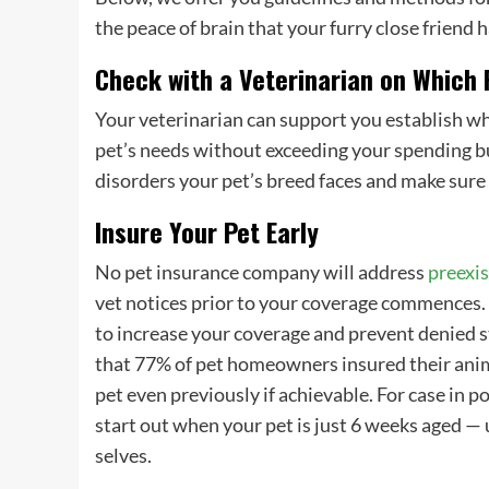
the peace of brain that your furry close friend
Check with a Veterinarian on Which
Your veterinarian can support you establish w
pet’s needs
without exceeding your spending bud
disorders your
pet’s breed
faces and make sure 
Insure Your Pet Early
No
pet insurance company
will address
preexis
vet notices prior to your coverage commences. I
to increase your coverage and prevent denied
that 77% of
pet homeowners
insured their ani
pet even previously if achievable. For case in p
start out when your pet is just 6 weeks aged — 
selves.