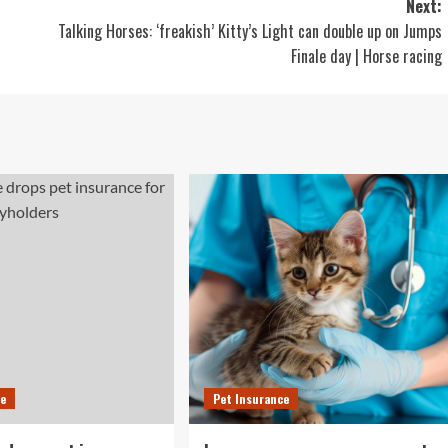
Next:
Talking Horses: ‘freakish’ Kitty’s Light can double up on Jumps
Finale day | Horse racing
ce
Pet Insurance