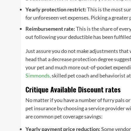
Yearly protection restrict:
This is the most su
for unforeseen vet expenses. Picking a greater 
Reimbursement rate
:
This is the share of ever
out following your
deductible
has been fulfille
Just assure you do not make adjustments that wi
head that a decrease protection degree sugges
your pet and much more
out-of-pocket
expendit
Simmonds
,
skilled pet coach and behaviorist a
Critique Available Discount rates
No matter if you have a number of furry pals or
pet insurance
by choosing a
service provider
wi
are common
pet coverage
savings:
Yearly payment price reduction:
Some
vendor