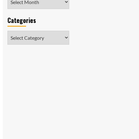
Categories
Categories