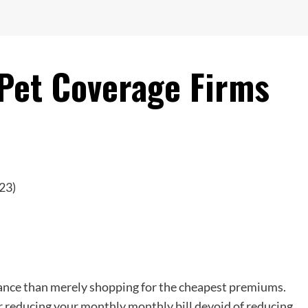
 Pet Coverage Firms
ance than merely shopping for the cheapest premiums.
r reducing your monthly monthly bill devoid of reducing