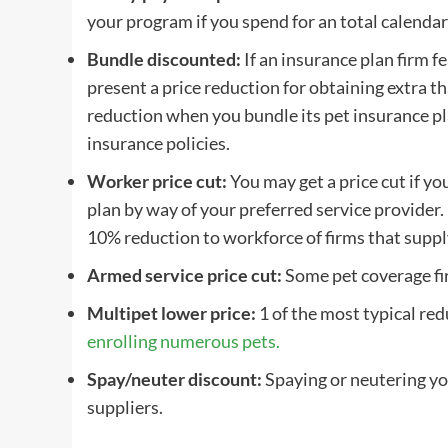
your program if you spend for an total calendar
Bundle discounted:
If an
insurance plan firm
fe
present a price reduction for obtaining extra t
reduction when you bundle its
pet insurance p
insurance policies.
Worker price cut:
You may get a price cut if yo
plan
by way of your preferred
service provider
.
10% reduction to workforce of firms that supply 
Armed service price cut:
Some
pet coverage f
Multipet lower price
:
1 of the most typical red
enrolling numerous pets.
Spay
/
neuter
discount:
Spaying
or
neutering
yo
suppliers
.