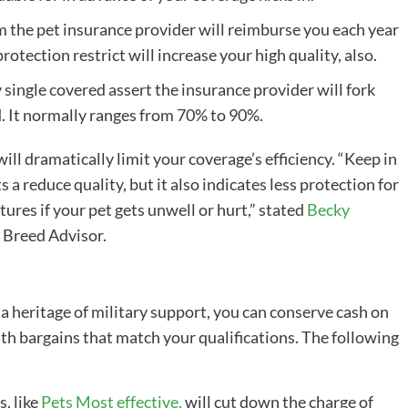
m the
pet insurance provider
will
reimburse
you each year
protection restrict will increase your
high quality
, also.
y single covered assert the insurance provider will fork
d. It normally ranges from 70% to 90%.
ll dramatically limit your coverage’s efficiency. “Keep in
ts a reduce
quality
, but it also indicates less protection for
ures if your pet gets unwell or hurt,” stated
Becky
t Breed Advisor.
 a heritage of military support, you can conserve cash on
th bargains that match your qualifications. The following
s
, like
Pets Most effective
,
will cut down the charge of