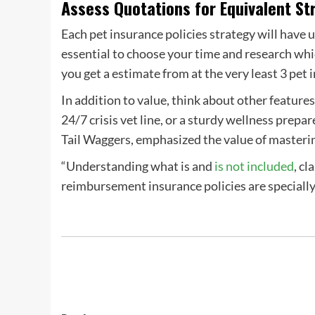
Assess Quotations for Equivalent St
Each
pet insurance policies strategy
will have 
essential to choose your time and research wh
you
get a estimate
from at the very least 3
pet 
In addition to value, think about other features
24/7 crisis vet line, or a sturdy
wellness prepar
Tail Waggers, emphasized the value of mastering
“Understanding what is and
is not included
, c
reimbursement
insurance policies are speciall