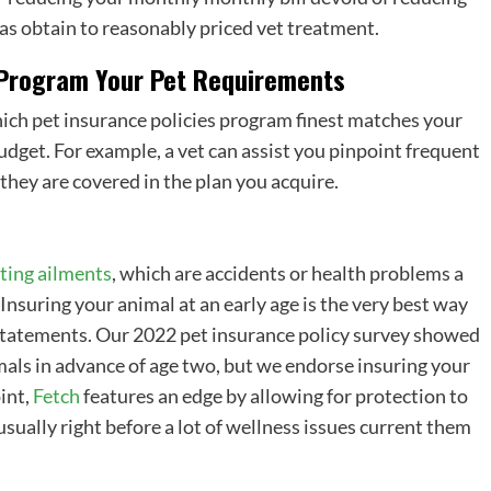
 has obtain to reasonably priced vet treatment.
 Program Your Pet Requirements
hich
pet insurance policies program
finest matches your
get. For example, a vet can assist you pinpoint frequent
they are covered in the plan you acquire.
ting ailments
, which are accidents or health problems a
nsuring your animal at an early age is the very best way
 statements. Our 2022
pet insurance policy
survey showed
mals in advance of age two, but we endorse insuring your
oint,
Fetch
features an edge by allowing for protection to
usually right before a lot of wellness issues current them