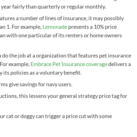
 year fairly than quarterly or regular monthly.
atures a number of lines of insurance, it may possibly
han 1. For example,
Lemonade
presents a 10% price
lan
with one particular of its renters or home owners
u do the job at a organization that features
pet insurance
 For example,
Embrace
Pet Insurance coverage
delivers a
its policies as a voluntary benefit.
irms
give savings for navy users.
uctions, this lessens your general strategy price tag for
ur cat or doggy can trigger a price cut with some