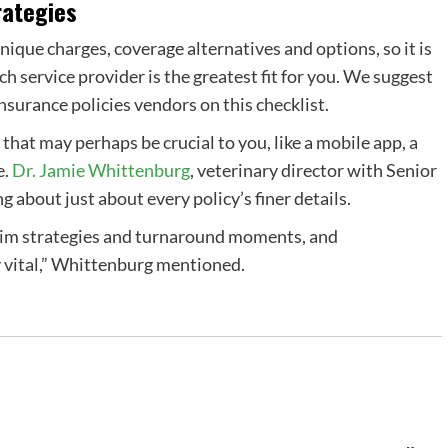
rategies
unique charges,
coverage alternatives
and options, so it is
ich
service provider
is the greatest fit for you. We suggest
insurance policies vendors
on this checklist.
 that may perhaps be crucial to you, like a
mobile app
, a
e
.
Dr. Jamie Whittenburg
, veterinary director with Senior
 about just about every policy’s finer details.
laim strategies and turnaround moments, and
y vital,” Whittenburg mentioned.