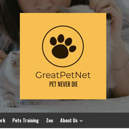
ork
Pets Training
Zoo
About Us