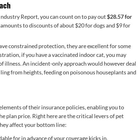
oach
ndustry Report, you can count on to pay out
$28.57 for
amounts to discounts of about $20 for dogs and $9 for
ve constrained protection, they are excellent for some
stration, if you have a vaccinated indoor cat, you may
f illness. An
incident-only approach
would however deal
alling from heights, feeding on poisonous houseplants and
elements of their insurance policies, enabling you to
 plan price. Right here are the critical levers of
pet
ey affect your bottom line:
able for in advance of your coverage kicks in.