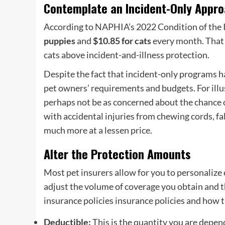
Contemplate an Incident-Only Appr
According to NAPHIA’s 2022 Condition of the I
puppies
and
$10.85 for cats
every month. That 
cats above incident-and-
illness protection
.
Despite the fact that
incident-only programs
ha
pet owners
’ requirements and budgets. For illu
perhaps not be as concerned about the chance o
with accidental injuries from chewing cords, f
much more at a lessen price.
Alter the Protection Amounts
Most
pet insurers
allow for you to personalize 
adjust the volume of coverage you obtain and the
insurance policies insurance policies
and how th
Deductible
:
This is the quantity you are depend