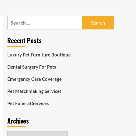
Search
for:
Recent Posts
Luxury Pet Furniture Boutique
Dental Surgery For Pets
Emergency Care Coverage
Pet Matchmaking Services
Pet Funeral Services
Archives
Archives