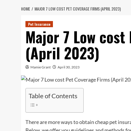
HOME
MAJOR 7 LOW COST PET COVERAGE FIRMS (APRIL 2023)
Pet Insurance
Major 7 Low cost
(April 2023)
Mamie Grant
April 30, 2023
Table of Contents
There are more ways to obtain cheap pet insur
Below, we offer you guidelines and methods fo