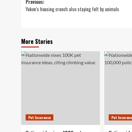
Post
Previous:
Yukon’s housing crunch also staying felt by animals
navigation
More Stories
Pet Insurance
Pet Insuran