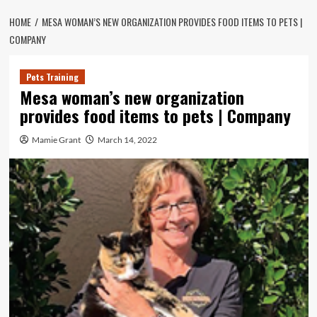
HOME
MESA WOMAN’S NEW ORGANIZATION PROVIDES FOOD ITEMS TO PETS |
COMPANY
Pets Training
Mesa woman’s new organization
provides food items to pets | Company
Mamie Grant
March 14, 2022