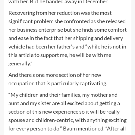
with her. But he handed away in December.
Recovering from her reduction was the most
significant problem she confronted as she released
her business enterprise but she finds some comfort
and ease in the fact that her shipping and delivery
vehicle had been her father’s and “while he is not in
this article to support me, he will be with me
generally.”
And there’s one more section of her new
occupation that is particularly captivating.
“My children and their families, my mother and
aunt and my sister are all excited about getting a
section of this new experience so it will be really
spouse and children-centric, with anything exciting
for every person to do,” Baum mentioned. “After all