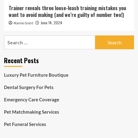
Trainer reveals three loose-leash training mistakes you
want to avoid making (and we’re guilty of number two!)
June 14, 2024
Mamie Grant
Search
for:
Recent Posts
Luxury Pet Furniture Boutique
Dental Surgery For Pets
Emergency Care Coverage
Pet Matchmaking Services
Pet Funeral Services