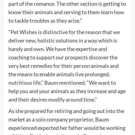
part of the romance. The other section is getting to
know their animals and serving to them learn how
to tackle troubles as they arise.”
“Pet Wishes is distinctive for the reason that we
deliver new, holistic solutions in a way which is
handy and own. We have the expertise and
coaching to support our prospects discover the
very best remedies for their person animals and
the means to enable animals live prolonged,
nutritious life,” Baum mentioned. “We want to
help you and your animals as they increase and age
and their desires modify around time.”
As she prepared for retiring and going out into the
market as a solo company proprietor, Baum
experienced expected her father would be working