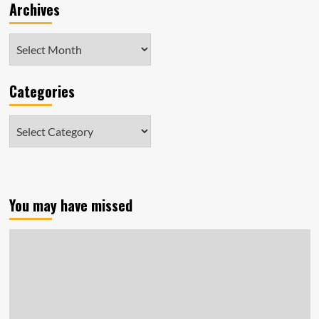
Archives
Archives
Categories
Categories
You may have missed