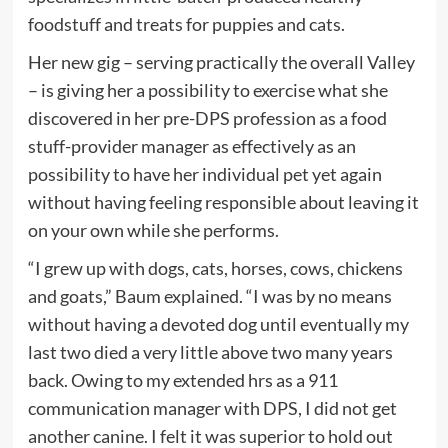
foodstuff and treats for puppies and cats.
Her new gig – serving practically the overall Valley
– is giving her a possibility to exercise what she
discovered in her pre-DPS profession as a food
stuff-provider manager as effectively as an
possibility to have her individual pet yet again
without having feeling responsible about leaving it
on your own while she performs.
“I grew up with dogs, cats, horses, cows, chickens
and goats,” Baum explained. “I was by no means
without having a devoted dog until eventually my
last two died a very little above two many years
back. Owing to my extended hrs as a 911
communication manager with DPS, I did not get
another canine. I felt it was superior to hold out