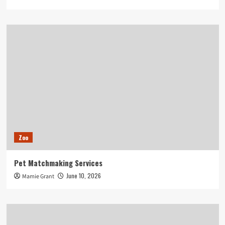
Zoo
Pet Matchmaking Services
June 10, 2026
Mamie Grant