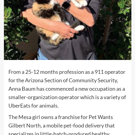
F
rom a 25-12 months profession as a 911 operator
for the Arizona Section of Community Security,
Anna Baum has commenced a new occupation as a
smaller-organization operator which is a variety of
UberEats for animals.
The Mesa girl owns a franchise for Pet Wants
Gilbert North, a mobile pet-food delivery that
specializes in little-batch-produced healthy