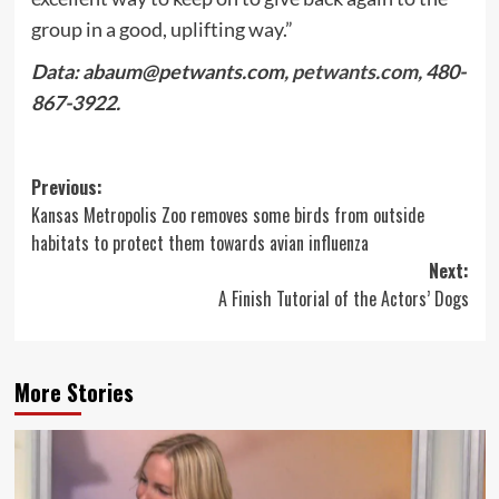
group in a good, uplifting way.”
Data:
abaum@petwants.com
,
petwants.com
, 480-
867-3922.
Post
Previous:
Kansas Metropolis Zoo removes some birds from outside
navigation
habitats to protect them towards avian influenza
Next:
A Finish Tutorial of the Actors’ Dogs
More Stories