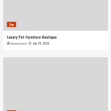
Zoo
Luxury Pet Furniture Boutique
July 29, 2026
Mamie Grant