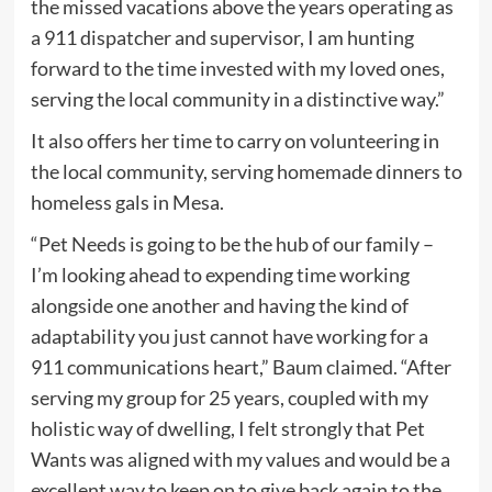
the missed vacations above the years operating as
a 911 dispatcher and supervisor, I am hunting
forward to the time invested with my loved ones,
serving the local community in a distinctive way.”
It also offers her time to carry on volunteering in
the local community, serving homemade dinners to
homeless gals in Mesa.
“Pet Needs is going to be the hub of our family –
I’m looking ahead to expending time working
alongside one another and having the kind of
adaptability you just cannot have working for a
911 communications heart,” Baum claimed. “After
serving my group for 25 years, coupled with my
holistic way of dwelling, I felt strongly that Pet
Wants was aligned with my values and would be a
excellent way to keep on to give back again to the