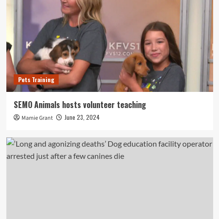
Pets Training
SEMO Animals hosts volunteer teaching
June 23, 2024
Mamie Grant