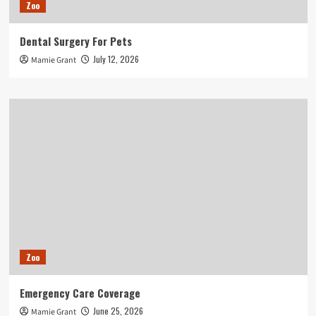
Zoo
Dental Surgery For Pets
July 12, 2026
Mamie Grant
Zoo
Emergency Care Coverage
June 25, 2026
Mamie Grant