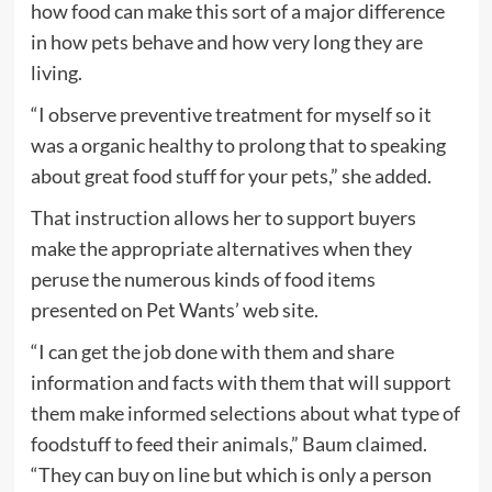
how food can make this sort of a major difference
in how pets behave and how very long they are
living.
“I observe preventive treatment for myself so it
was a organic healthy to prolong that to speaking
about great food stuff for your pets,” she added.
That instruction allows her to support buyers
make the appropriate alternatives when they
peruse the numerous kinds of food items
presented on Pet Wants’ web site.
“I can get the job done with them and share
information and facts with them that will support
them make informed selections about what type of
foodstuff to feed their animals,” Baum claimed.
“They can buy on line but which is only a person