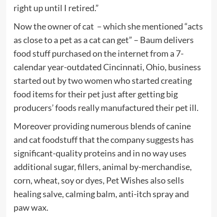
right up until I retired.”
Now the owner of cat
– which she mentioned “acts
as close to a pet as a cat can get” – Baum delivers
food stuff purchased on the internet from a 7-
calendar year-outdated Cincinnati, Ohio, business
started out by two women who started creating
food items for their pet just after getting big
producers’ foods really manufactured their pet ill.
Moreover providing numerous blends of canine
and cat foodstuff that the company suggests has
significant-quality proteins and in no way uses
additional sugar, fillers, animal by-merchandise,
corn, wheat, soy or dyes, Pet Wishes also sells
healing salve, calming balm, anti-itch spray and
paw wax.