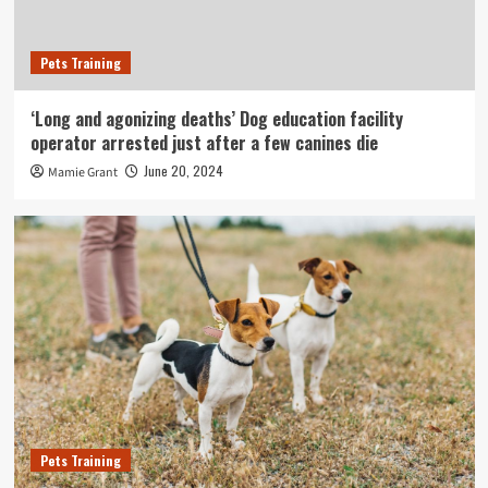
Pets Training
‘Long and agonizing deaths’ Dog education facility
operator arrested just after a few canines die
June 20, 2024
Mamie Grant
Pets Training