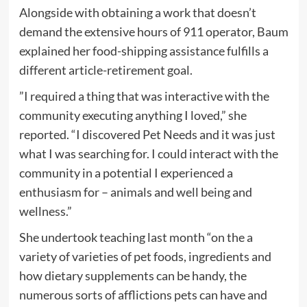
Alongside with obtaining a work that doesn’t
demand the extensive hours of 911 operator, Baum
explained her food-shipping assistance fulfills a
different article-retirement goal.
”I required a thing that was interactive with the
community executing anything I loved,” she
reported. “I discovered Pet Needs and it was just
what I was searching for. I could interact with the
community in a potential I experienced a
enthusiasm for – animals and well being and
wellness.”
She undertook teaching last month “on the a
variety of varieties of pet foods, ingredients and
how dietary supplements can be handy, the
numerous sorts of afflictions pets can have and