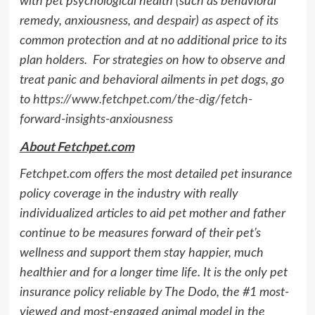
with pet psychological health (such as behavioral
remedy, anxiousness, and despair) as aspect of its
common protection and at no additional price to its
plan holders. For strategies on how to observe and
treat panic and behavioral ailments in pet dogs, go
to
https://www.fetchpet.com/the-dig/fetch-
forward-insights-anxiousness
About Fetchpet.com
Fetchpet.com offers the most detailed pet insurance
policy coverage in the industry with really
individualized articles to aid pet mother and father
continue to be measures forward of their pet’s
wellness and support them stay happier, much
healthier and for a longer time life. It is the only pet
insurance policy reliable by The Dodo, the #1 most-
viewed and most-engaged animal model in the