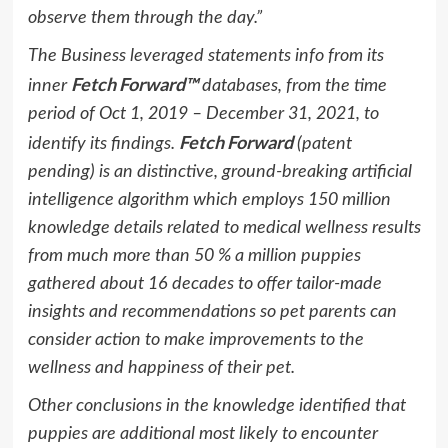
observe them through the day.”
The Business leveraged statements info from its
Fetch Forward™
inner
databases, from the time
period of
Oct 1, 2019
–
December 31, 2021
, to
Fetch Forward
identify its findings.
(patent
pending) is an distinctive, ground-breaking artificial
intelligence algorithm which employs 150 million
knowledge details related to medical wellness results
from much more than 50 % a million puppies
gathered about 16 decades to offer tailor-made
insights and recommendations so pet parents can
consider action to make improvements to the
wellness and happiness of their pet.
Other conclusions in the knowledge identified that
puppies are additional most likely to encounter