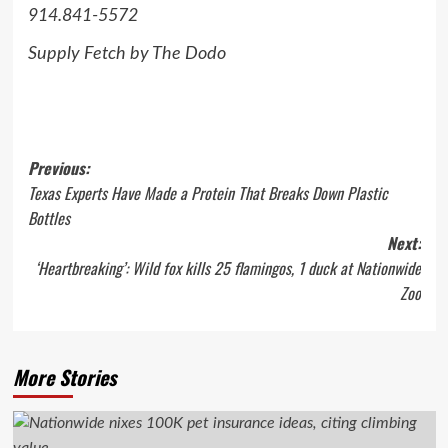
914.841-5572
Supply Fetch by The Dodo
Post
Previous:
Texas Experts Have Made a Protein That Breaks Down Plastic
navigation
Bottles
Next:
‘Heartbreaking’: Wild fox kills 25 flamingos, 1 duck at Nationwide
Zoo
More Stories