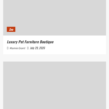
Zoo
Luxury Pet Furniture Boutique
July 29, 2026
Mamie Grant