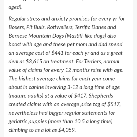
aged).
Regular stress and anxiety promises for every yr for
Boxers,
Pit Bulls
, Rottweilers, Terrific Danes and
Bernese Mountain Dogs (Mastiff-like dogs) also
boost with age and these pet mom and dad spend
an average cost of
$441
for each yr and as a great
deal as
$3,615
on treatment. For Terriers, normal
value of claims for every 12 months raise with age.
The highest average claims for each year come
about in canine involving 3-12 a long time of age
(mature adults) at a value of
$417
. Shepherds
created claims with an average price tag of
$517
,
nevertheless had bigger regular statements for
geriatric puppies (more than 10.5 a long time)
climbing to as a lot as
$4,059
.