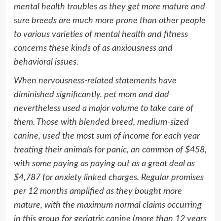
mental health troubles as they get more mature and
sure breeds are much more prone than other people
to various varieties of mental health and fitness
concerns these kinds of as anxiousness and
behavioral issues.
When nervousness-related statements have
diminished significantly, pet mom and dad
nevertheless used a major volume to take care of
them. Those with blended breed, medium-sized
canine, used the most sum of income for each year
treating their animals for panic, an common of
$458
,
with some paying as paying out as a great deal as
$4,787
for anxiety linked charges. Regular promises
per 12 months amplified as they bought more
mature, with the maximum normal claims occurring
in this group for geriatric canine (more than 12 years