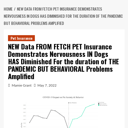
HOME
NEW DATA FROM FETCH PET INSURANCE DEMONSTRATES
NERVOUSNESS IN DOGS HAS DIMINISHED FOR THE DURATION OF THE PANDEMIC
BUT BEHAVIORAL PROBLEMS AMPLIFIED
Pet Insurance
NEW Data FROM FETCH PET Insurance
Demonstrates Nervousness IN Dogs
HAS Diminished For the duration of THE
PANDEMIC BUT BEHAVIORAL Problems
Amplified
Mamie Grant
May 7, 2022