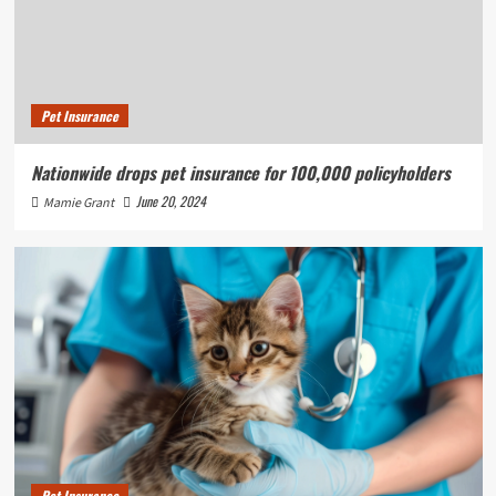
Pet Insurance
Nationwide drops pet insurance for 100,000 policyholders
June 20, 2024
Mamie Grant
Pet Insurance