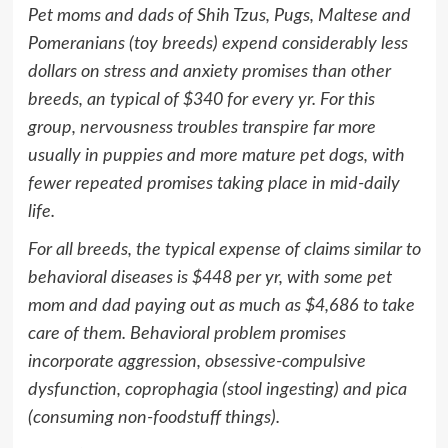
Pet moms and dads of Shih Tzus, Pugs, Maltese and
Pomeranians (toy breeds) expend considerably less
dollars on stress and anxiety promises than other
breeds, an typical of
$340
for every yr. For this
group, nervousness troubles transpire far more
usually in puppies and more mature pet dogs, with
fewer repeated promises taking place in mid-daily
life.
For all breeds, the typical expense of claims similar to
behavioral diseases is
$448
per yr, with some pet
mom and dad paying out as much as
$4,686
to take
care of them. Behavioral problem promises
incorporate aggression, obsessive-compulsive
dysfunction, coprophagia (stool ingesting) and pica
(consuming non-foodstuff things).