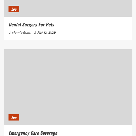
Zoo
Dental Surgery For Pets
July 12, 2026
Mamie Grant
Zoo
Emergency Care Coverage