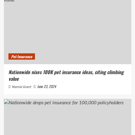
Pet Insurance
Nationwide nixes 100K pet insurance ideas, citing climbing
value
June 23, 2024
Mamie Grant