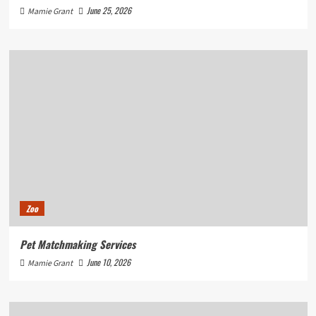
June 25, 2026
Mamie Grant
Zoo
Pet Matchmaking Services
June 10, 2026
Mamie Grant