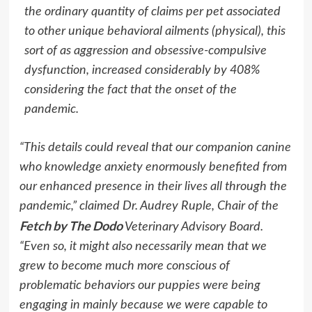
the ordinary quantity of claims per pet associated
to other unique behavioral ailments (physical), this
sort of as aggression and obsessive-compulsive
dysfunction, increased considerably by 408%
considering the fact that the onset of the
pandemic.
“This details could reveal that our companion canine
who knowledge anxiety enormously benefited from
our enhanced presence in their lives all through the
pandemic,” claimed Dr.
Audrey Ruple
, Chair of the
Fetch by The Dodo
Veterinary Advisory Board.
“Even so, it might also necessarily mean that we
grew to become much more conscious of
problematic behaviors our puppies were being
engaging in mainly because we were capable to