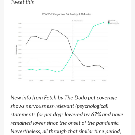
Tweet this
New info from Fetch by The Dodo pet coverage
shows nervousness-relevant (psychological)
statements for pet dogs lowered by 67% and have
remained lower since the onset of the pandemic.
Nevertheless, all through that similar time period,