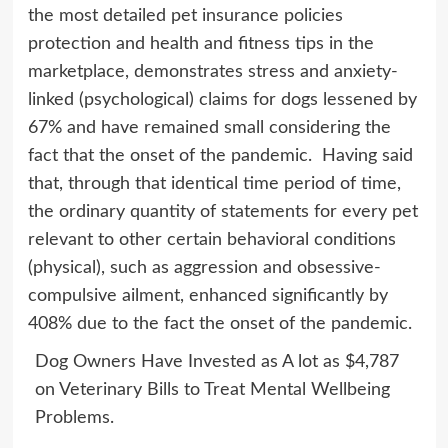
the most detailed pet insurance policies
protection and health and fitness tips in the
marketplace, demonstrates stress and anxiety-
linked (psychological) claims for dogs lessened by
67% and have remained small considering the
fact that the onset of the pandemic. Having said
that, through that identical time period of time,
the ordinary quantity of statements for every pet
relevant to other certain behavioral conditions
(physical), such as aggression and obsessive-
compulsive ailment, enhanced significantly by
408% due to the fact the onset of the pandemic.
Dog Owners Have Invested as A lot as $4,787
on Veterinary Bills to Treat Mental Wellbeing
Problems.