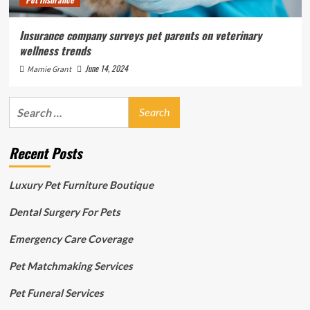
Insurance company surveys pet parents on veterinary
wellness trends
June 14, 2024
Mamie Grant
Search
for:
Recent Posts
Luxury Pet Furniture Boutique
Dental Surgery For Pets
Emergency Care Coverage
Pet Matchmaking Services
Pet Funeral Services