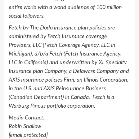
entire world with a world audience of 100 million
social followers.
Fetch by The Dodo insurance plan policies are
administered by Fetch Insurance coverage
Providers, LLC (Fetch Coverage Agency, LLC in
Michigan
), d/b/a Fetch (Fetch Insurance Agency,
LLC in
California
) and underwritten by XL Specialty
Insurance plan Company, a Delaware Company and
AXIS Insurance policies Firm, an Illinois Corporation,
in the U.S. and AXIS Reinsurance Business
(Canadian Department) in Canada. Fetch is a
Warburg Pincus portfolio corporation.
Media Contact:
Robin Shallow
[email protected]