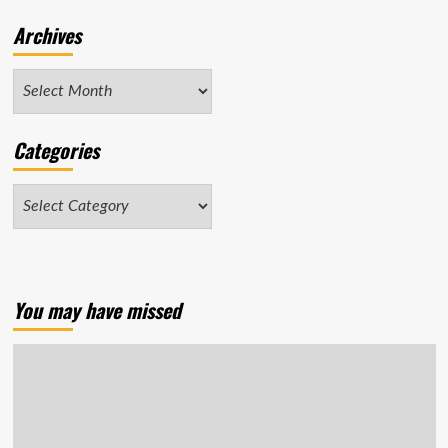
Archives
Archives
Categories
Categories
You may have missed