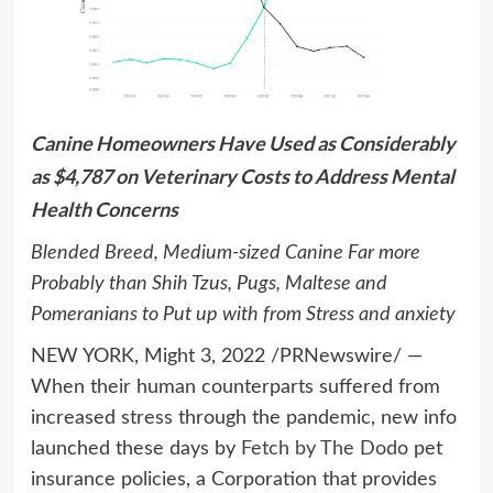
Canine Homeowners Have Used as Considerably
as
$4,787
on Veterinary Costs to Address Mental
Health Concerns
Blended Breed, Medium-sized Canine Far more
Probably than Shih Tzus, Pugs, Maltese and
Pomeranians to Put up with from Stress and anxiety
NEW YORK
,
Might 3, 2022
/PRNewswire/ —
When their human counterparts suffered from
increased stress through the pandemic, new info
launched these days by
Fetch by The Dodo
pet
insurance policies, a Corporation that provides