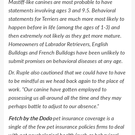
Mastiff-like canines are most probable to have
statements involving ages 3 and 9.5. Behavioral
statements for Terriers are much more most likely to
happen before in life (among the ages of 1-3) and
then extremely not likely as they get more mature.
Homeowners of Labrador Retrievers, English
Bulldogs and French Bulldogs have been unlikely to
submit promises on behavioral diseases at any age.
Dr. Ruple also cautioned that we could have to have
to be mindful as we head back again to the place of
work. “Our canine have gotten employed to
possessing us all-around all the time and they may
perhaps battle to adjust to our absence.”
Fetch by the Dodo
pet insurance coverage is a
single of the few pet insurance policies firms to deal