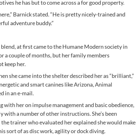
motives he has but to come across a for good property.
ere,” Barnick stated. “He is pretty nicely-trained and
rful adventure buddy.”
 blend, at first came to the Humane Modern society in
or a couple of months, but her family members
t keep her.
n she came into the shelter described her as “brilliant,”
 energetic and smart canines like Arizona, Animal
 in an e-mail.
ng with her on impulse management and basic obedience,
y with a number of other instructions. She’s been
d the trainer who evaluated her explained she would make
s sort of as disc work, agility or dock diving.