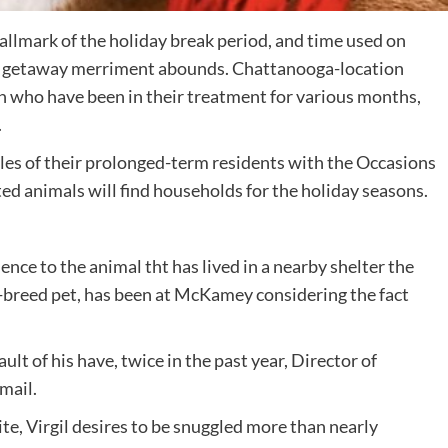
hallmark of the holiday break period, and time used on
ay getaway merriment abounds. Chattanooga-location
n who have been in their treatment for various months,
.
les of their prolonged-term residents with the Occasions
ed animals will find households for the holiday seasons.
ence to the animal tht has lived in a nearby shelter the
d-breed pet, has been at McKamey considering the fact
ult of his have, twice in the past year, Director of
mail.
e, Virgil desires to be snuggled more than nearly