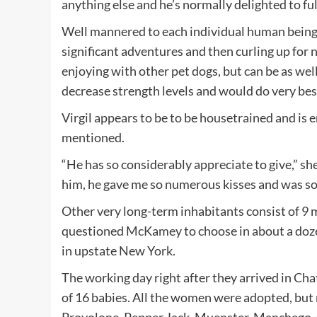
anything else and he’s normally delighted to fu
Well mannered to each individual human being h
significant adventures and then curling up for 
enjoying with other pet dogs, but can be as we
decrease strength levels and would do very best 
Virgil appears to be to be housetrained and is
mentioned.
“He has so considerably appreciate to give,” she
him, he gave me so numerous kisses and was so 
Other very long-term inhabitants consist of 9
questioned McKamey to choose in about a dozen
in upstate New York.
The working day right after they arrived in Ch
of 16 babies. All the women were adopted, but n