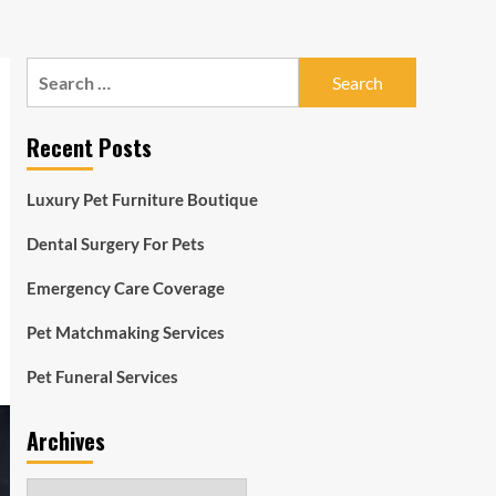
Search
for:
Recent Posts
Luxury Pet Furniture Boutique
Dental Surgery For Pets
Emergency Care Coverage
Pet Matchmaking Services
Pet Funeral Services
Archives
Archives