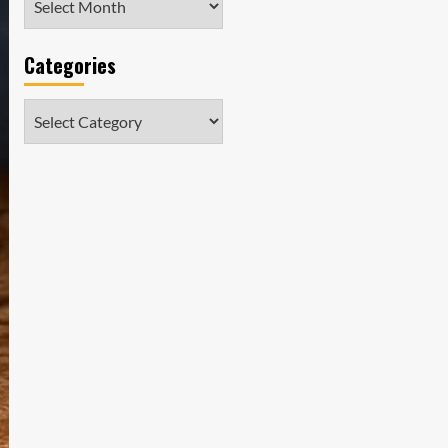
Categories
Categories