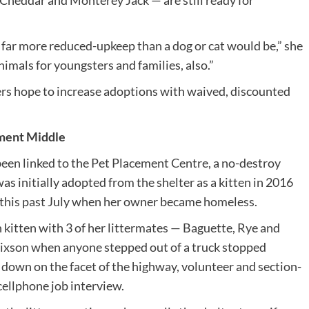
heddar and Monterey Jack — are still ready for
far more reduced-upkeep than a dog or cat would be,” she
animals for youngsters and families, also.”
s hope to increase adoptions with waived, discounted
ment Middle
en linked to the Pet Placement Centre, a no-destroy
was initially adopted from the shelter as a kitten in 2016
 this past July when her owner became homeless.
 kitten with 3 of her littermates — Baguette, Rye and
Hixson when anyone stepped out of a truck stopped
 down on the facet of the highway, volunteer and section-
cellphone job interview.