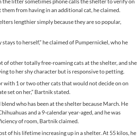
the litter sometimes phone calls the shelter to verify on
 them from having in an additional cat, he claimed.
elters lengthier simply because they are so popular,
y stays to herself,” he claimed of Pumpernickel, who he
 of other totally free-roaming cats at the shelter, and she
ing to her shy character but is responsive to petting.
or with 1 or two other cats that would not decide on on
ate set on her,” Bartnik stated.
 blend who has been at the shelter because March. He
Chihuahuas and a 9-calendar year-aged, and he was
iciency of room, Bartnik claimed.
of his lifetime increasing up in a shelter. At 55 kilos, he