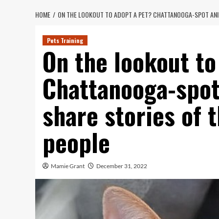
HOME
ON THE LOOKOUT TO ADOPT A PET? CHATTANOOGA-SPOT ANIM
Pets Training
On the lookout to
Chattanooga-spot
share stories of 
people
Mamie Grant
December 31, 2022