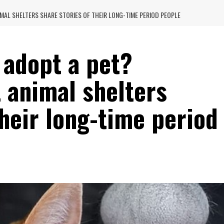
AL SHELTERS SHARE STORIES OF THEIR LONG-TIME PERIOD PEOPLE
 adopt a pet?
 animal shelters
their long-time period