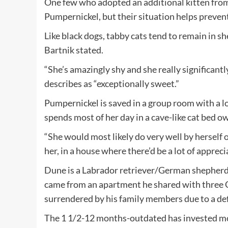
One few who adopted an additional kitten from 
Pumpernickel, but their situation helps prevent
Like black dogs, tabby cats tend to remain in sh
Bartnik stated.
“She’s amazingly shy and she really significantl
describes as “exceptionally sweet.”
Pumpernickel is saved in a group room with a lot
spends most of her day in a cave-like cat bed ow
“She would most likely do very well by herself 
her, in a house where there’d be a lot of appreci
Dune is a Labrador retriever/German shepherd
came from an apartment he shared with three 
surrendered by his family members due to a def
The 1 1/2-12 months-outdated has invested most 