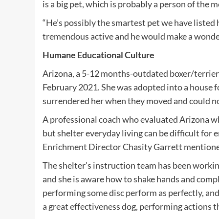
is a big pet, which is probably a person of the 
“He’s possibly the smartest pet we have listed h
tremendous active and he would make a wonde
Humane Educational Culture
Arizona, a 5-12 months-outdated boxer/terrier
February 2021. She was adopted into a house f
surrendered her when they moved and could no
A professional coach who evaluated Arizona whe
but shelter everyday living can be difficult for
Enrichment Director Chasity Garrett mentioned
The shelter’s instruction team has been worki
and she is aware how to shake hands and compl
performing some disc perform as perfectly, an
a great effectiveness dog, performing actions thi