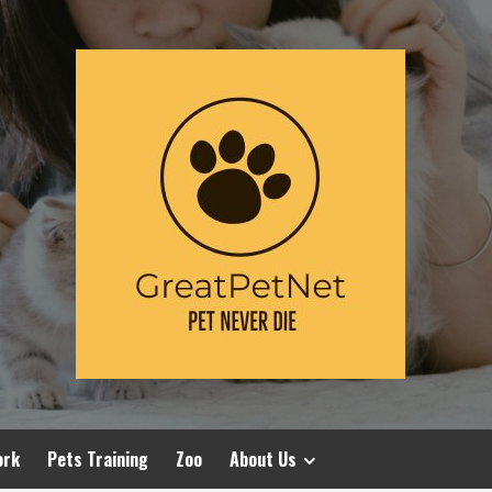
ork
Pets Training
Zoo
About Us