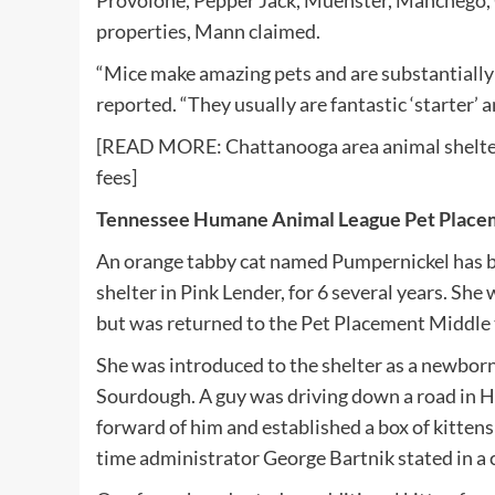
Provolone, Pepper Jack, Muenster, Manchego, C
properties, Mann claimed.
“Mice make amazing pets and are substantially 
reported. “They usually are fantastic ‘starter’ 
[READ MORE: Chattanooga area animal shelter
fees]
Tennessee Humane Animal League Pet Place
An orange tabby cat named Pumpernickel has be
shelter in Pink Lender, for 6 several years. She 
but was returned to the Pet Placement Middle
She was introduced to the shelter as a newborn
Sourdough. A guy was driving down a road in 
forward of him and established a box of kittens
time administrator George Bartnik stated in a 