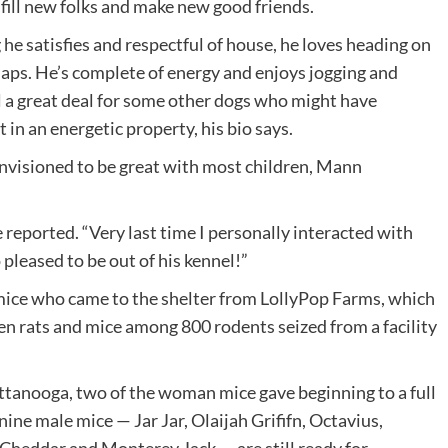
lfill new folks and make new good friends.
e satisfies and respectful of house, he loves heading on
naps. He’s complete of energy and enjoys jogging and
ll a great deal for some other dogs who might have
in an energetic property, his bio says.
 envisioned to be great with most children, Mann
 reported. “Very last time I personally interacted with
pleased to be out of his kennel!”
 mice who came to the shelter from LollyPop Farms, which
 rats and mice among 800 rodents seized from a facility
attanooga, two of the woman mice gave beginning to a full
ine male mice — Jar Jar, Olaijah Grififn, Octavius,