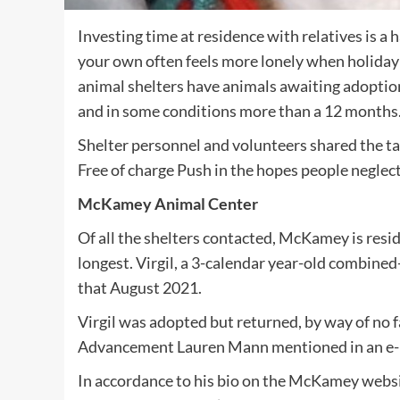
Investing time at residence with relatives is a 
your own often feels more lonely when holid
animal shelters have animals awaiting adoptio
and in some conditions more than a 12 months
Shelter personnel and volunteers shared the ta
Free of charge Push in the hopes people neglect
McKamey Animal Center
Of all the shelters contacted, McKamey is resid
longest. Virgil, a 3-calendar year-old combine
that August 2021.
Virgil was adopted but returned, by way of no fa
Advancement Lauren Mann mentioned in an e-
In accordance to his bio on the McKamey websit