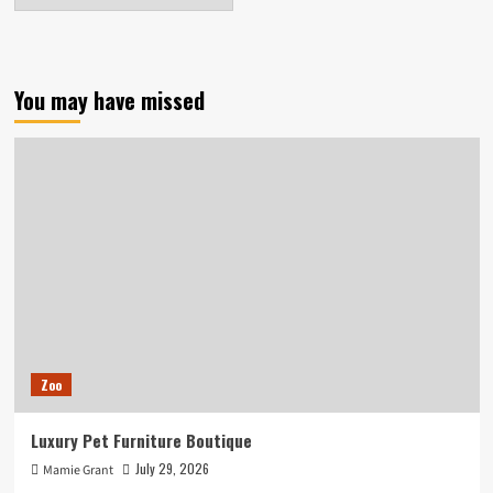
You may have missed
Zoo
Luxury Pet Furniture Boutique
July 29, 2026
Mamie Grant