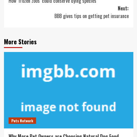
How ‘frozen zoos’ could conserve dying species
navigation
Next:
BBB gives tips on getting pet insurance
More Stories
Pets Network
Why More Pet Owners are Choosing Natural Dog Food