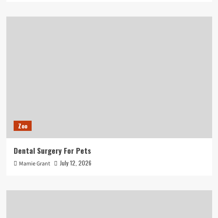
Zoo
Dental Surgery For Pets
July 12, 2026
Mamie Grant