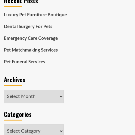
Recent Posts
Luxury Pet Furniture Boutique
Dental Surgery For Pets
Emergency Care Coverage
Pet Matchmaking Services
Pet Funeral Services
Archives
Archives
Categories
Categories