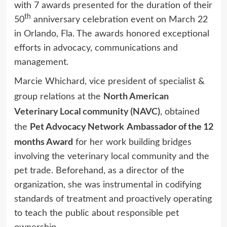
with 7 awards presented for the duration of their
th
50
anniversary celebration event on March 22
in Orlando, Fla. The awards honored exceptional
efforts in advocacy, communications and
management.
Marcie Whichard, vice president of specialist &
North American
group relations at the
Veterinary Local community (NAVC)
, obtained
Pet Advocacy Network
Ambassador of the 12
the
months Award
for her work building bridges
involving the veterinary local community and the
pet trade. Beforehand, as a director of the
organization, she was instrumental in codifying
standards of treatment and proactively operating
to teach the public about responsible pet