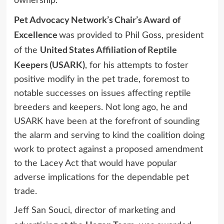
ownership.
Pet Advocacy Network’s Chair’s Award
of
Excellence
was provided to Phil Goss, president
United States Affiliation of Reptile
of the
Keepers (USARK)
, for his attempts to foster
positive modify in the pet trade, foremost to
notable successes on issues affecting reptile
breeders and keepers. Not long ago, he and
USARK have been at the forefront of sounding
the alarm and serving to kind the coalition doing
work to protect against a proposed amendment
to the Lacey Act that would have popular
adverse implications for the dependable pet
trade.
Jeff San Souci, director of marketing and