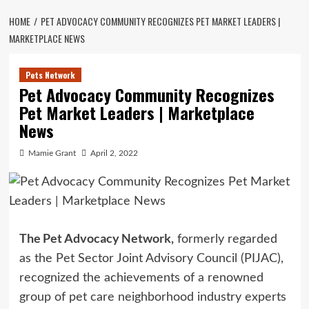
HOME
PET ADVOCACY COMMUNITY RECOGNIZES PET MARKET LEADERS |
MARKETPLACE NEWS
Pets Network
Pet Advocacy Community Recognizes
Pet Market Leaders | Marketplace
News
Mamie Grant
April 2, 2022
The Pet Advocacy Network,
formerly regarded
as the Pet Sector Joint Advisory Council (PIJAC),
recognized the achievements of a renowned
group of pet care neighborhood industry experts