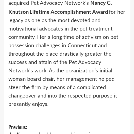
Nancy G.
acquired Pet Advocacy Network’s
Knutson Lifetime Accomplishment Award
for her
legacy as one as the most devoted and
motivational advocates in the pet treatment
community. Her a long time of activism on pet
possession challenges in Connecticut and
throughout the place drastically greater the
success and attain of the Pet Advocacy
Network’s work. As the organization’s initial
woman board chair, her management helped
steer the firm by means of a complicated
changeover and into the respected purpose it
presently enjoys.
Post
Previous: