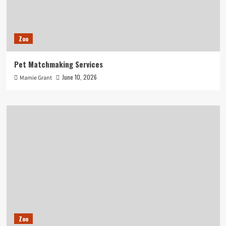
Zoo
Pet Matchmaking Services
June 10, 2026
Mamie Grant
Zoo