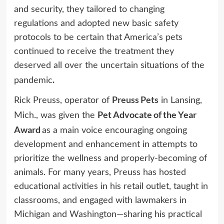
and security, they tailored to changing
regulations and adopted new basic safety
protocols to be certain that America’s pets
continued to receive the treatment they
deserved all over the uncertain situations of the
.
pandemic
Preuss Pets
Rick Preuss, operator of
in Lansing,
Pet Advocate of the Year
Mich., was given the
Award
as a main voice encouraging ongoing
development and enhancement in attempts to
prioritize the wellness and properly-becoming of
animals. For many years, Preuss has hosted
educational activities in his retail outlet, taught in
classrooms, and engaged with lawmakers in
Michigan and Washington—sharing his practical