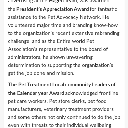
Hagen Team
advertising at the
, was awarded
President’s Appreciation Award
the
for fantastic
assistance to the Pet Advocacy Network. He
volunteered major time and branding know-how
to the organization’s recent extensive rebranding
challenge, and as the Entire world Pet
Association’s representative to the board of
administrators, he shown unwavering
determination to supporting the organization’s
get the job done and mission.
Pet Treatment Local community Leaders of
The
the Calendar year Award
acknowledged frontline
pet care workers. Pet store clerks, pet food
manufacturers, veterinary treatment providers
and some others not only continued to do the job
even with threats to their individual wellbeing