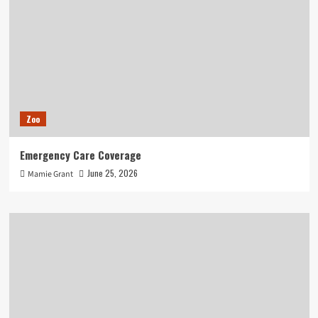
Zoo
Emergency Care Coverage
June 25, 2026
Mamie Grant