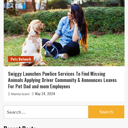
Pets Network
Swiggy Launches Pawlice Services To Find Missing
Animals Applying Driver Community & Announces Leaves
For Pet Dad and mom Employees
May 24, 2024
Mamie Grant
Search
for: