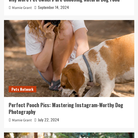
September 14, 2024
Mamie Grant
Pets Network
Perfect Pooch Pics: Mastering Instagram-Worthy Dog
Photography
July 22, 2024
Mamie Grant