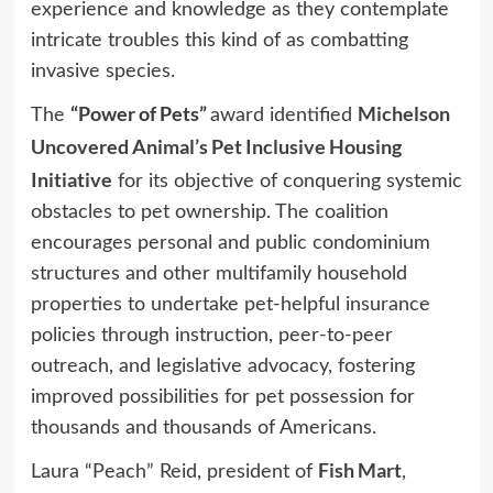
experience and knowledge as they contemplate
intricate troubles this kind of as combatting
invasive species.
“Power of Pets”
Michelson
The
award identified
Uncovered Animal’s Pet Inclusive Housing
Initiative
for its objective of conquering systemic
obstacles to pet ownership. The coalition
encourages personal and public condominium
structures and other multifamily household
properties to undertake pet-helpful insurance
policies through instruction, peer-to-peer
outreach, and legislative advocacy, fostering
improved possibilities for pet possession for
thousands and thousands of Americans.
Fish Mart
Laura “Peach” Reid, president of
,